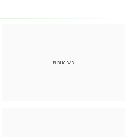
PUBLICIDAD