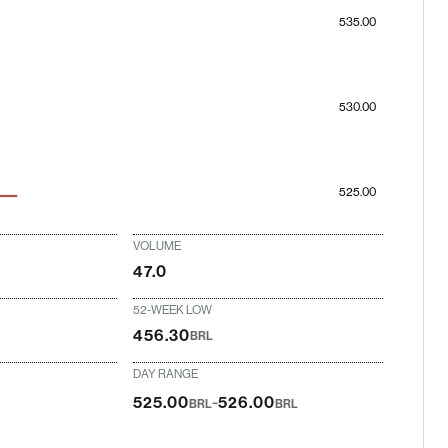
535.00
530.00
525.00
VOLUME
47.0
52-WEEK LOW
456.30
BRL
DAY RANGE
-
525.00
526.00
BRL
BRL