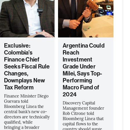
Exclusive:
Argentina Could
Colombia’s
Reach
Finance Chief
Investment
Seeks Fiscal Rule
Grade Under
Changes,
Milei, Says Top-
Downplays New
Performing
Tax Reform
Macro Fund of
2024
Finance Minister Diego
Guevara told
Discovery Capital
Bloomberg Linea the
Management founder
central bank’s new co-
Rob Citrone told
directors are technically
Bloomberg Línea that
qualified, while
capital flows to the
bringing a broader
country should surge