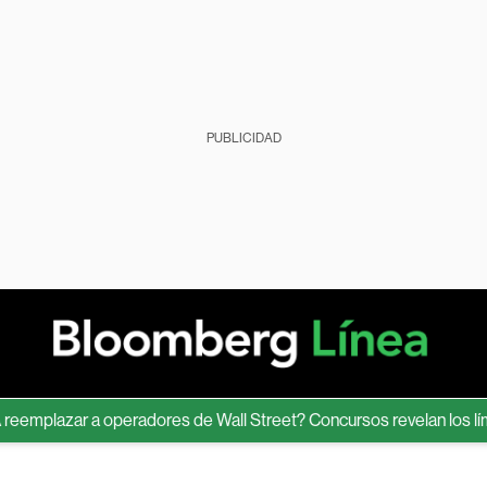
PUBLICIDAD
mplazar a operadores de Wall Street? Concursos revelan los límite