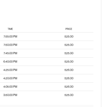
TIME
PRICE
7:55:00 PM
525.00
7:50:00 PM
525.00
7:45:00 PM
525.00
6:40:00 PM
525.00
4:25:00 PM
526.00
4:20:00 PM
526.00
4:05:00 PM
526.00
3:50:00 PM
525.00