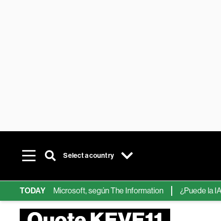
Select a country
hips de IA de Microsoft, según The Information
TODAY
¿Puede la IA ree
Quote KEVE11