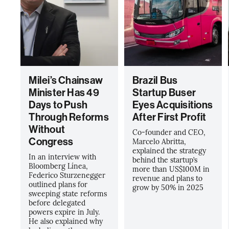
Milei’s Chainsaw
Brazil Bus
Minister Has 49
Startup Buser
Days to Push
Eyes Acquisitions
Through Reforms
After First Profit
Without
Co-founder and CEO,
Congress
Marcelo Abritta,
explained the strategy
In an interview with
behind the startup’s
Bloomberg Línea,
more than US$100M in
Federico Sturzenegger
revenue and plans to
outlined plans for
grow by 50% in 2025
sweeping state reforms
before delegated
powers expire in July.
He also explained why