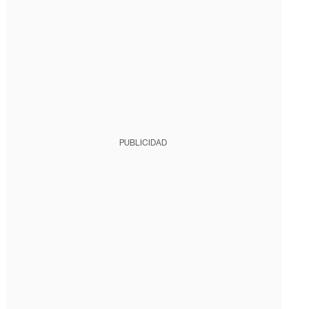
PUBLICIDAD