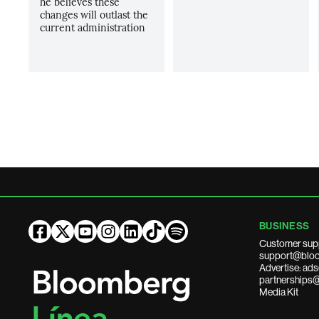
he believes these
changes will outlast the
current administration
BUSINESS
Customer sup
support@bloo
Advertise: a
partnerships
Media Kit