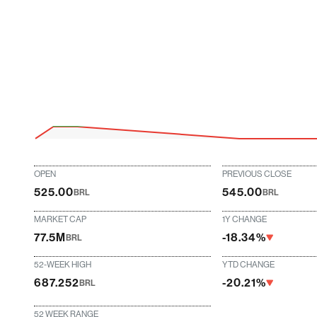
OPEN
PREVIOUS CLOSE
525.00
545.00
BRL
BRL
MARKET CAP
1Y CHANGE
77.5M
-18.34%
BRL
52-WEEK HIGH
YTD CHANGE
687.252
-20.21%
BRL
52 WEEK RANGE