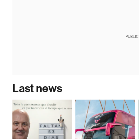
PUBLIC
Last news