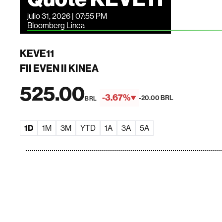
julio 31, 2026 | 07:55 PM
Bloomberg Linea
KEVE11
FII EVEN II KINEA
525.00
-3.67%
-20.00 BRL
BRL
1D
1M
3M
YTD
1A
3A
5A