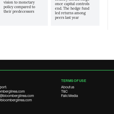
vision to monetary
once capital controls
policy compared to
end. The hedge fund
their predecessors
led returns among
peers last year
TERMS OF USE
port:
About us
mberglinea.com
T&C
ds@bloomberglinea.com
Falic Media
@bloomberglinea.com