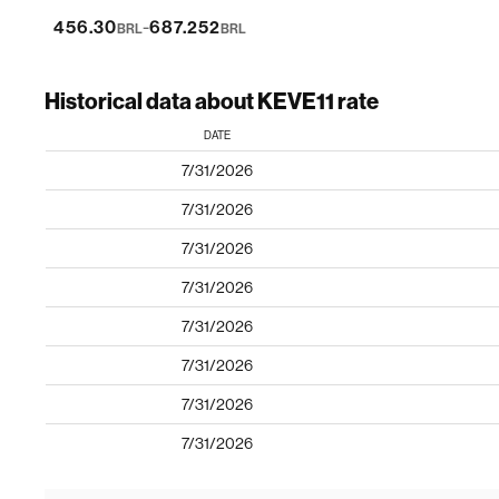
-
456.30
687.252
BRL
BRL
Historical data about KEVE11 rate
DATE
7/31/2026
7/31/2026
7/31/2026
7/31/2026
7/31/2026
7/31/2026
7/31/2026
7/31/2026