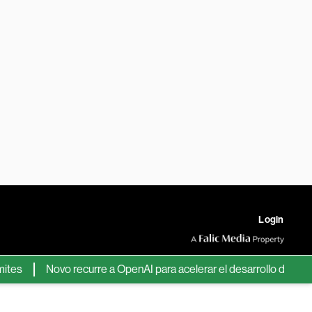
Login
s
Novo recurre a OpenAI para acelerar el desarrollo de nuevos 