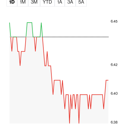
1D
1M
3M
YTD
1A
3A
5A
6.45
6.42
6.40
6.38