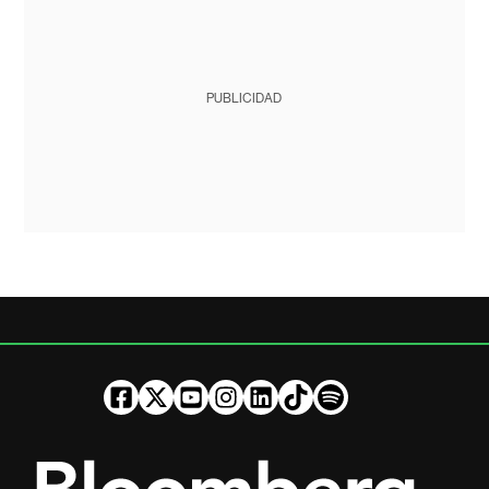
PUBLICIDAD