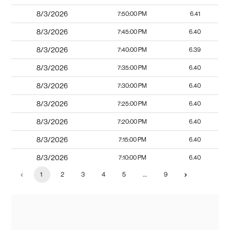
8/3/2026
7:50:00 PM
6.41
8/3/2026
7:45:00 PM
6.40
8/3/2026
7:40:00 PM
6.39
8/3/2026
7:35:00 PM
6.40
8/3/2026
7:30:00 PM
6.40
8/3/2026
7:25:00 PM
6.40
8/3/2026
7:20:00 PM
6.40
8/3/2026
7:15:00 PM
6.40
8/3/2026
7:10:00 PM
6.40
1
2
3
4
5
…
9