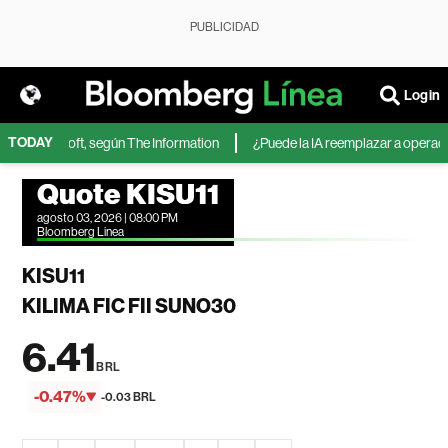
PUBLICIDAD
Login
TODAY
 de Microsoft, según The Information
¿Puede la IA reemplazar a operadore
Quote KISU11
agosto 03, 2026 | 08:00 PM
Bloomberg Linea
KISU11
KILIMA FIC FII SUNO30
6.41
BRL
-0.47%
-0.03 BRL