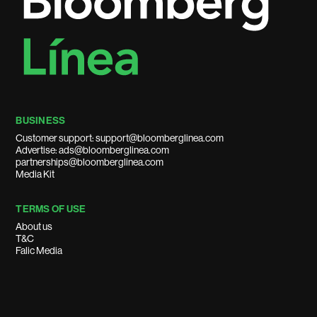
BUSINESS
Customer support: support@bloomberglinea.com
Advertise: ads@bloomberglinea.com
partnerships@bloomberglinea.com
Media Kit
TERMS OF USE
About us
T&C
Falic Media