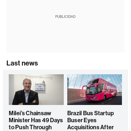
PUBLICIDAD
Last news
Milei’s Chainsaw
Brazil Bus Startup
Minister Has 49 Days
Buser Eyes
to Push Through
Acquisitions After