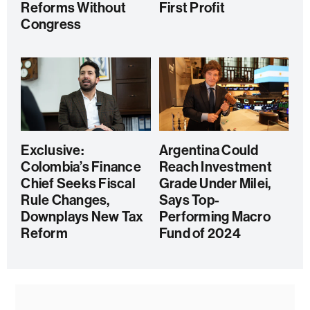
Reforms Without
First Profit
Congress
Exclusive:
Argentina Could
Colombia’s Finance
Reach Investment
Chief Seeks Fiscal
Grade Under Milei,
Rule Changes,
Says Top-
Downplays New Tax
Performing Macro
Reform
Fund of 2024