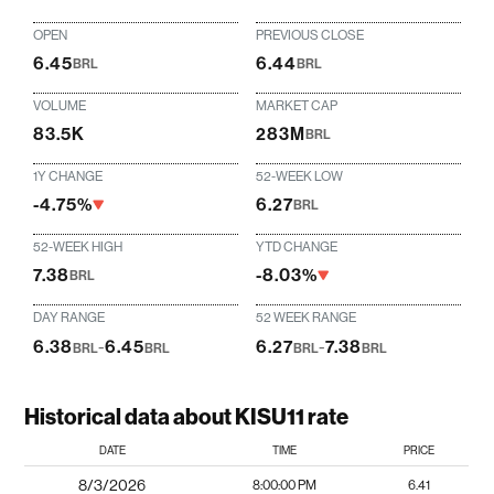
OPEN
PREVIOUS CLOSE
6.45
6.44
BRL
BRL
VOLUME
MARKET CAP
83.5K
283M
BRL
1Y CHANGE
52-WEEK LOW
-4.75%
6.27
BRL
52-WEEK HIGH
YTD CHANGE
7.38
-8.03%
BRL
DAY RANGE
52 WEEK RANGE
6.38
-
6.45
6.27
-
7.38
BRL
BRL
BRL
BRL
Historical data about KISU11 rate
DATE
TIME
PRICE
8/3/2026
8:00:00 PM
6.41