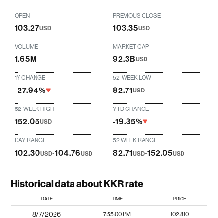
OPEN
PREVIOUS CLOSE
103.27
103.35
USD
USD
VOLUME
MARKET CAP
1.65M
92.3B
USD
1Y CHANGE
52-WEEK LOW
-27.94%
82.71
USD
52-WEEK HIGH
YTD CHANGE
152.05
-19.35%
USD
DAY RANGE
52 WEEK RANGE
102.30
-
104.76
82.71
-
152.05
USD
USD
USD
USD
Historical data about KKR rate
DATE
TIME
PRICE
8/7/2026
7:55:00 PM
102.810