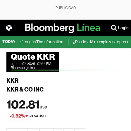
PUBLICIDAD
Login
TODAY
de Microsoft, según The Information
¿Puede la IA reemplazar a operadores
Quote KKR
agosto 07, 2026 | 07:55 PM
Bloomberg Linea
KKR
KKR & CO INC
102.81
USD
-0.52%
-0.54 USD