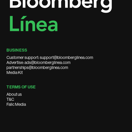
BUSINESS
Customer support: support@bloomberglinea.com
Advertise: ads@bloomberglinea.com
partnerships@bloomberglinea.com
Media Kit
TERMS OF USE
About us
T&C
Falic Media