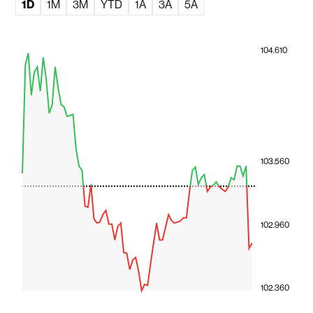
1D
1M
3M
YTD
1A
3A
5A
104.610
103.560
102.960
102.360