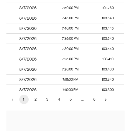
8/7/2026
7:50:00 PM
102.760
8/7/2026
7:45:00 PM
103.540
8/7/2026
7:40:00 PM
103.445
8/7/2026
7:35:00 PM
103.540
8/7/2026
7:30:00 PM
103.540
8/7/2026
7:25:00 PM
103.410
8/7/2026
7:20:00 PM
103.430
8/7/2026
7:15:00 PM
103.340
8/7/2026
7:10:00 PM
103.300
1
2
3
4
5
…
8