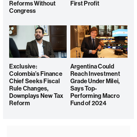
Reforms Without
First Profit
Congress
Exclusive:
Argentina Could
Colombia’s Finance
Reach Investment
Chief Seeks Fiscal
Grade Under Milei,
Rule Changes,
Says Top-
Downplays New Tax
Performing Macro
Reform
Fund of 2024