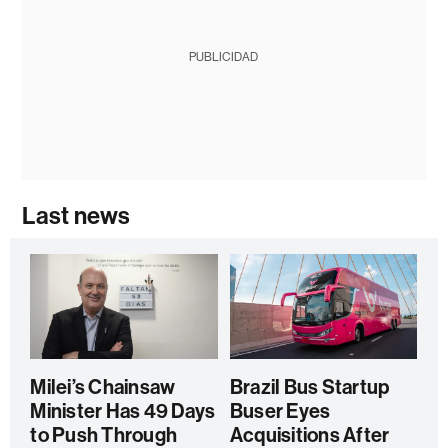
PUBLICIDAD
Last news
Milei’s Chainsaw
Brazil Bus Startup
Minister Has 49 Days
Buser Eyes
to Push Through
Acquisitions After