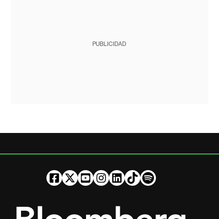
PUBLICIDAD