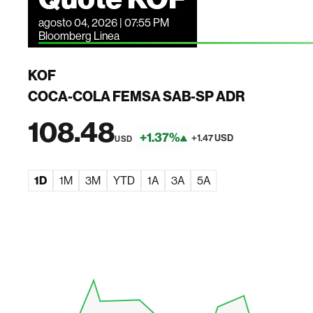
agosto 04, 2026 | 07:55 PM
Bloomberg Linea
KOF
COCA-COLA FEMSA SAB-SP ADR
108.48
+1.37%
+1.47 USD
USD
1D
1M
3M
YTD
1A
3A
5A