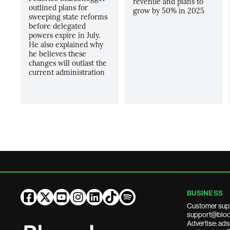
revenue and plans to
outlined plans for
grow by 50% in 2025
sweeping state reforms
before delegated
powers expire in July.
He also explained why
he believes these
changes will outlast the
current administration
BUSINESS
Customer sup
support@bloo
Advertise: a