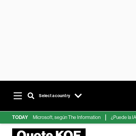
Select a country
ps de IA de Microsoft, según The Information
TODAY
¿Puede la IA reemp
Quote KOF