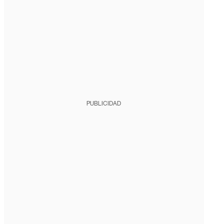
PUBLICIDAD