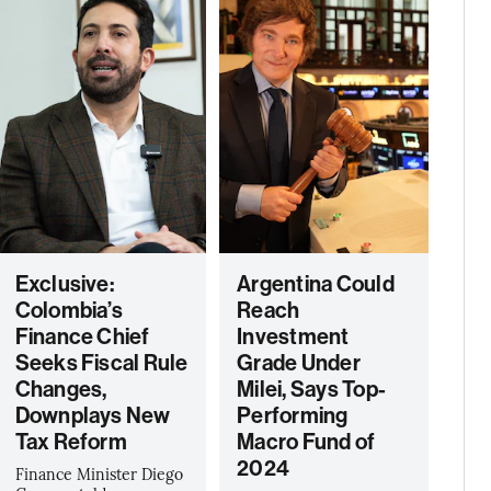
Exclusive:
Argentina Could
Colombia’s
Reach
Finance Chief
Investment
Seeks Fiscal Rule
Grade Under
Changes,
Milei, Says Top-
Downplays New
Performing
Tax Reform
Macro Fund of
2024
Finance Minister Diego