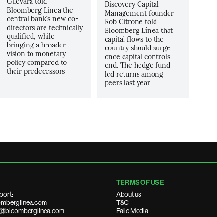
Guevara told
Discovery Capital
Bloomberg Linea the
Management founder
central bank’s new co-
Rob Citrone told
directors are technically
Bloomberg Línea that
qualified, while
capital flows to the
bringing a broader
country should surge
vision to monetary
once capital controls
policy compared to
end. The hedge fund
their predecessors
led returns among
peers last year
TERMS OF USE
port:
About us
mberglinea.com
T&C
ds@bloomberglinea.com
Falic Media