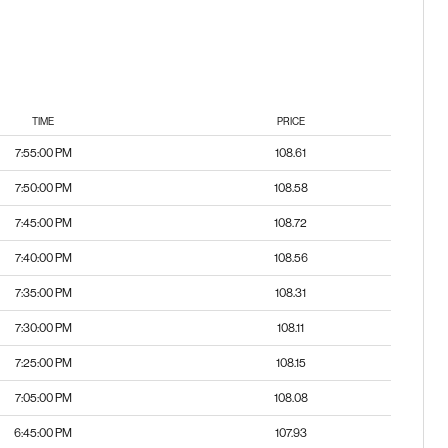
TIME
PRICE
7:55:00 PM
108.61
7:50:00 PM
108.58
7:45:00 PM
108.72
7:40:00 PM
108.56
7:35:00 PM
108.31
7:30:00 PM
108.11
7:25:00 PM
108.15
7:05:00 PM
108.08
6:45:00 PM
107.93