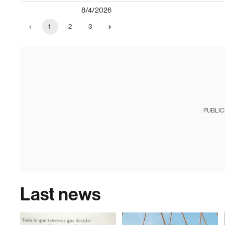
8/4/2026
1
2
3
PUBLIC
Last news