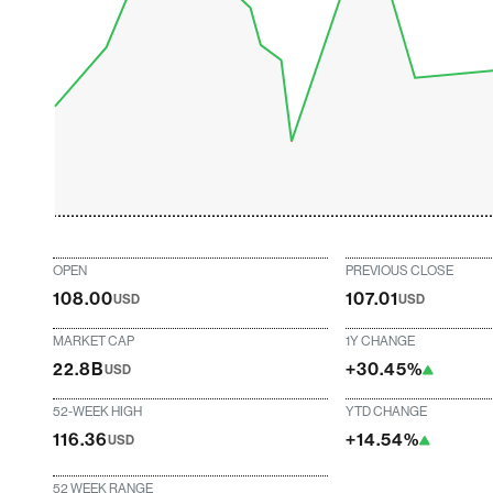
OPEN
PREVIOUS CLOSE
108.00
107.01
USD
USD
MARKET CAP
1Y CHANGE
22.8B
+30.45%
USD
52-WEEK HIGH
YTD CHANGE
116.36
+14.54%
USD
52 WEEK RANGE