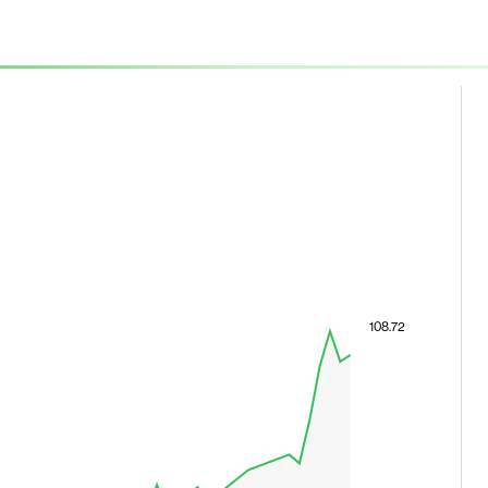
108.72