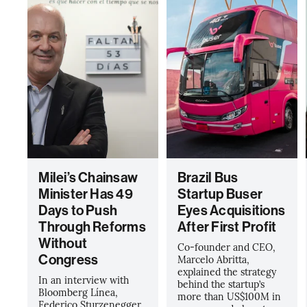
Milei’s Chainsaw
Brazil Bus
Minister Has 49
Startup Buser
Days to Push
Eyes Acquisitions
Through Reforms
After First Profit
Without
Co-founder and CEO,
Congress
Marcelo Abritta,
explained the strategy
In an interview with
behind the startup’s
Bloomberg Línea,
more than US$100M in
Federico Sturzenegger