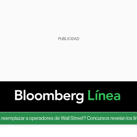
PUBLICIDAD
lazar a operadores de Wall Street? Concursos revelan los límites