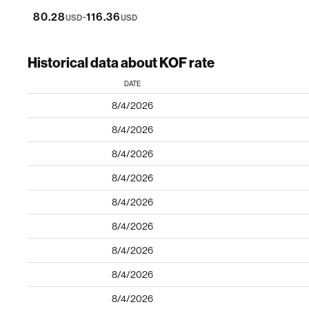
-
80.28
116.36
USD
USD
Historical data about KOF rate
DATE
8/4/2026
8/4/2026
8/4/2026
8/4/2026
8/4/2026
8/4/2026
8/4/2026
8/4/2026
8/4/2026