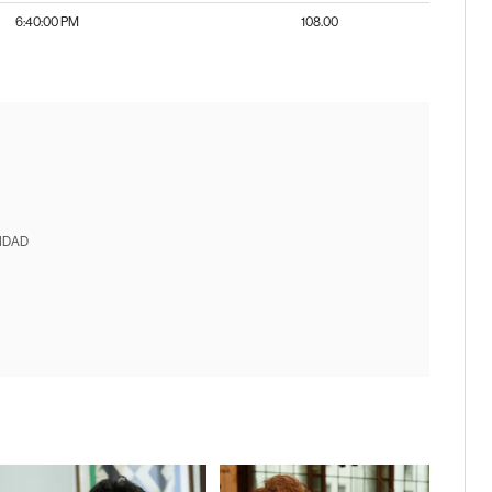
6:40:00 PM
108.00
IDAD