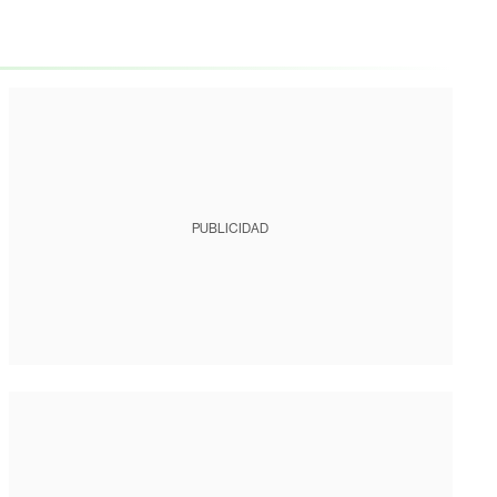
PUBLICIDAD