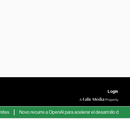
Login
Novo recurre a OpenAI para acelerar el desarrollo de nuevos f