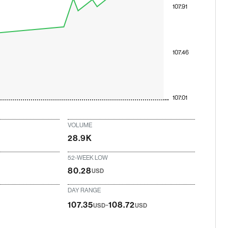
107.91
107.46
107.01
VOLUME
28.9K
52-WEEK LOW
80.28
USD
DAY RANGE
-
107.35
108.72
USD
USD