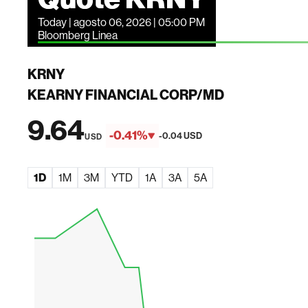
Today | agosto 06, 2026 | 05:00 PM
Bloomberg Linea
KRNY
KEARNY FINANCIAL CORP/MD
9.64
-0.41%
-0.04 USD
USD
1D
1M
3M
YTD
1A
3A
5A