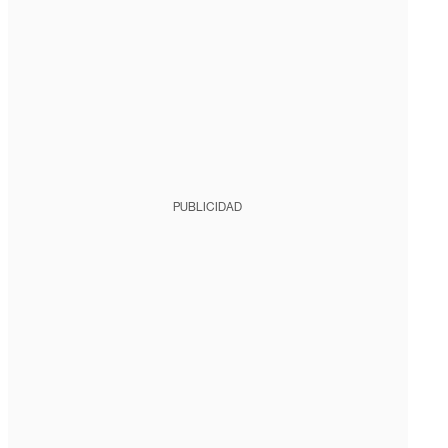
PUBLICIDAD