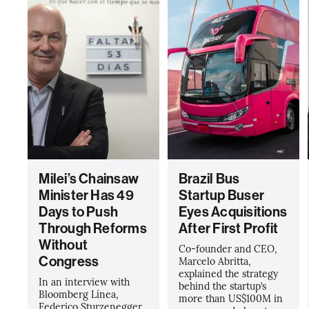
Milei’s Chainsaw
Brazil Bus
Minister Has 49
Startup Buser
Days to Push
Eyes Acquisitions
Through Reforms
After First Profit
Without
Co-founder and CEO,
Congress
Marcelo Abritta,
explained the strategy
In an interview with
behind the startup’s
Bloomberg Línea,
more than US$100M in
Federico Sturzenegger