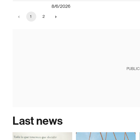
8/6/2026
1
2
PUBLIC
Last news