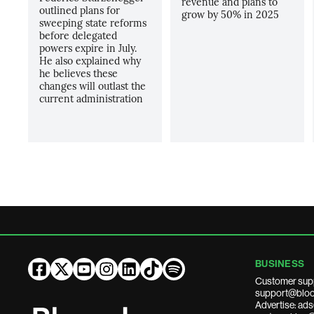
revenue and plans to
outlined plans for
grow by 50% in 2025
sweeping state reforms
before delegated
powers expire in July.
He also explained why
he believes these
changes will outlast the
current administration
BUSINESS
Customer sup
support@bloo
Advertise: a