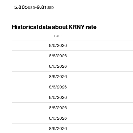
-
5.805
9.81
USD
USD
Historical data about KRNY rate
DATE
8/6/2026
8/6/2026
8/6/2026
8/6/2026
8/6/2026
8/6/2026
8/6/2026
8/6/2026
8/6/2026