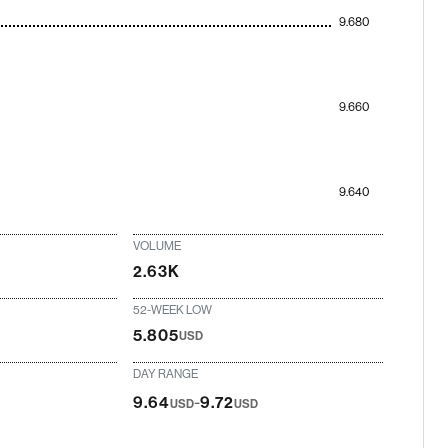
9.680
9.660
9.640
VOLUME
2.63K
52-WEEK LOW
5.805
USD
DAY RANGE
-
9.64
9.72
USD
USD