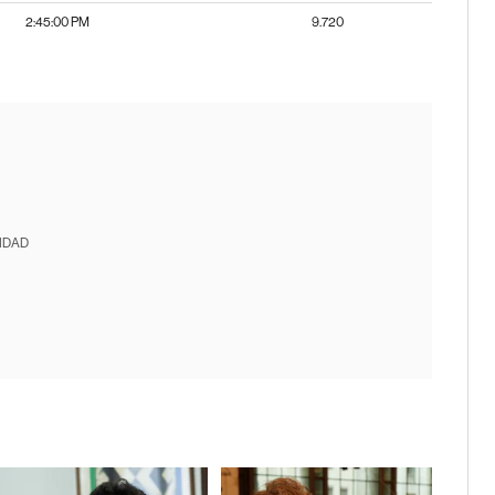
2:45:00 PM
9.720
IDAD