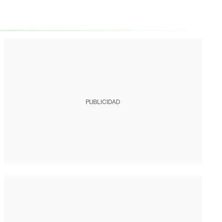
PUBLICIDAD