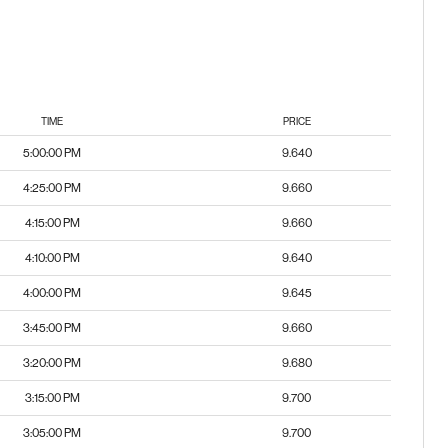
TIME
PRICE
5:00:00 PM
9.640
4:25:00 PM
9.660
4:15:00 PM
9.660
4:10:00 PM
9.640
4:00:00 PM
9.645
3:45:00 PM
9.660
3:20:00 PM
9.680
3:15:00 PM
9.700
3:05:00 PM
9.700