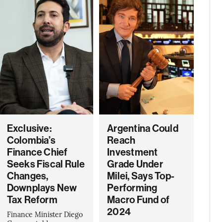
Exclusive:
Argentina Could
Colombia’s
Reach
Finance Chief
Investment
Seeks Fiscal Rule
Grade Under
Changes,
Milei, Says Top-
Downplays New
Performing
Tax Reform
Macro Fund of
2024
Finance Minister Diego