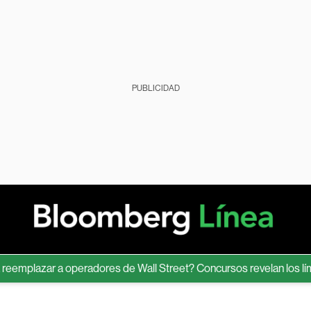
PUBLICIDAD
lazar a operadores de Wall Street? Concursos revelan los límites