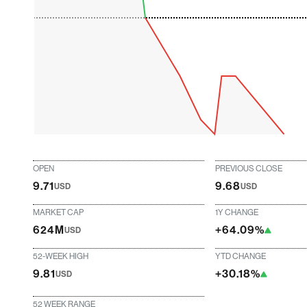
OPEN
PREVIOUS CLOSE
9.71
9.68
USD
USD
MARKET CAP
1Y CHANGE
624M
+64.09%
USD
52-WEEK HIGH
YTD CHANGE
9.81
+30.18%
USD
52 WEEK RANGE