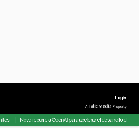
Login
Novo recurre a OpenAI para acelerar el desarrollo de nuevos f