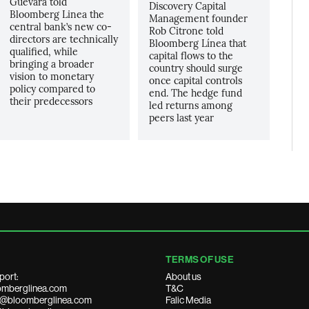
Guevara told
Discovery Capital
Bloomberg Linea the
Management founder
central bank’s new co-
Rob Citrone told
directors are technically
Bloomberg Línea that
qualified, while
capital flows to the
bringing a broader
country should surge
vision to monetary
once capital controls
policy compared to
end. The hedge fund
their predecessors
led returns among
peers last year
TERMS OF USE
port:
About us
mberglinea.com
T&C
ds@bloomberglinea.com
Falic Media