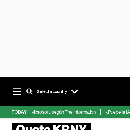
Select a country
ps de IA de Microsoft, según The Information
TODAY
¿Puede la IA reemp
Quote KRNY