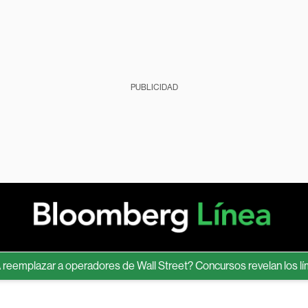
PUBLICIDAD
lazar a operadores de Wall Street? Concursos revelan los límites