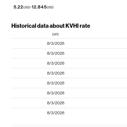
-
5.22
12.845
USD
USD
Historical data about KVHI rate
DATE
8/3/2026
8/3/2026
8/3/2026
8/3/2026
8/3/2026
8/3/2026
8/3/2026
8/3/2026