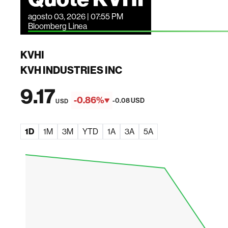
agosto 03, 2026 | 07:55 PM
Bloomberg Linea
KVHI
KVH INDUSTRIES INC
9.17
-0.86%
-0.08 USD
USD
1D
1M
3M
YTD
1A
3A
5A