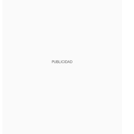
PUBLICIDAD