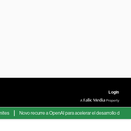
Login
Novo recurre a OpenAI para acelerar el desarrollo de nuevos f