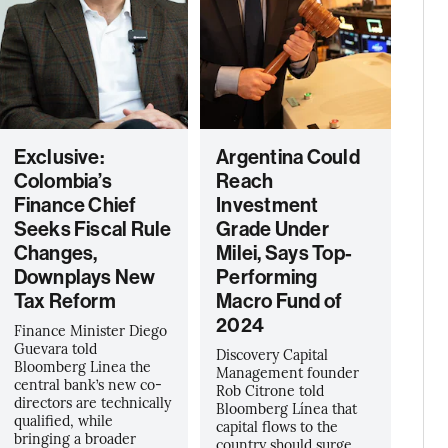
Exclusive:
Argentina Could
Colombia’s
Reach
Finance Chief
Investment
Seeks Fiscal Rule
Grade Under
Changes,
Milei, Says Top-
Downplays New
Performing
Tax Reform
Macro Fund of
2024
Finance Minister Diego
Guevara told
Discovery Capital
Bloomberg Linea the
Management founder
central bank’s new co-
Rob Citrone told
directors are technically
Bloomberg Línea that
qualified, while
capital flows to the
bringing a broader
country should surge