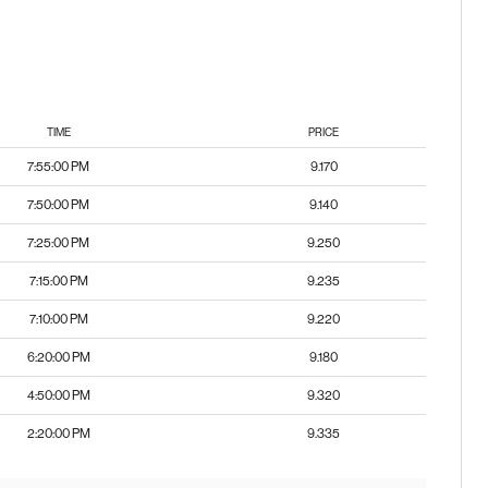
TIME
PRICE
7:55:00 PM
9.170
7:50:00 PM
9.140
7:25:00 PM
9.250
7:15:00 PM
9.235
7:10:00 PM
9.220
6:20:00 PM
9.180
4:50:00 PM
9.320
2:20:00 PM
9.335