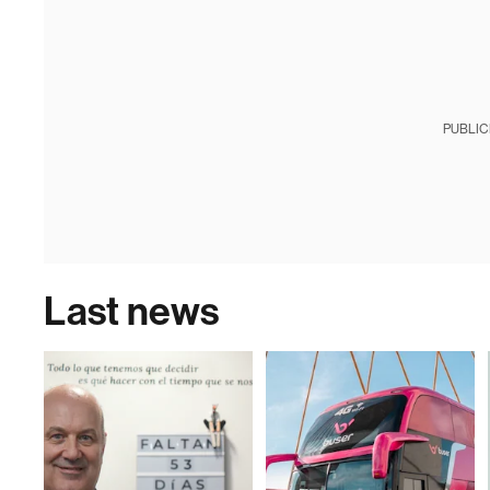
PUBLIC
Last news