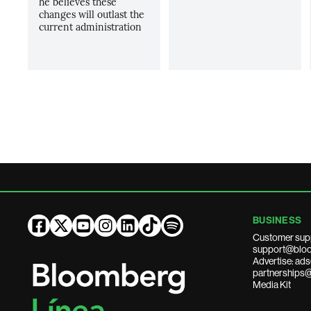
he believes these
changes will outlast the
current administration
BUSINESS
Customer sup
support@bloo
Advertise: a
partnerships
Media Kit