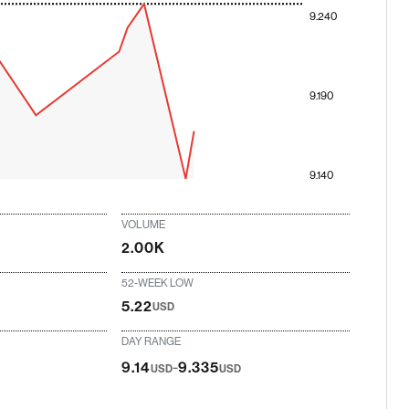
9.240
9.190
9.140
VOLUME
2.00K
52-WEEK LOW
5.22
USD
DAY RANGE
-
9.14
9.335
USD
USD