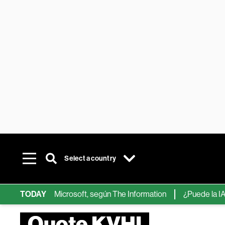
Select a country
ps de IA de Microsoft, según The Information
TODAY
¿Puede la IA reemp
Quote KVHI