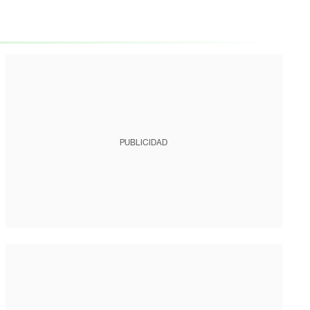
PUBLICIDAD