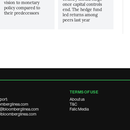
vision to monetary
once capital controls
policy compared to
end. The hedge fund
their predecessors
led returns among
peers last year
TERMS OF USE
port:
About us
mberglinea.com
T&C
ds@bloomberglinea.com
Falic Media
@bloomberglinea.com