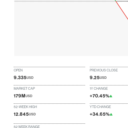
OPEN
PREVIOUS CLOSE
9.335
9.25
USD
USD
MARKET CAP
1Y CHANGE
179M
+70.45%
USD
52-WEEK HIGH
YTD CHANGE
12.845
+34.65%
USD
52 WEEK RANGE