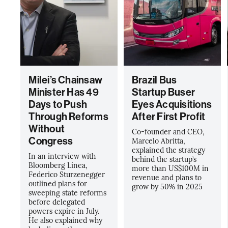
Milei’s Chainsaw
Brazil Bus
Minister Has 49
Startup Buser
Days to Push
Eyes Acquisitions
Through Reforms
After First Profit
Without
Co-founder and CEO,
Congress
Marcelo Abritta,
explained the strategy
In an interview with
behind the startup’s
Bloomberg Línea,
more than US$100M in
Federico Sturzenegger
revenue and plans to
outlined plans for
grow by 50% in 2025
sweeping state reforms
before delegated
powers expire in July.
He also explained why