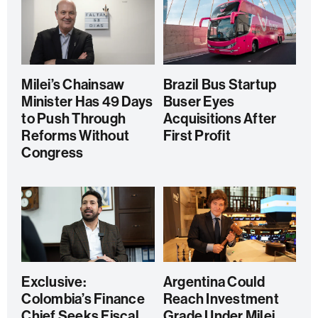
Milei’s Chainsaw
Brazil Bus Startup
Minister Has 49 Days
Buser Eyes
to Push Through
Acquisitions After
Reforms Without
First Profit
Congress
Exclusive:
Argentina Could
Colombia’s Finance
Reach Investment
Chief Seeks Fiscal
Grade Under Milei,