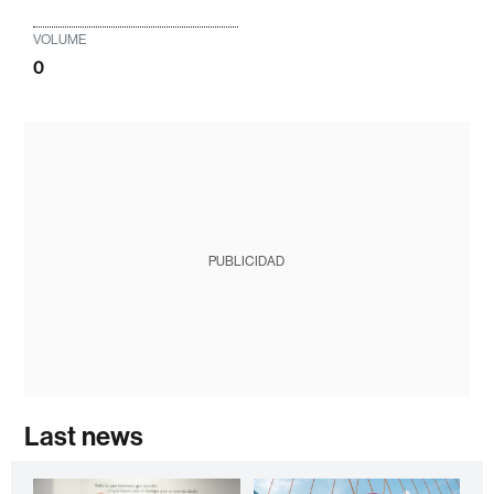
VOLUME
0
PUBLICIDAD
Last news