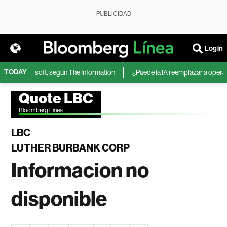
PUBLICIDAD
Login
TODAY
IA de Microsoft, según The Information
¿Puede la IA reemplazar a operador
Quote LBC
Bloomberg Linea
LBC
LUTHER BURBANK CORP
Informacion no
disponible