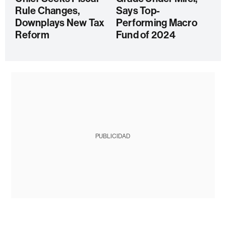
Rule Changes,
Says Top-
Downplays New Tax
Performing Macro
Reform
Fund of 2024
PUBLICIDAD