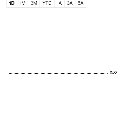
1D
1M
3M
YTD
1A
3A
5A
0.00