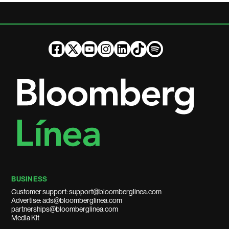
BUSINESS
Customer support: support@bloomberglinea.com
Advertise: ads@bloomberglinea.com
partnerships@bloomberglinea.com
Media Kit