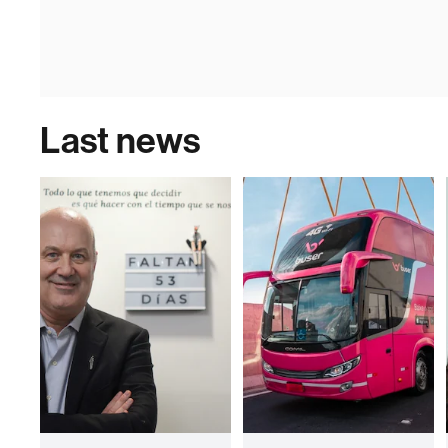
Last news