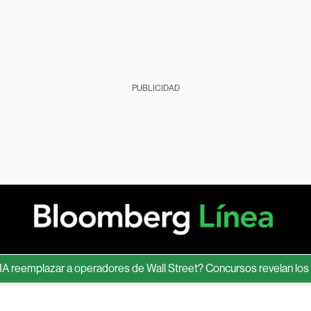
PUBLICIDAD
emplazar a operadores de Wall Street? Concursos revelan los límit