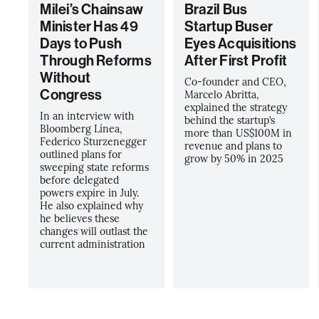
Milei’s Chainsaw
Brazil Bus
Minister Has 49
Startup Buser
Days to Push
Eyes Acquisitions
Through Reforms
After First Profit
Without
Co-founder and CEO,
Congress
Marcelo Abritta,
explained the strategy
In an interview with
behind the startup’s
Bloomberg Línea,
more than US$100M in
Federico Sturzenegger
revenue and plans to
outlined plans for
grow by 50% in 2025
sweeping state reforms
before delegated
powers expire in July.
He also explained why
he believes these
changes will outlast the
current administration