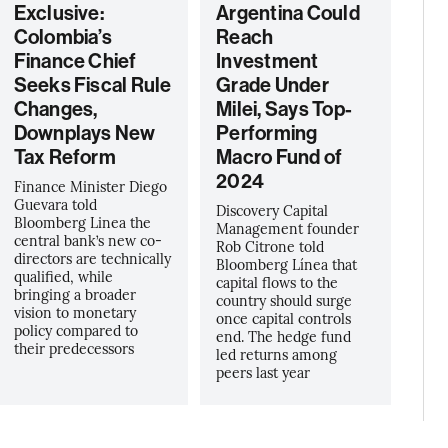
Exclusive:
Argentina Could
Colombia’s
Reach
Finance Chief
Investment
Seeks Fiscal Rule
Grade Under
Changes,
Milei, Says Top-
Downplays New
Performing
Tax Reform
Macro Fund of
2024
Finance Minister Diego
Guevara told
Discovery Capital
Bloomberg Linea the
Management founder
central bank’s new co-
Rob Citrone told
directors are technically
Bloomberg Línea that
qualified, while
capital flows to the
bringing a broader
country should surge
vision to monetary
once capital controls
policy compared to
end. The hedge fund
their predecessors
led returns among
peers last year