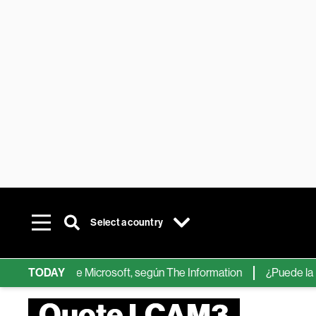
Select a country
chips de IA de Microsoft, según The Information
TODAY
¿Puede la IA re
Quote LCAM3