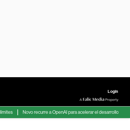
Login
es
Novo recurre a OpenAI para acelerar el desarrollo de nuevos