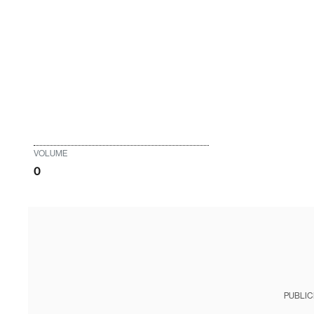
VOLUME
0
PUBLIC