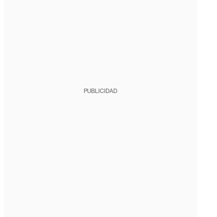
PUBLICIDAD