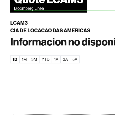
Bloomberg Linea
LCAM3
CIA DE LOCACAO DAS AMERICAS
Informacion no dispon
1D
1M
3M
YTD
1A
3A
5A