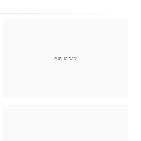
PUBLICIDAD