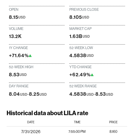
OPEN
PREVIOUS CLOSE
8.15
8.105
USD
USD
VOLUME
MARKET CAP
13.2K
1.63B
USD
1Y CHANGE
52-WEEK LOW
+71.64%
4.5838
USD
52-WEEK HIGH
YTD CHANGE
8.53
+62.49%
USD
DAY RANGE
52 WEEK RANGE
8.04
-
8.25
4.5838
-
8.53
USD
USD
USD
USD
Historical data about LILA rate
DATE
TIME
PRICE
7/31/2026
7:55:00 PM
8.160