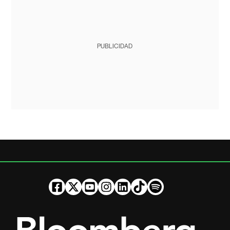
PUBLICIDAD