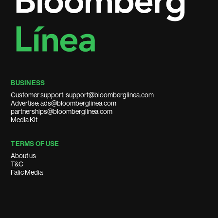
BUSINESS
Customer support: support@bloomberglinea.com
Advertise: ads@bloomberglinea.com
partnerships@bloomberglinea.com
Media Kit
TERMS OF USE
About us
T&C
Falic Media