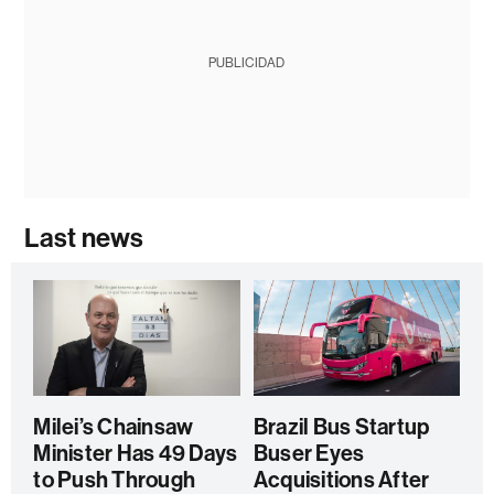
PUBLICIDAD
Last news
Milei’s Chainsaw
Brazil Bus Startup
Minister Has 49 Days
Buser Eyes
to Push Through
Acquisitions After