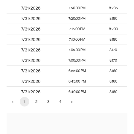
7/31/2026
7:50:00 PM
8.235
7/31/2026
7:20:00 PM
8.190
7/31/2026
7:15:00 PM
8.200
7/31/2026
7:10:00 PM
8.180
7/31/2026
7:05:00 PM
8.170
7/31/2026
7:00:00 PM
8.170
7/31/2026
6:55:00 PM
8.160
7/31/2026
6:45:00 PM
8.160
7/31/2026
6:40:00 PM
8.180
1
2
3
4