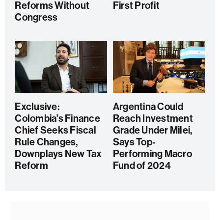
Reforms Without
First Profit
Congress
Exclusive:
Argentina Could
Colombia’s Finance
Reach Investment
Chief Seeks Fiscal
Grade Under Milei,
Rule Changes,
Says Top-
Downplays New Tax
Performing Macro
Reform
Fund of 2024