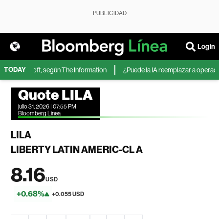
PUBLICIDAD
Login
TODAY
 de Microsoft, según The Information
¿Puede la IA reemplazar a operadores
Quote LILA
julio 31, 2026 | 07:55 PM
Bloomberg Linea
LILA
LIBERTY LATIN AMERIC-CL A
8.16
USD
+0.68%
+0.055 USD