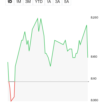
1D
1M
3M
YTD
1A
3A
5A
8.250
8.160
8.110
8.060