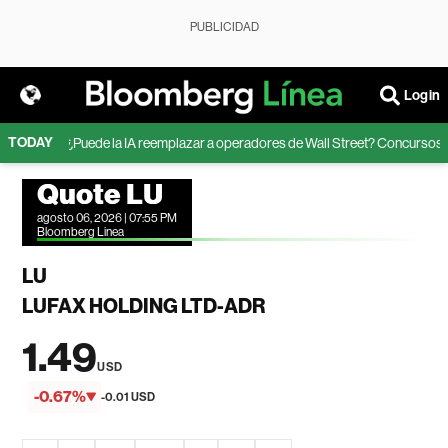
PUBLICIDAD
Login
TODAY
ion
¿Puede la IA reemplazar a operadores de Wall Street? Concursos reve
Quote LU
agosto 06, 2026 | 07:55 PM
Bloomberg Linea
LU
LUFAX HOLDING LTD-ADR
1.49
USD
-0.67%
-0.01 USD