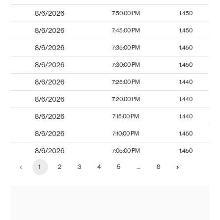
8/6/2026
7:50:00 PM
1.450
8/6/2026
7:45:00 PM
1.450
8/6/2026
7:35:00 PM
1.450
8/6/2026
7:30:00 PM
1.450
8/6/2026
7:25:00 PM
1.440
8/6/2026
7:20:00 PM
1.440
8/6/2026
7:15:00 PM
1.440
8/6/2026
7:10:00 PM
1.450
8/6/2026
7:05:00 PM
1.450
1
2
3
4
5
…
8