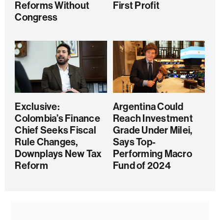
Reforms Without
First Profit
Congress
Exclusive:
Argentina Could
Colombia’s Finance
Reach Investment
Chief Seeks Fiscal
Grade Under Milei,
Rule Changes,
Says Top-
Downplays New Tax
Performing Macro
Reform
Fund of 2024