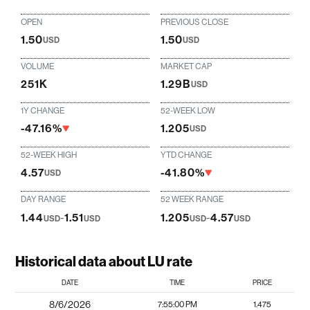
OPEN
PREVIOUS CLOSE
1.50
1.50
USD
USD
VOLUME
MARKET CAP
251K
1.29B
USD
1Y CHANGE
52-WEEK LOW
-47.16%
1.205
USD
52-WEEK HIGH
YTD CHANGE
4.57
-41.80%
USD
DAY RANGE
52 WEEK RANGE
1.44
-
1.51
1.205
-
4.57
USD
USD
USD
USD
Historical data about LU rate
DATE
TIME
PRICE
8/6/2026
7:55:00 PM
1.475