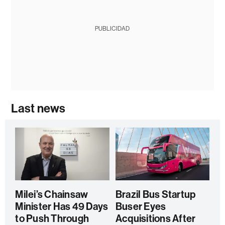
PUBLICIDAD
Last news
Milei’s Chainsaw
Brazil Bus Startup
Minister Has 49 Days
Buser Eyes
to Push Through
Acquisitions After