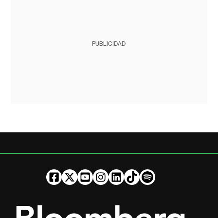
PUBLICIDAD