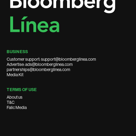
BUSINESS
Customer support: support@bloomberglinea.com
Advertise: ads@bloomberglinea.com
partnerships@bloomberglinea.com
Media Kit
TERMS OF USE
About us
T&C
Falic Media