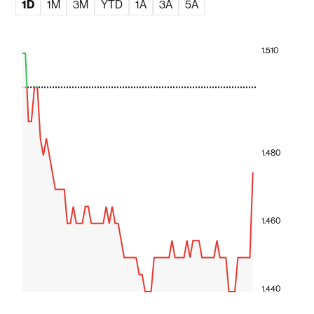
1D
1M
3M
YTD
1A
3A
5A
1.510
1.480
1.460
1.440