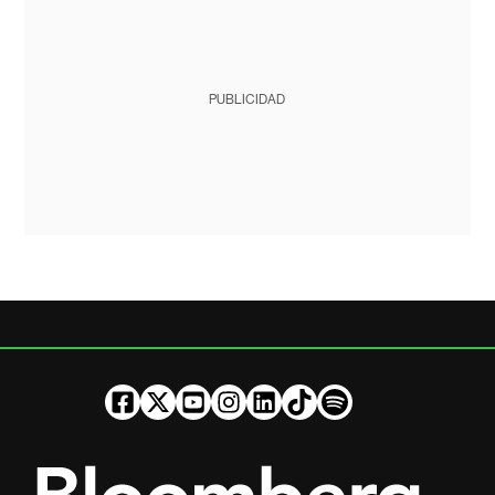
PUBLICIDAD