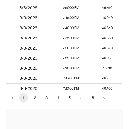
8/3/2026
7:50:00 PM
46.750
8/3/2026
7:45:00 PM
46.940
8/3/2026
7:40:00 PM
46.850
8/3/2026
7:35:00 PM
46.880
8/3/2026
7:30:00 PM
46.820
8/3/2026
7:25:00 PM
46.795
8/3/2026
7:20:00 PM
46.710
8/3/2026
7:15:00 PM
46.755
8/3/2026
7:10:00 PM
46.760
1
2
3
4
5
…
8