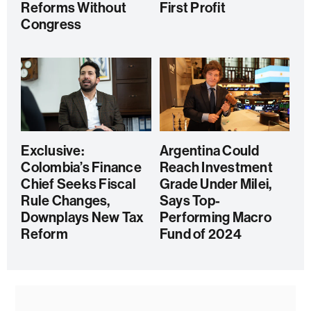
Reforms Without
First Profit
Congress
Exclusive:
Argentina Could
Colombia’s Finance
Reach Investment
Chief Seeks Fiscal
Grade Under Milei,
Rule Changes,
Says Top-
Downplays New Tax
Performing Macro
Reform
Fund of 2024