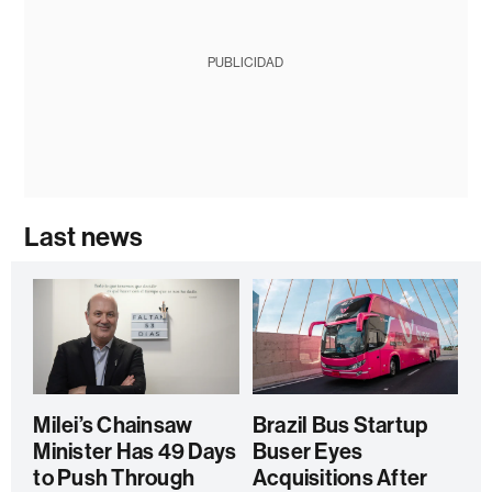
PUBLICIDAD
Last news
Milei’s Chainsaw
Brazil Bus Startup
Minister Has 49 Days
Buser Eyes
to Push Through
Acquisitions After