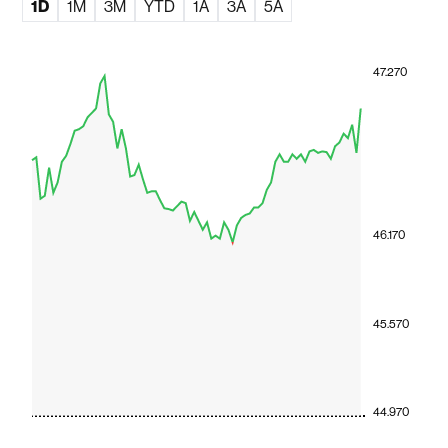
1D
1M
3M
YTD
1A
3A
5A
47.270
46.170
45.570
44.970