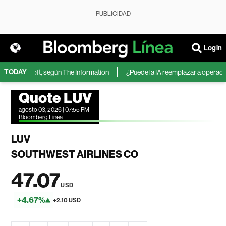
PUBLICIDAD
Login
TODAY
 de Microsoft, según The Information
¿Puede la IA reemplazar a operadores
Quote LUV
agosto 03, 2026 | 07:55 PM
Bloomberg Linea
LUV
SOUTHWEST AIRLINES CO
47.07
USD
+4.67%
+2.10 USD