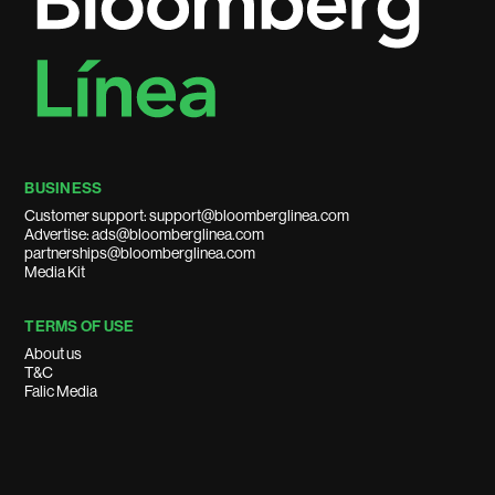
BUSINESS
Customer support: support@bloomberglinea.com
Advertise: ads@bloomberglinea.com
partnerships@bloomberglinea.com
Media Kit
TERMS OF USE
About us
T&C
Falic Media