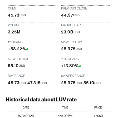
OPEN
PREVIOUS CLOSE
45.73
44.97
USD
USD
VOLUME
MARKET CAP
3.25M
23.0B
USD
1Y CHANGE
52-WEEK LOW
+58.22%
28.975
USD
52-WEEK HIGH
YTD CHANGE
55.10
+13.89%
USD
DAY RANGE
52 WEEK RANGE
45.73
-
47.315
28.975
-
55.10
USD
USD
USD
USD
Historical data about LUV rate
DATE
TIME
PRICE
8/3/2026
7:55:00 PM
47.050