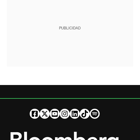
PUBLICIDAD