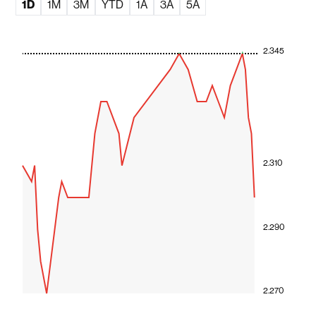
1D
1M
3M
YTD
1A
3A
5A
2.345
2.310
2.290
2.270