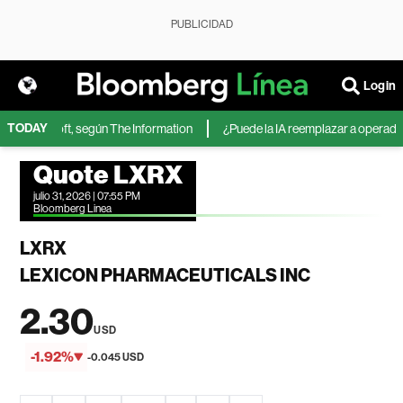
PUBLICIDAD
Login
TODAY
de Microsoft, según The Information
¿Puede la IA reemplazar a operadores
Quote LXRX
julio 31, 2026 | 07:55 PM
Bloomberg Linea
LXRX
LEXICON PHARMACEUTICALS INC
2.30
USD
-1.92%
-0.045 USD