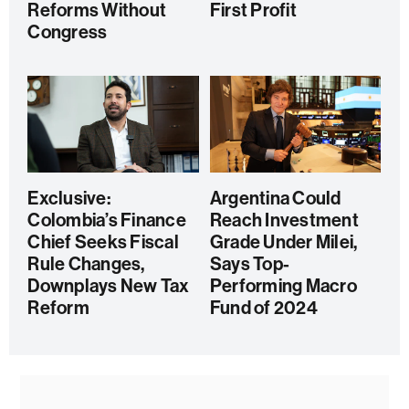
Reforms Without
First Profit
Congress
Exclusive:
Argentina Could
Colombia’s Finance
Reach Investment
Chief Seeks Fiscal
Grade Under Milei,
Rule Changes,
Says Top-
Downplays New Tax
Performing Macro
Reform
Fund of 2024