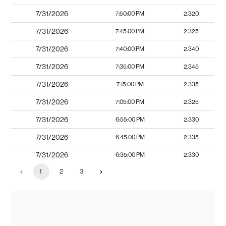
7/31/2026
7:50:00 PM
2.320
7/31/2026
7:45:00 PM
2.325
7/31/2026
7:40:00 PM
2.340
7/31/2026
7:35:00 PM
2.345
7/31/2026
7:15:00 PM
2.335
7/31/2026
7:05:00 PM
2.325
7/31/2026
6:55:00 PM
2.330
7/31/2026
6:45:00 PM
2.335
7/31/2026
6:35:00 PM
2.330
1
2
3