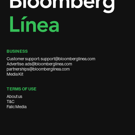
BUSINESS
Customer support: support@bloomberglinea.com
Advertise: ads@bloomberglinea.com
partnerships@bloomberglinea.com
Media Kit
TERMS OF USE
About us
T&C
Falic Media