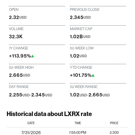
OPEN
PREVIOUS CLOSE
2.32
2.345
USD
USD
VOLUME
MARKET CAP
32.3K
1.02B
USD
1Y CHANGE
52-WEEK LOW
+113.95%
1.02
USD
52-WEEK HIGH
YTD CHANGE
2.665
+101.75%
USD
DAY RANGE
52 WEEK RANGE
2.255
-
2.345
1.02
-
2.665
USD
USD
USD
USD
Historical data about LXRX rate
DATE
TIME
PRICE
7/31/2026
7:55:00 PM
2.300