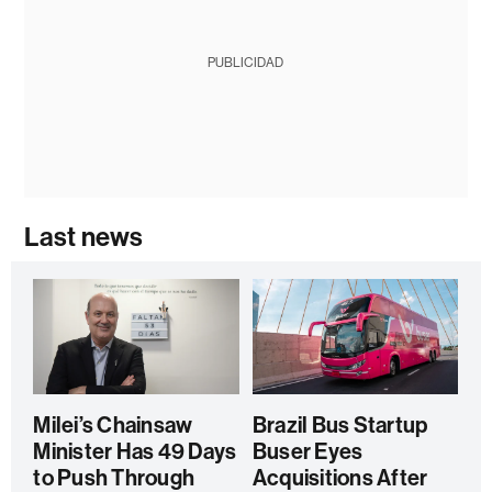
PUBLICIDAD
Last news
Milei’s Chainsaw
Brazil Bus Startup
Minister Has 49 Days
Buser Eyes
to Push Through
Acquisitions After