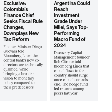
Exclusive:
Argentina Could
Colombia’s
Reach
Finance Chief
Investment
Seeks Fiscal Rule
Grade Under
Changes,
Milei, Says Top-
Downplays New
Performing
Tax Reform
Macro Fund of
2024
Finance Minister Diego
Guevara told
Discovery Capital
Bloomberg Linea the
Management founder
central bank’s new co-
Rob Citrone told
directors are technically
Bloomberg Línea that
qualified, while
capital flows to the
bringing a broader
country should surge
vision to monetary
once capital controls
policy compared to
end. The hedge fund
their predecessors
led returns among
peers last year