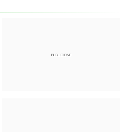
PUBLICIDAD