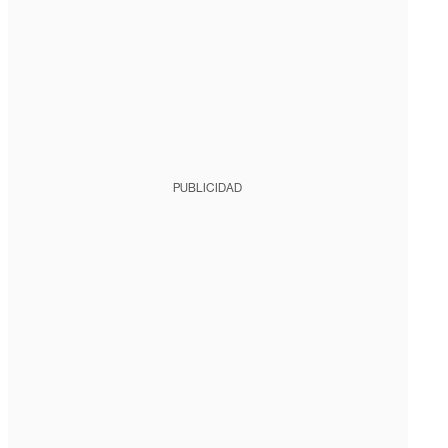
PUBLICIDAD