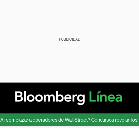
PUBLICIDAD
eemplazar a operadores de Wall Street? Concursos revelan los lími