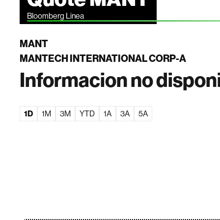
Bloomberg Linea
MANT
MANTECH INTERNATIONAL CORP-A
Informacion no dispon
1D
1M
3M
YTD
1A
3A
5A