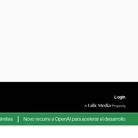
Login
tes
Novo recurre a OpenAI para acelerar el desarrollo de nuev