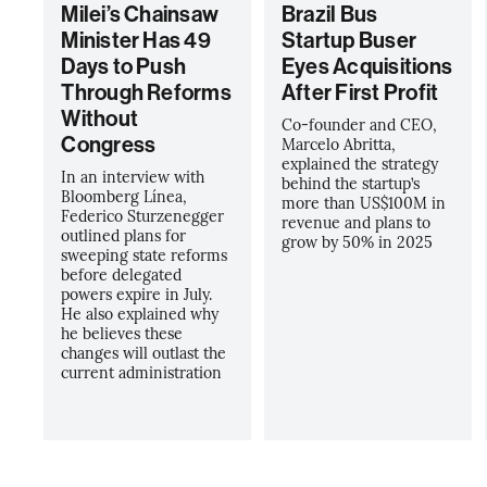
Milei’s Chainsaw
Brazil Bus
Minister Has 49
Startup Buser
Days to Push
Eyes Acquisitions
Through Reforms
After First Profit
Without
Co-founder and CEO,
Congress
Marcelo Abritta,
explained the strategy
In an interview with
behind the startup’s
Bloomberg Línea,
more than US$100M in
Federico Sturzenegger
revenue and plans to
outlined plans for
grow by 50% in 2025
sweeping state reforms
before delegated
powers expire in July.
He also explained why
he believes these
changes will outlast the
current administration