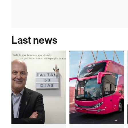
Last news