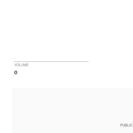
VOLUME
0
PUBLIC