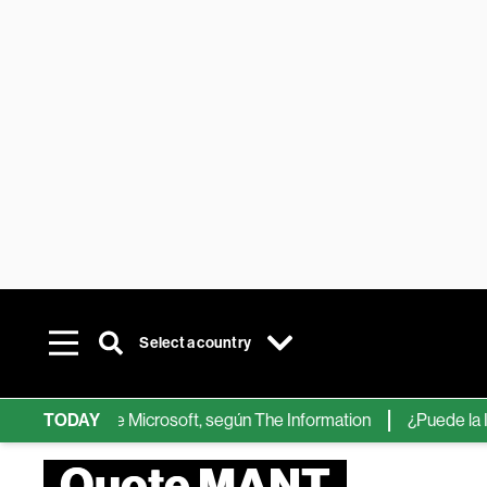
Select a country
 chips de IA de Microsoft, según The Information
TODAY
¿Puede la IA r
Quote MANT