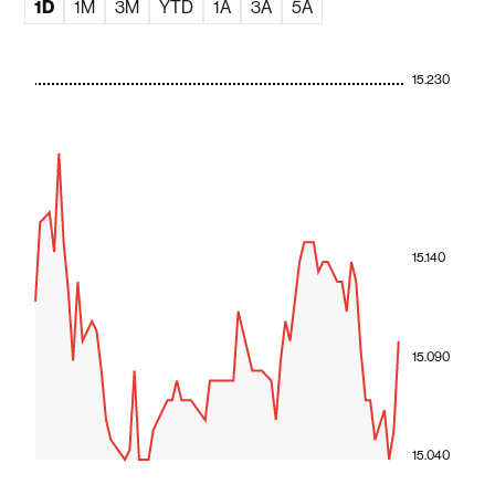
1D
1M
3M
YTD
1A
3A
5A
15.230
15.140
15.090
15.040