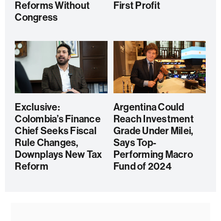
Reforms Without
First Profit
Congress
Exclusive:
Argentina Could
Colombia’s Finance
Reach Investment
Chief Seeks Fiscal
Grade Under Milei,
Rule Changes,
Says Top-
Downplays New Tax
Performing Macro
Reform
Fund of 2024