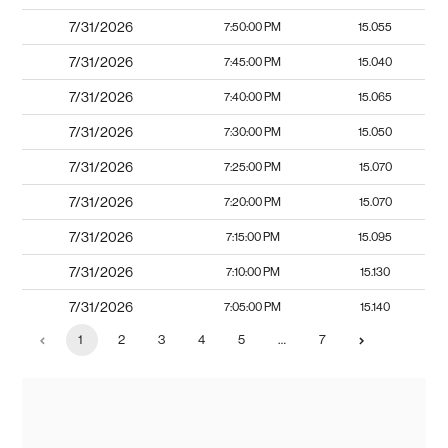
7/31/2026
7:50:00 PM
15.055
7/31/2026
7:45:00 PM
15.040
7/31/2026
7:40:00 PM
15.065
7/31/2026
7:30:00 PM
15.050
7/31/2026
7:25:00 PM
15.070
7/31/2026
7:20:00 PM
15.070
7/31/2026
7:15:00 PM
15.095
7/31/2026
7:10:00 PM
15.130
7/31/2026
7:05:00 PM
15.140
1
2
3
4
5
…
7