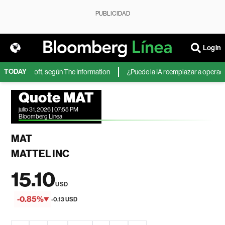
PUBLICIDAD
Login
TODAY
 de Microsoft, según The Information
¿Puede la IA reemplazar a operadore
Quote MAT
julio 31, 2026 | 07:55 PM
Bloomberg Linea
MAT
MATTEL INC
15.10
USD
-0.85%
-0.13 USD