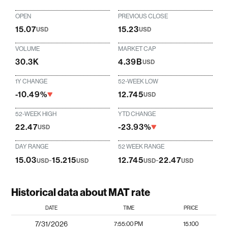
OPEN
PREVIOUS CLOSE
15.07
15.23
USD
USD
VOLUME
MARKET CAP
30.3K
4.39B
USD
1Y CHANGE
52-WEEK LOW
-10.49%
12.745
USD
52-WEEK HIGH
YTD CHANGE
22.47
-23.93%
USD
DAY RANGE
52 WEEK RANGE
15.03
-
15.215
12.745
-
22.47
USD
USD
USD
USD
Historical data about MAT rate
DATE
TIME
PRICE
7/31/2026
7:55:00 PM
15.100