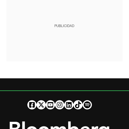
PUBLICIDAD