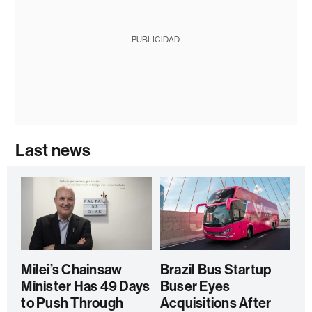
PUBLICIDAD
Last news
Milei’s Chainsaw
Brazil Bus Startup
Minister Has 49 Days
Buser Eyes
to Push Through
Acquisitions After