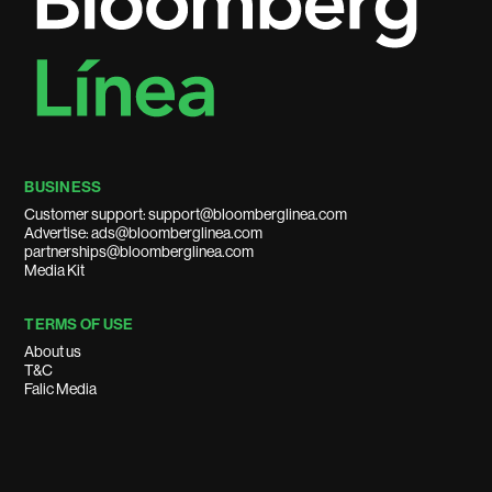
BUSINESS
Customer support: support@bloomberglinea.com
Advertise: ads@bloomberglinea.com
partnerships@bloomberglinea.com
Media Kit
TERMS OF USE
About us
T&C
Falic Media