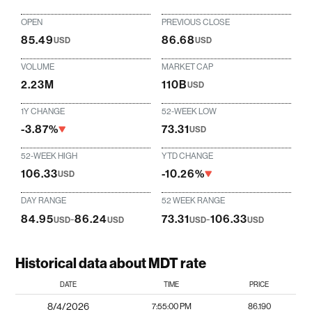
OPEN
PREVIOUS CLOSE
85.49
86.68
USD
USD
VOLUME
MARKET CAP
2.23M
110B
USD
1Y CHANGE
52-WEEK LOW
-3.87%
73.31
USD
52-WEEK HIGH
YTD CHANGE
106.33
-10.26%
USD
DAY RANGE
52 WEEK RANGE
84.95
-
86.24
73.31
-
106.33
USD
USD
USD
USD
Historical data about MDT rate
DATE
TIME
PRICE
8/4/2026
7:55:00 PM
86.190