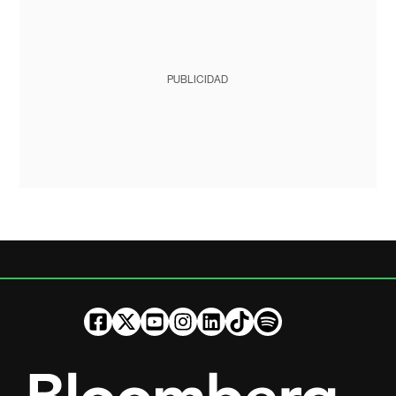
PUBLICIDAD