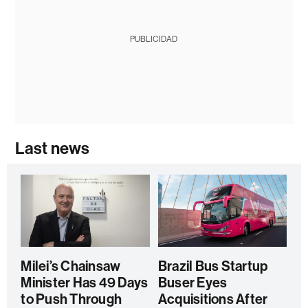
PUBLICIDAD
Last news
Milei’s Chainsaw
Brazil Bus Startup
Minister Has 49 Days
Buser Eyes
to Push Through
Acquisitions After