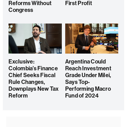
Reforms Without
First Profit
Congress
Exclusive:
Argentina Could
Colombia’s Finance
Reach Investment
Chief Seeks Fiscal
Grade Under Milei,
Rule Changes,
Says Top-
Downplays New Tax
Performing Macro
Reform
Fund of 2024