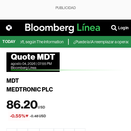
PUBLICIDAD
Login
TODAY
 de Microsoft, según The Information
¿Puede la IA reemplazar a operadores
Quote MDT
agosto 04, 2026 | 07:55 PM
Bloomberg Linea
MDT
MEDTRONIC PLC
86.20
USD
-0.55%
-0.48 USD