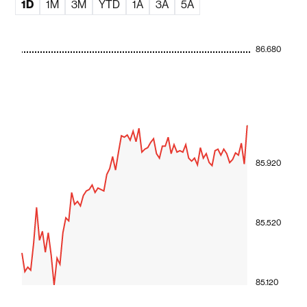
1D
1M
3M
YTD
1A
3A
5A
86.680
85.920
85.520
85.120