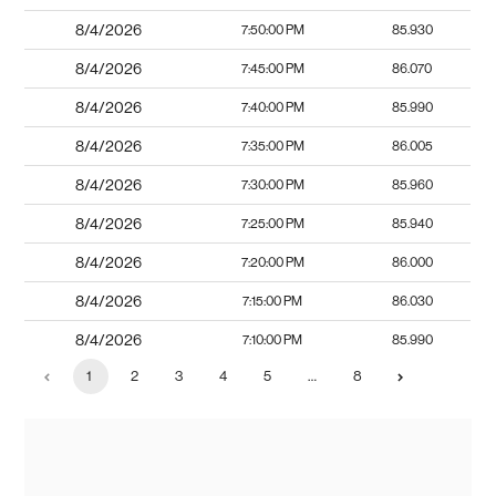
8/4/2026
7:50:00 PM
85.930
8/4/2026
7:45:00 PM
86.070
8/4/2026
7:40:00 PM
85.990
8/4/2026
7:35:00 PM
86.005
8/4/2026
7:30:00 PM
85.960
8/4/2026
7:25:00 PM
85.940
8/4/2026
7:20:00 PM
86.000
8/4/2026
7:15:00 PM
86.030
8/4/2026
7:10:00 PM
85.990
1
2
3
4
5
…
8