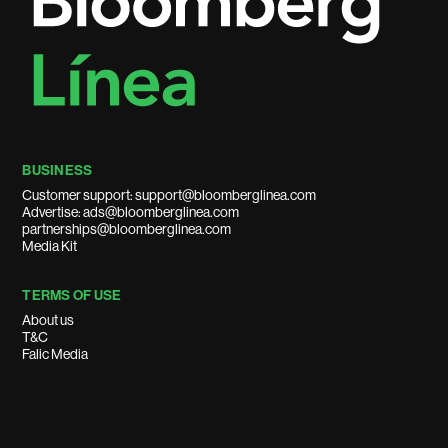
BUSINESS
Customer support: support@bloomberglinea.com
Advertise: ads@bloomberglinea.com
partnerships@bloomberglinea.com
Media Kit
TERMS OF USE
About us
T&C
Falic Media