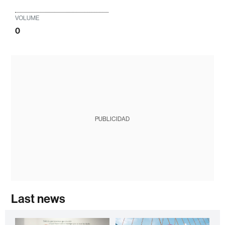
VOLUME
0
PUBLICIDAD
Last news