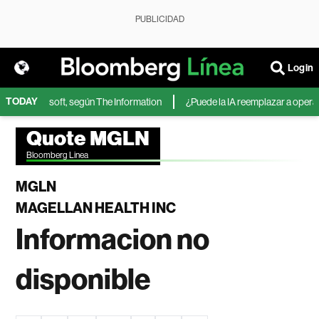
PUBLICIDAD
Login
TODAY
IA de Microsoft, según The Information
¿Puede la IA reemplazar a operador
Quote MGLN
Bloomberg Linea
MGLN
MAGELLAN HEALTH INC
Informacion no
disponible