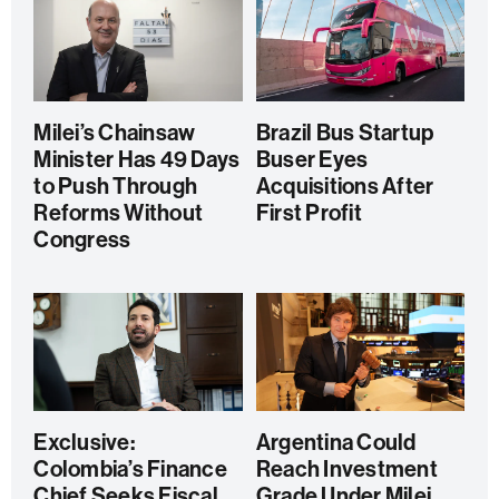
Milei’s Chainsaw
Brazil Bus Startup
Minister Has 49 Days
Buser Eyes
to Push Through
Acquisitions After
Reforms Without
First Profit
Congress
Exclusive:
Argentina Could
Colombia’s Finance
Reach Investment
Chief Seeks Fiscal
Grade Under Milei,