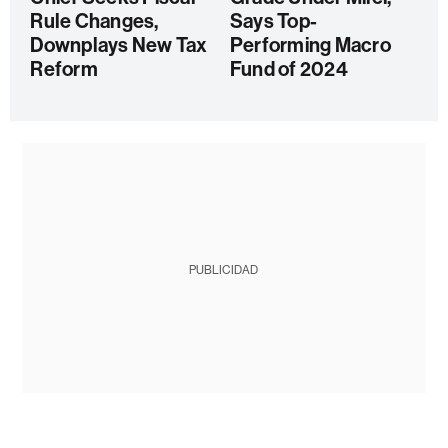
Rule Changes,
Says Top-
Downplays New Tax
Performing Macro
Reform
Fund of 2024
PUBLICIDAD