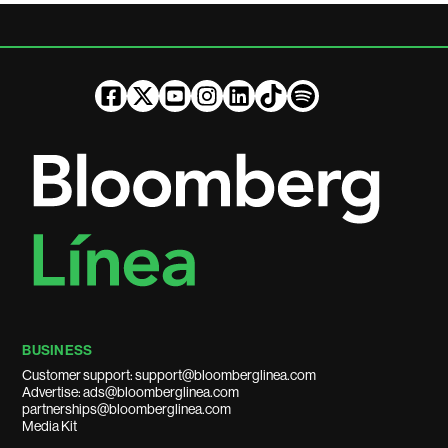
BUSINESS
Customer support: support@bloomberglinea.com
Advertise: ads@bloomberglinea.com
partnerships@bloomberglinea.com
Media Kit