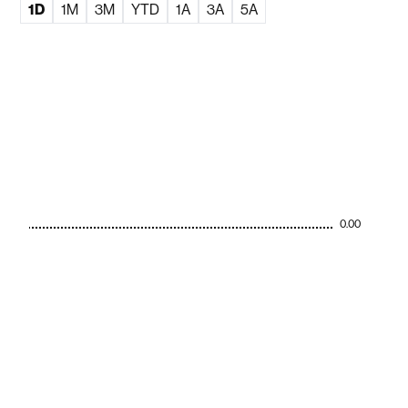
1D
1M
3M
YTD
1A
3A
5A
0.00