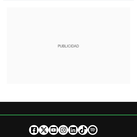
PUBLICIDAD