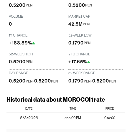
0.5200
0.5200
PEN
PEN
VOLUME
MARKET CAP
0
42.5M
PEN
1Y CHANGE
52-WEEK LOW
+188.89%
0.1790
PEN
52-WEEK HIGH
YTD CHANGE
0.5200
+17.65%
PEN
DAY RANGE
52 WEEK RANGE
0.5200
-
0.5200
0.1790
-
0.5200
PEN
PEN
PEN
PEN
Historical data about MOROCOI1 rate
DATE
TIME
PRICE
8/3/2026
7:55:00 PM
0.5200