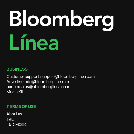
BUSINESS
Customer support: support@bloomberglinea.com
Advertise: ads@bloomberglinea.com
partnerships@bloomberglinea.com
Media Kit
TERMS OF USE
About us
T&C
Falic Media