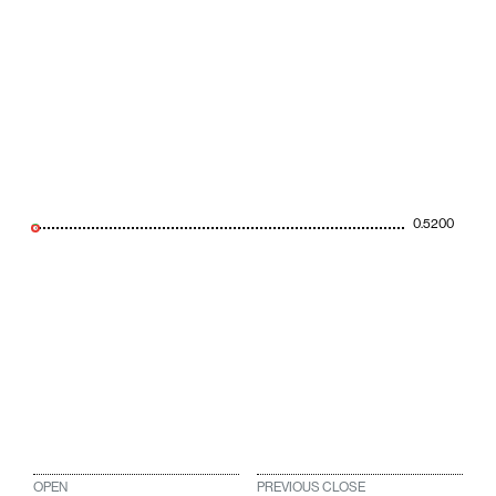
0.5200
OPEN
PREVIOUS CLOSE