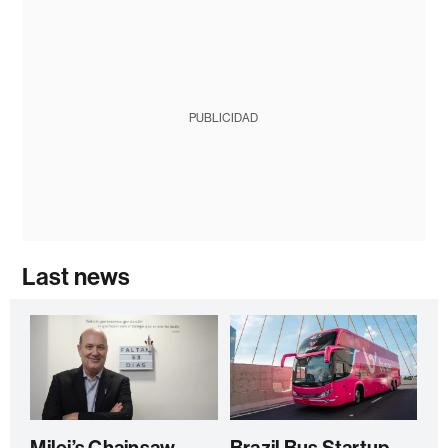
PUBLICIDAD
Last news