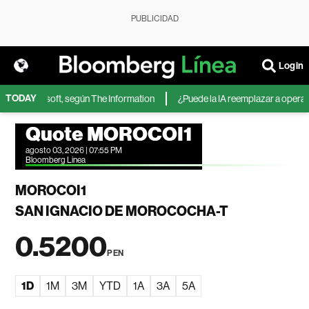
PUBLICIDAD
Login
TODAY
IA de Microsoft, según The Information
¿Puede la IA reemplazar a operador
Quote MOROCOI1
agosto 03, 2026 | 07:55 PM
Bloomberg Linea
MOROCOI1
SAN IGNACIO DE MOROCOCHA-T
0.5200
PEN
1D
1M
3M
YTD
1A
3A
5A