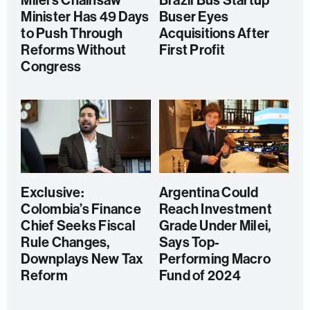
Milei’s Chainsaw
Brazil Bus Startup
Minister Has 49 Days
Buser Eyes
to Push Through
Acquisitions After
Reforms Without
First Profit
Congress
Exclusive:
Argentina Could
Colombia’s Finance
Reach Investment
Chief Seeks Fiscal
Grade Under Milei,
Rule Changes,
Says Top-
Downplays New Tax
Performing Macro
Reform
Fund of 2024