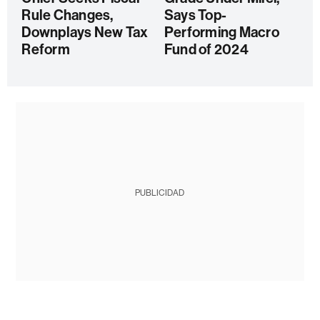
Rule Changes,
Says Top-
Downplays New Tax
Performing Macro
Reform
Fund of 2024
PUBLICIDAD