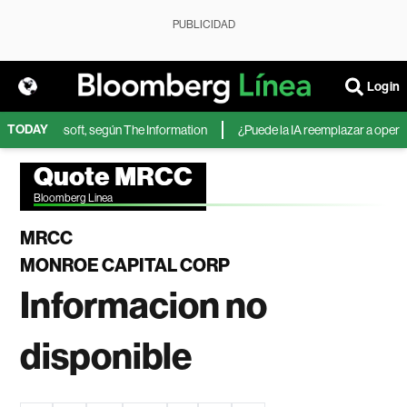
PUBLICIDAD
Login
TODAY
IA de Microsoft, según The Information
¿Puede la IA reemplazar a operado
Quote MRCC
Bloomberg Linea
MRCC
MONROE CAPITAL CORP
Informacion no
disponible