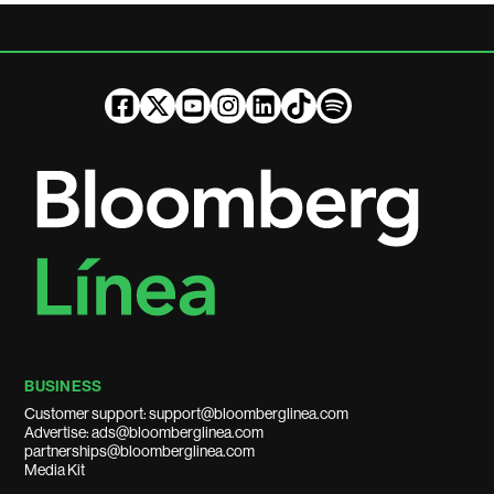
BUSINESS
Customer support: support@bloomberglinea.com
Advertise: ads@bloomberglinea.com
partnerships@bloomberglinea.com
Media Kit