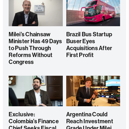
Milei’s Chainsaw
Brazil Bus Startup
Minister Has 49 Days
Buser Eyes
to Push Through
Acquisitions After
Reforms Without
First Profit
Congress
Exclusive:
Argentina Could
Colombia’s Finance
Reach Investment
Chief Seeks Fiscal
Grade Under Milei,