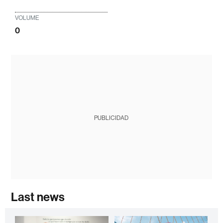
VOLUME
0
PUBLICIDAD
Last news