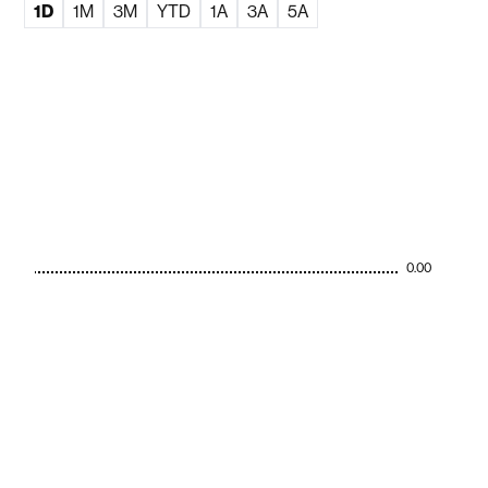
1D
1M
3M
YTD
1A
3A
5A
0.00