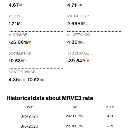
4.67
4.71
BRL
BRL
VOLUME
MARKET CAP
1.21M
2.65B
BRL
1Y CHANGE
52-WEEK LOW
-26.06%
4.36
BRL
52-WEEK HIGH
YTD CHANGE
10.53
-39.54%
BRL
52 WEEK RANGE
4.36
-
10.53
BRL
BRL
Historical data about MRVE3 rate
DATE
TIME
PRICE
8/6/2026
2:45:00 PM
4.71
8/6/2026
2:40:00 PM
4.72