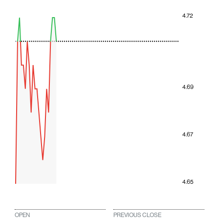
4.72
4.69
4.67
4.65
OPEN
PREVIOUS CLOSE