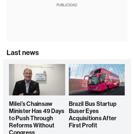
PUBLICIDAD
Last news
Milei’s Chainsaw
Brazil Bus Startup
Minister Has 49 Days
Buser Eyes
to Push Through
Acquisitions After
Reforms Without
First Profit
Congress