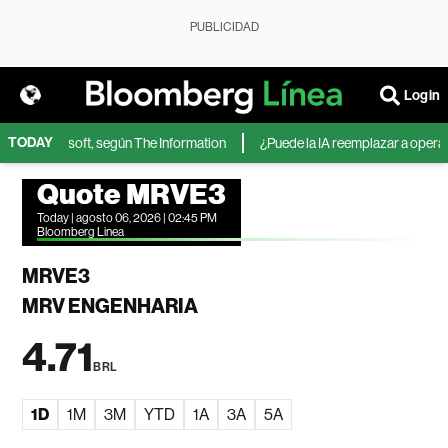
PUBLICIDAD
Login
TODAY
A de Microsoft, según The Information
¿Puede la IA reemplazar a operador
Quote MRVE3
Today | agosto 06, 2026 | 02:45 PM
Bloomberg Linea
MRVE3
MRV ENGENHARIA
4.71
BRL
1D
1M
3M
YTD
1A
3A
5A