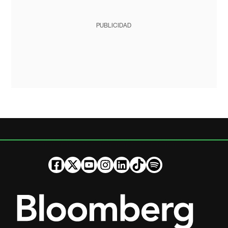
PUBLICIDAD