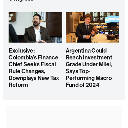
Exclusive:
Argentina Could
Colombia’s Finance
Reach Investment
Chief Seeks Fiscal
Grade Under Milei,
Rule Changes,
Says Top-
Downplays New Tax
Performing Macro
Reform
Fund of 2024