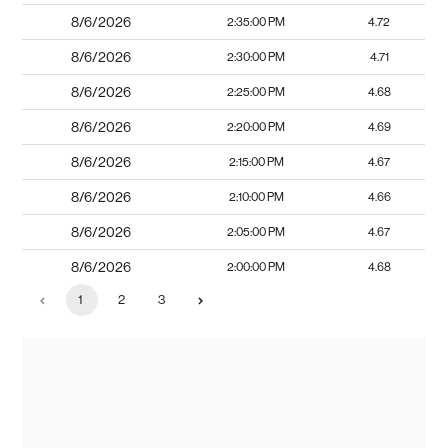
8/6/2026
2:35:00 PM
4.72
8/6/2026
2:30:00 PM
4.71
8/6/2026
2:25:00 PM
4.68
8/6/2026
2:20:00 PM
4.69
8/6/2026
2:15:00 PM
4.67
8/6/2026
2:10:00 PM
4.66
8/6/2026
2:05:00 PM
4.67
8/6/2026
2:00:00 PM
4.68
1
2
3