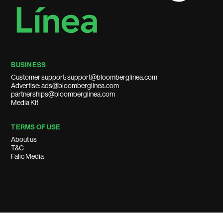
BUSINESS
Customer support: support@bloomberglinea.com
Advertise: ads@bloomberglinea.com
partnerships@bloomberglinea.com
Media Kit
TERMS OF USE
About us
T&C
Falic Media