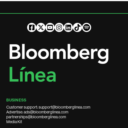
BUSINESS
Customer support: support@bloomberglinea.com
Advertise: ads@bloomberglinea.com
partnerships@bloomberglinea.com
Media Kit