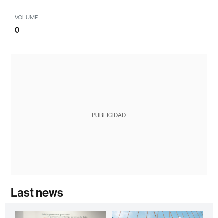
VOLUME
0
PUBLICIDAD
Last news