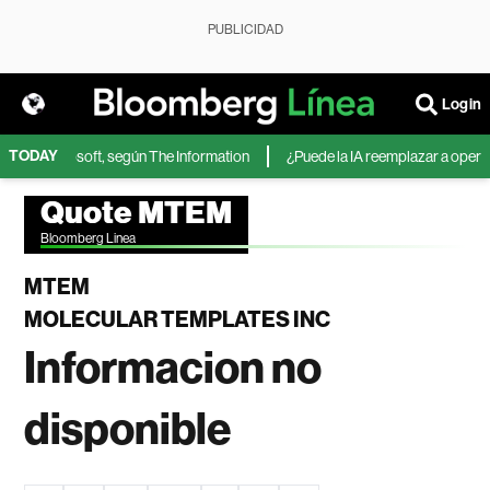
PUBLICIDAD
Login
TODAY
IA de Microsoft, según The Information
¿Puede la IA reemplazar a operado
Quote MTEM
Bloomberg Linea
MTEM
MOLECULAR TEMPLATES INC
Informacion no
disponible