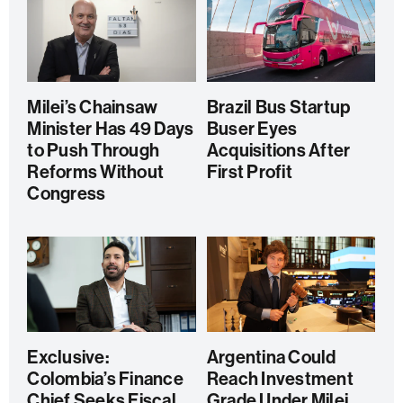
Milei’s Chainsaw
Brazil Bus Startup
Minister Has 49 Days
Buser Eyes
to Push Through
Acquisitions After
Reforms Without
First Profit
Congress
Exclusive:
Argentina Could
Colombia’s Finance
Reach Investment
Chief Seeks Fiscal
Grade Under Milei,