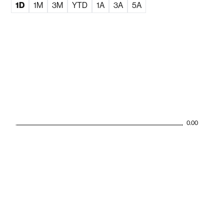
1D
1M
3M
YTD
1A
3A
5A
0.00