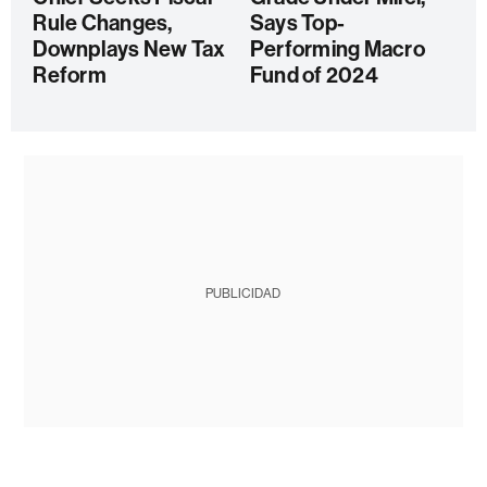
Rule Changes,
Says Top-
Downplays New Tax
Performing Macro
Reform
Fund of 2024
PUBLICIDAD