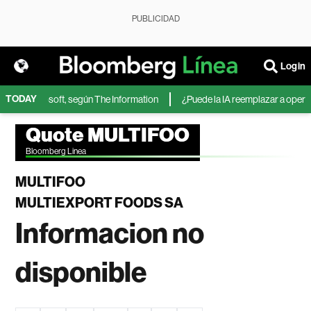
PUBLICIDAD
Login
TODAY
IA de Microsoft, según The Information
¿Puede la IA reemplazar a operador
Quote MULTIFOO
Bloomberg Linea
MULTIFOO
MULTIEXPORT FOODS SA
Informacion no
disponible