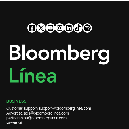
BUSINESS
Customer support: support@bloomberglinea.com
Advertise: ads@bloomberglinea.com
partnerships@bloomberglinea.com
Media Kit