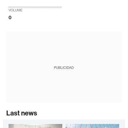
VOLUME
0
PUBLICIDAD
Last news