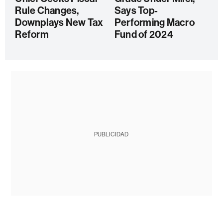
Rule Changes,
Says Top-
Downplays New Tax
Performing Macro
Reform
Fund of 2024
PUBLICIDAD