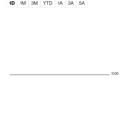
1D
1M
3M
YTD
1A
3A
5A
0.00