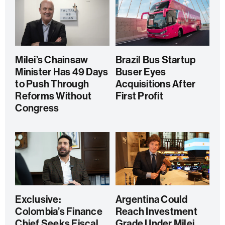
Milei’s Chainsaw
Brazil Bus Startup
Minister Has 49 Days
Buser Eyes
to Push Through
Acquisitions After
Reforms Without
First Profit
Congress
Exclusive:
Argentina Could
Colombia’s Finance
Reach Investment
Chief Seeks Fiscal
Grade Under Milei,