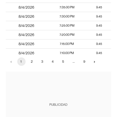
8/4/2026
7:35:00 PM
9.45
8/4/2026
7:30:00 PM
9.45
8/4/2026
7:25:00 PM
9.45
8/4/2026
7:20:00 PM
9.45
8/4/2026
7:15:00 PM
9.45
8/4/2026
7:10:00 PM
9.45
1
2
3
4
5
…
9
PUBLICIDAD