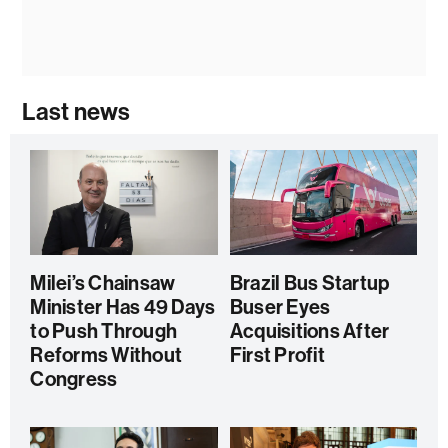
Last news
Milei’s Chainsaw
Brazil Bus Startup
Minister Has 49 Days
Buser Eyes
to Push Through
Acquisitions After
Reforms Without
First Profit
Congress