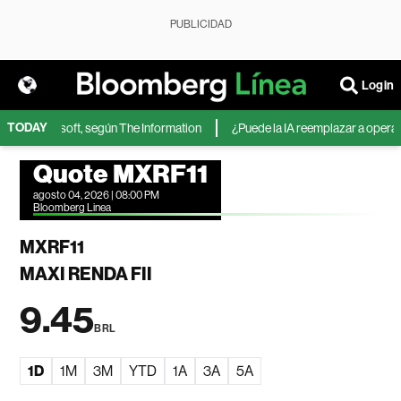
PUBLICIDAD
Login
TODAY
A de Microsoft, según The Information
¿Puede la IA reemplazar a operador
Quote MXRF11
agosto 04, 2026 | 08:00 PM
Bloomberg Linea
MXRF11
MAXI RENDA FII
9.45
BRL
1D
1M
3M
YTD
1A
3A
5A