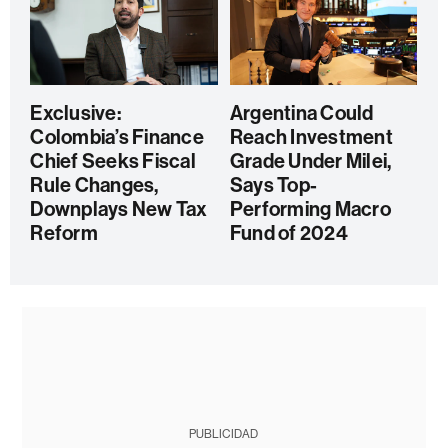
Exclusive:
Argentina Could
Colombia’s Finance
Reach Investment
Chief Seeks Fiscal
Grade Under Milei,
Rule Changes,
Says Top-
Downplays New Tax
Performing Macro
Reform
Fund of 2024
PUBLICIDAD