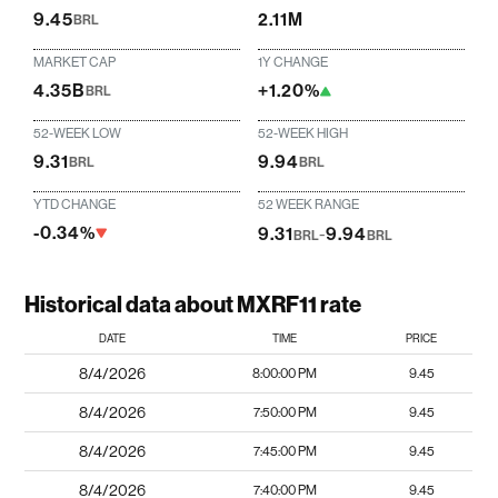
9.45
2.11M
BRL
MARKET CAP
1Y CHANGE
4.35B
+1.20%
BRL
52-WEEK LOW
52-WEEK HIGH
9.31
9.94
BRL
BRL
YTD CHANGE
52 WEEK RANGE
-0.34%
9.31
-
9.94
BRL
BRL
Historical data about MXRF11 rate
DATE
TIME
PRICE
8/4/2026
8:00:00 PM
9.45
8/4/2026
7:50:00 PM
9.45
8/4/2026
7:45:00 PM
9.45
8/4/2026
7:40:00 PM
9.45