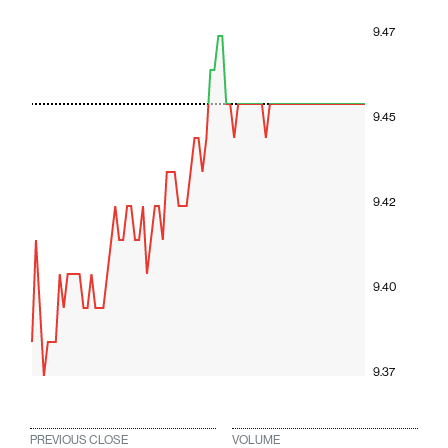
9.47
9.45
9.42
9.40
9.37
PREVIOUS CLOSE
VOLUME