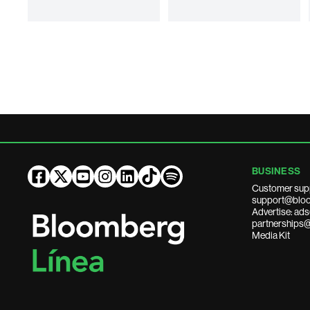
BUSINESS
Customer sup
support@bloo
Advertise: a
partnerships
Media Kit