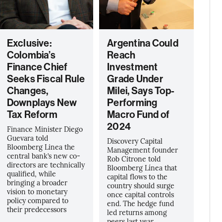
Exclusive:
Argentina Could
Colombia’s
Reach
Finance Chief
Investment
Seeks Fiscal Rule
Grade Under
Changes,
Milei, Says Top-
Downplays New
Performing
Tax Reform
Macro Fund of
2024
Finance Minister Diego
Guevara told
Discovery Capital
Bloomberg Linea the
Management founder
central bank’s new co-
Rob Citrone told
directors are technically
Bloomberg Línea that
qualified, while
capital flows to the
bringing a broader
country should surge
vision to monetary
once capital controls
policy compared to
end. The hedge fund
their predecessors
led returns among
peers last year