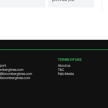
TERMS OF USE
port:
About us
mberglinea.com
T&C
ds@bloomberglinea.com
Falic Media
@bloomberglinea.com