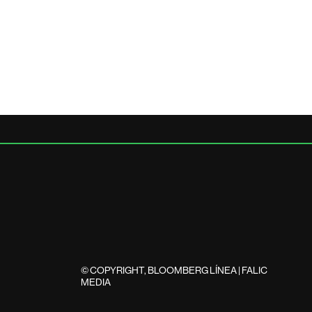
© COPYRIGHT, BLOOMBERG LÍNEA | FALIC
MEDIA