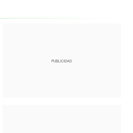
PUBLICIDAD