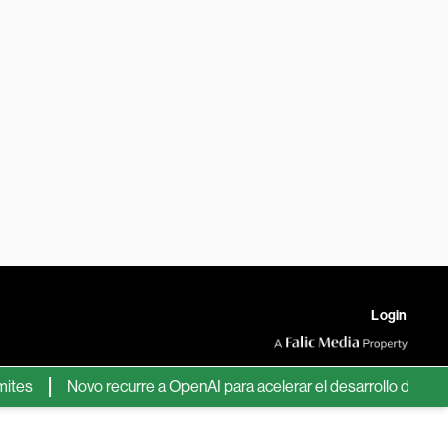
Login
Novo recurre a OpenAI para acelerar el desarrollo de nuevos f