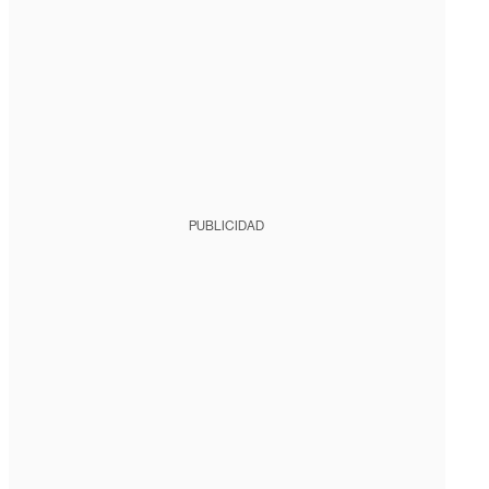
PUBLICIDAD