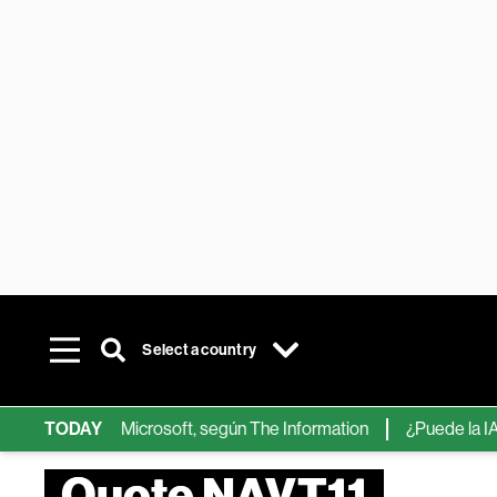
Select a country
ips de IA de Microsoft, según The Information
TODAY
¿Puede la IA reem
Quote NAVT11