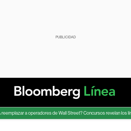
PUBLICIDAD
plazar a operadores de Wall Street? Concursos revelan los límites