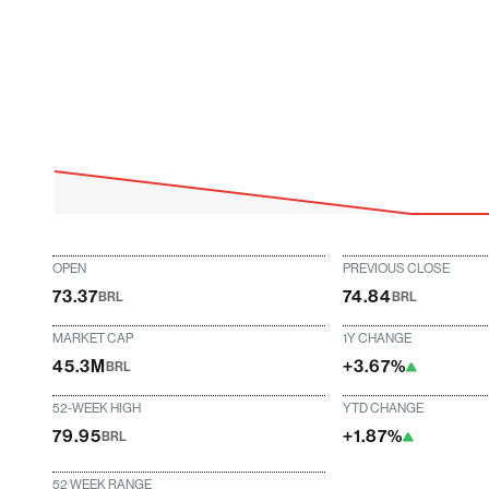
OPEN
PREVIOUS CLOSE
73.37
74.84
BRL
BRL
MARKET CAP
1Y CHANGE
45.3M
+3.67%
BRL
52-WEEK HIGH
YTD CHANGE
79.95
+1.87%
BRL
52 WEEK RANGE