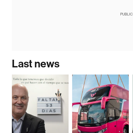
PUBLIC
Last news