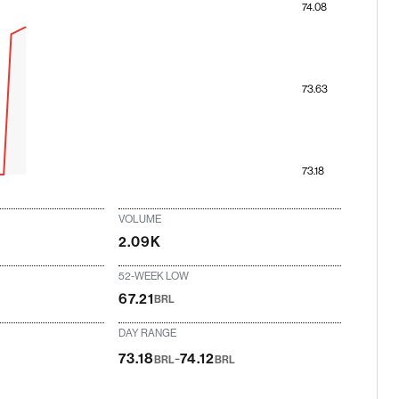
74.08
73.63
73.18
VOLUME
2.09K
52-WEEK LOW
67.21
BRL
DAY RANGE
-
73.18
74.12
BRL
BRL