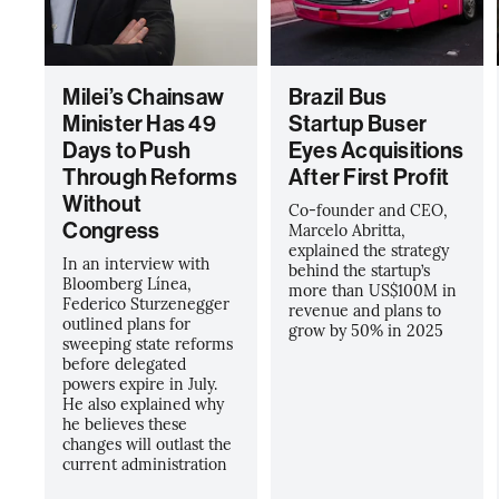
Milei’s Chainsaw
Brazil Bus
Minister Has 49
Startup Buser
Days to Push
Eyes Acquisitions
Through Reforms
After First Profit
Without
Co-founder and CEO,
Congress
Marcelo Abritta,
explained the strategy
In an interview with
behind the startup’s
Bloomberg Línea,
more than US$100M in
Federico Sturzenegger
revenue and plans to
outlined plans for
grow by 50% in 2025
sweeping state reforms
before delegated
powers expire in July.
He also explained why
he believes these
changes will outlast the
current administration