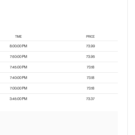
TIME
PRICE
8:00:00 PM
73.99
7:50:00 PM
73.95
7:45:00 PM
73.18
7:40:00 PM
73.18
7:00:00 PM
73.18
3:45:00 PM
73.37