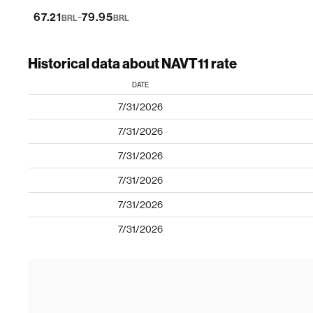
-
67.21
79.95
BRL
BRL
Historical data about NAVT11 rate
DATE
7/31/2026
7/31/2026
7/31/2026
7/31/2026
7/31/2026
7/31/2026