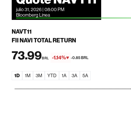
julio 31, 2026 | 08:00 PM
Bloomberg Linea
NAVT11
FII NAVI TOTAL RETURN
73.99
-1.14%
-0.85 BRL
BRL
1D
1M
3M
YTD
1A
3A
5A