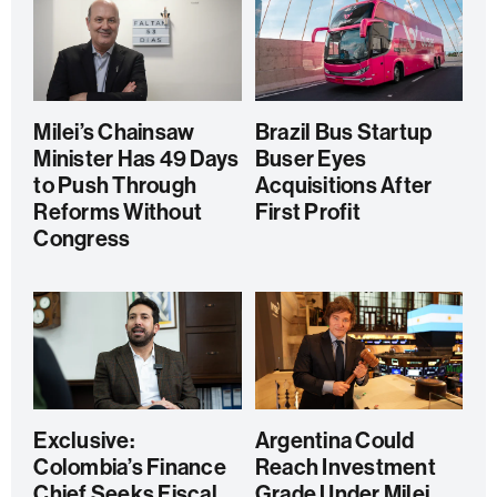
Milei’s Chainsaw
Brazil Bus Startup
Minister Has 49 Days
Buser Eyes
to Push Through
Acquisitions After
Reforms Without
First Profit
Congress
Exclusive:
Argentina Could
Colombia’s Finance
Reach Investment
Chief Seeks Fiscal
Grade Under Milei,