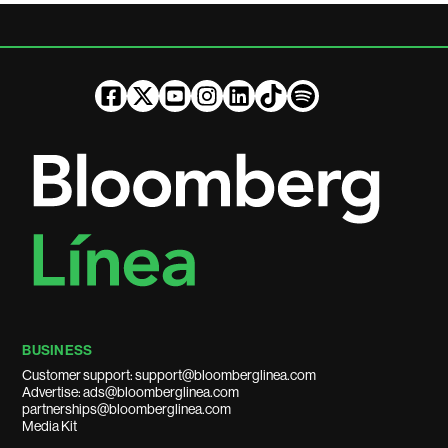
BUSINESS
Customer support: support@bloomberglinea.com
Advertise: ads@bloomberglinea.com
partnerships@bloomberglinea.com
Media Kit