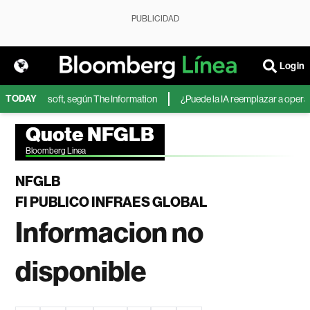
PUBLICIDAD
Login
TODAY
IA de Microsoft, según The Information
¿Puede la IA reemplazar a operador
Quote NFGLB
Bloomberg Linea
NFGLB
FI PUBLICO INFRAES GLOBAL
Informacion no
disponible