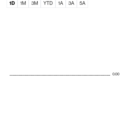
1D
1M
3M
YTD
1A
3A
5A
0.00