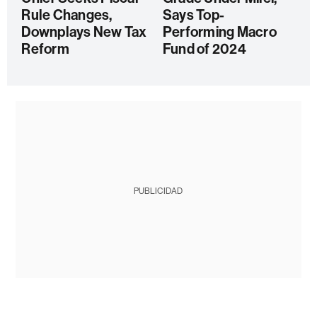
Rule Changes,
Says Top-
Downplays New Tax
Performing Macro
Reform
Fund of 2024
PUBLICIDAD