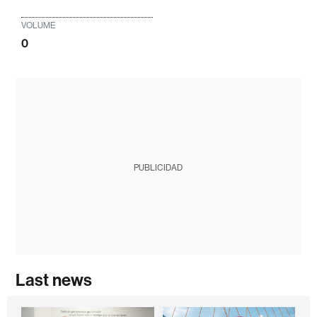
VOLUME
0
PUBLICIDAD
Last news