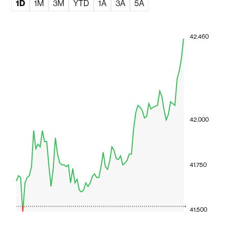
1D
1M
3M
YTD
1A
3A
5A
42.460
42.000
41.750
41.500