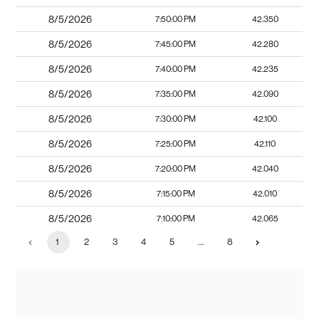
8/5/2026
7:50:00 PM
42.350
8/5/2026
7:45:00 PM
42.280
8/5/2026
7:40:00 PM
42.235
8/5/2026
7:35:00 PM
42.090
8/5/2026
7:30:00 PM
42.100
8/5/2026
7:25:00 PM
42.110
8/5/2026
7:20:00 PM
42.040
8/5/2026
7:15:00 PM
42.010
8/5/2026
7:10:00 PM
42.065
1
2
3
4
5
…
8