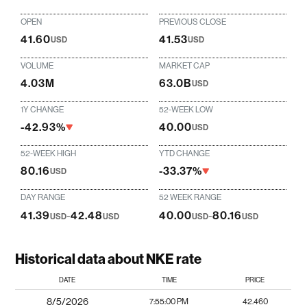
OPEN
PREVIOUS CLOSE
41.60
41.53
USD
USD
VOLUME
MARKET CAP
4.03M
63.0B
USD
1Y CHANGE
52-WEEK LOW
-42.93%
40.00
USD
52-WEEK HIGH
YTD CHANGE
80.16
-33.37%
USD
DAY RANGE
52 WEEK RANGE
41.39
-
42.48
40.00
-
80.16
USD
USD
USD
USD
Historical data about NKE rate
DATE
TIME
PRICE
8/5/2026
7:55:00 PM
42.460