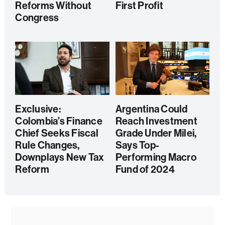
Reforms Without
First Profit
Congress
Exclusive:
Argentina Could
Colombia’s Finance
Reach Investment
Chief Seeks Fiscal
Grade Under Milei,
Rule Changes,
Says Top-
Downplays New Tax
Performing Macro
Reform
Fund of 2024