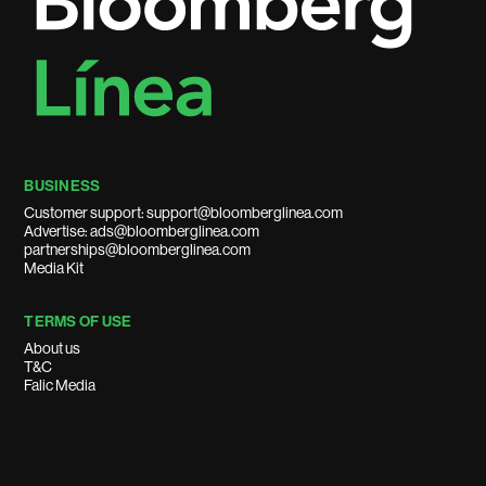
BUSINESS
Customer support: support@bloomberglinea.com
Advertise: ads@bloomberglinea.com
partnerships@bloomberglinea.com
Media Kit
TERMS OF USE
About us
T&C
Falic Media