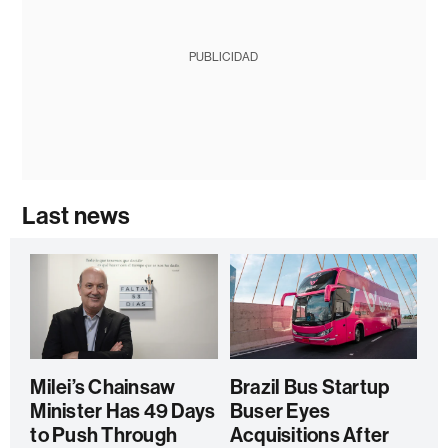
PUBLICIDAD
Last news
Milei’s Chainsaw
Brazil Bus Startup
Minister Has 49 Days
Buser Eyes
to Push Through
Acquisitions After