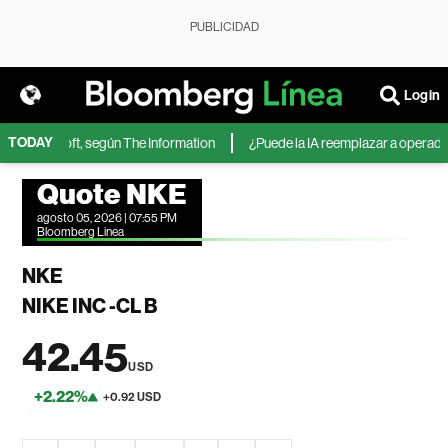
PUBLICIDAD
Login
TODAY
 de Microsoft, según The Information
¿Puede la IA reemplazar a operadores
Quote NKE
agosto 05, 2026 | 07:55 PM
Bloomberg Linea
NKE
NIKE INC -CL B
42.45
USD
+2.22%
+0.92 USD