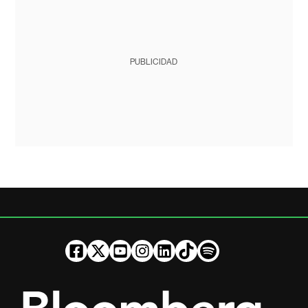
PUBLICIDAD