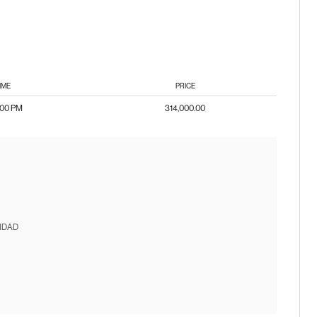
IME
PRICE
:00 PM
314,000.00
IDAD