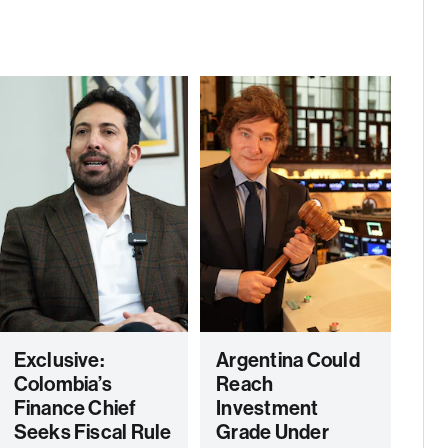
Exclusive:
Argentina Could
Colombia’s
Reach
Finance Chief
Investment
Seeks Fiscal Rule
Grade Under