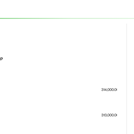
OP
314,000.00
313,000.00