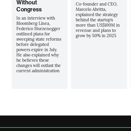
Without
Co-founder and CEO,
Congress
Marcelo Abritta,
explained the strategy
In an interview with
behind the startup’s
Bloomberg Línea,
more than US$100M in
Federico Sturzenegger
revenue and plans to
outlined plans for
grow by 50% in 2025
sweeping state reforms
before delegated
powers expire in July.
He also explained why
he believes these
changes will outlast the
current administration