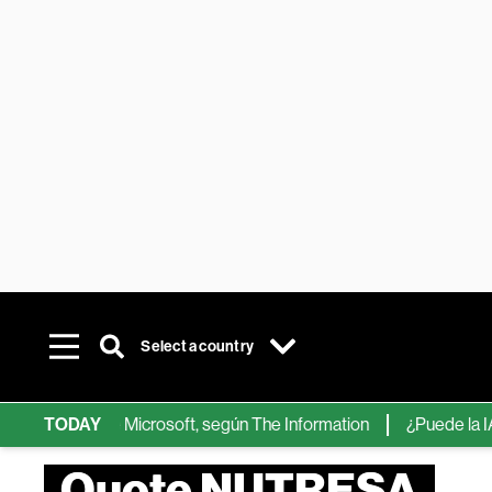
Select a country
hips de IA de Microsoft, según The Information
TODAY
¿Puede la IA reem
Quote NUTRESA