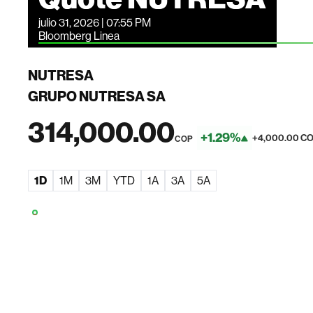
julio 31, 2026 | 07:55 PM
Bloomberg Linea
NUTRESA
GRUPO NUTRESA SA
314,000.00
+1.29%
+4,000.00 C
COP
1D
1M
3M
YTD
1A
3A
5A