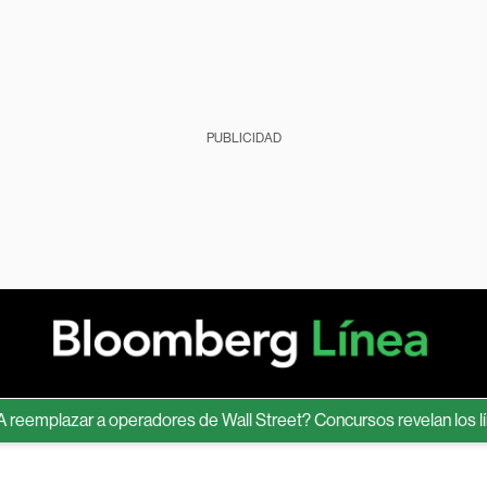
PUBLICIDAD
plazar a operadores de Wall Street? Concursos revelan los límites