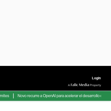
Login
Novo recurre a OpenAI para acelerar el desarrollo de nuevos 