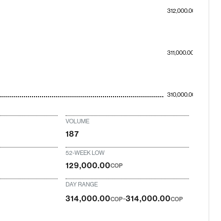
312,000.00
311,000.00
310,000.00
VOLUME
187
52-WEEK LOW
129,000.00
COP
DAY RANGE
-
314,000.00
314,000.00
COP
COP