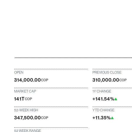
OPEN
PREVIOUS CLOSE
314,000.00
310,000.00
COP
COP
MARKET CAP
1Y CHANGE
141T
+141.54%
COP
52-WEEK HIGH
YTD CHANGE
347,500.00
+11.35%
COP
52 WEEK RANGE