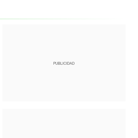
PUBLICIDAD