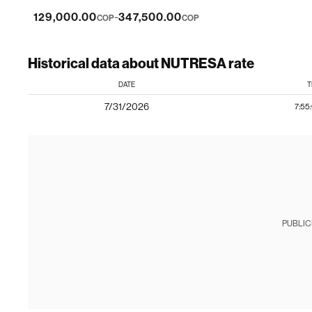
-
129,000.00
347,500.00
COP
COP
Historical data about NUTRESA rate
DATE
T
7/31/2026
7:55
PUBLIC