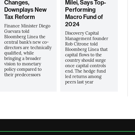
Changes,
Milei, Says Top-
Downplays New
Performing
Tax Reform
Macro Fund of
2024
Finance Minister Diego
Guevara told
Discovery Capital
Bloomberg Linea the
Management founder
central bank’s new co-
Rob Citrone told
directors are technically
Bloomberg Línea that
qualified, while
capital flows to the
bringing a broader
country should surge
vision to monetary
once capital controls
policy compared to
end. The hedge fund
their predecessors
led returns among
peers last year