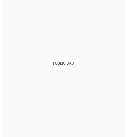
PUBLICIDAD