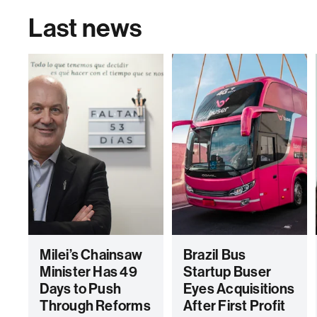
Last news
Milei’s Chainsaw
Brazil Bus
Minister Has 49
Startup Buser
Days to Push
Eyes Acquisitions
Through Reforms
After First Profit