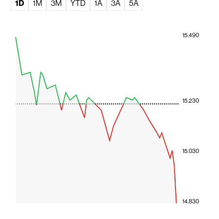
1D
1M
3M
YTD
1A
3A
5A
15.490
15.230
15.030
14.830