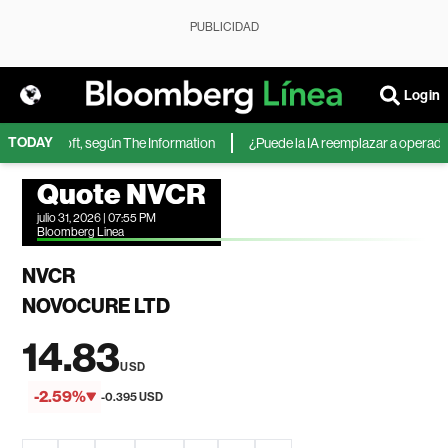
PUBLICIDAD
Login
TODAY
de Microsoft, según The Information
¿Puede la IA reemplazar a operadores
Quote NVCR
julio 31, 2026 | 07:55 PM
Bloomberg Linea
NVCR
NOVOCURE LTD
14.83
USD
-2.59%
-0.395 USD