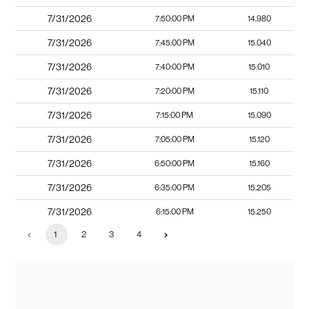
7/31/2026
7:50:00 PM
14.980
7/31/2026
7:45:00 PM
15.040
7/31/2026
7:40:00 PM
15.010
7/31/2026
7:20:00 PM
15.110
7/31/2026
7:15:00 PM
15.090
7/31/2026
7:05:00 PM
15.120
7/31/2026
6:50:00 PM
15.160
7/31/2026
6:35:00 PM
15.205
7/31/2026
6:15:00 PM
15.250
1
2
3
4