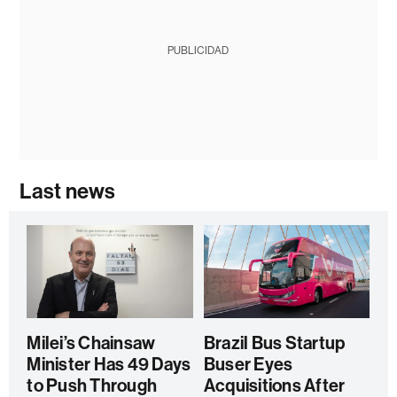
PUBLICIDAD
Last news
Milei’s Chainsaw
Brazil Bus Startup
Minister Has 49 Days
Buser Eyes
to Push Through
Acquisitions After