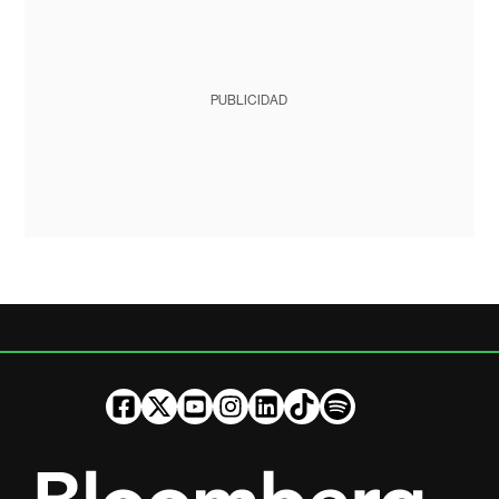
PUBLICIDAD