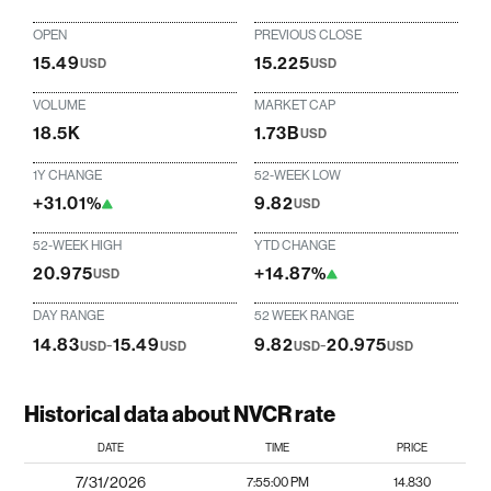
OPEN
PREVIOUS CLOSE
15.49
15.225
USD
USD
VOLUME
MARKET CAP
18.5K
1.73B
USD
1Y CHANGE
52-WEEK LOW
+31.01%
9.82
USD
52-WEEK HIGH
YTD CHANGE
20.975
+14.87%
USD
DAY RANGE
52 WEEK RANGE
14.83
-
15.49
9.82
-
20.975
USD
USD
USD
USD
Historical data about NVCR rate
DATE
TIME
PRICE
7/31/2026
7:55:00 PM
14.830