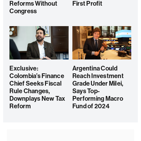
Reforms Without
First Profit
Congress
Exclusive:
Argentina Could
Colombia’s Finance
Reach Investment
Chief Seeks Fiscal
Grade Under Milei,
Rule Changes,
Says Top-
Downplays New Tax
Performing Macro
Reform
Fund of 2024