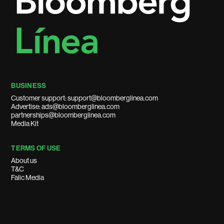
BUSINESS
Customer support: support@bloomberglinea.com
Advertise: ads@bloomberglinea.com
partnerships@bloomberglinea.com
Media Kit
TERMS OF USE
About us
T&C
Falic Media