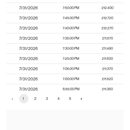
7/31/2026
7:50:00 PM
212.400
7/31/2026
7:45:00 PM
212.720
7/31/2026
7:40:00 PM
212.270
7/31/2026
7:35:00 PM
211.570
7/31/2026
7:30:00 PM
211.490
7/31/2026
7:25:00 PM
211.630
7/31/2026
7:05:00 PM
211.370
7/31/2026
7:00:00 PM
211.520
7/31/2026
6:55:00 PM
211.360
1
2
3
4
5