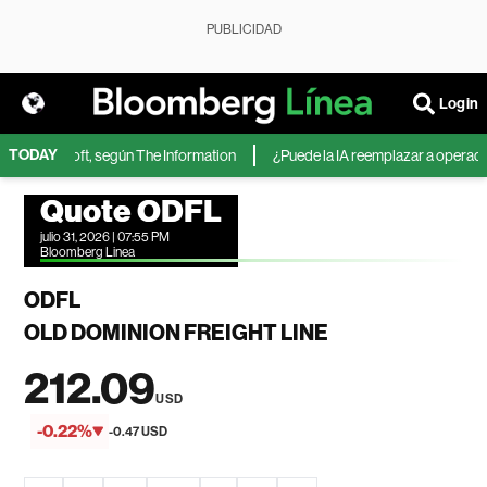
PUBLICIDAD
Login
TODAY
 de Microsoft, según The Information
¿Puede la IA reemplazar a operadores
Quote ODFL
julio 31, 2026 | 07:55 PM
Bloomberg Linea
ODFL
OLD DOMINION FREIGHT LINE
212.09
USD
-0.22%
-0.47 USD