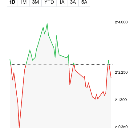
1D
1M
3M
YTD
1A
3A
5A
214.000
212.250
211.300
210.350