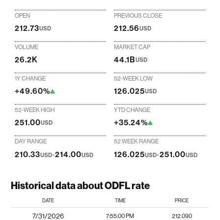
OPEN
PREVIOUS CLOSE
212.73
212.56
USD
USD
VOLUME
MARKET CAP
26.2K
44.1B
USD
1Y CHANGE
52-WEEK LOW
+49.60%
126.025
USD
52-WEEK HIGH
YTD CHANGE
251.00
+35.24%
USD
DAY RANGE
52 WEEK RANGE
210.33
-
214.00
126.025
-
251.00
USD
USD
USD
USD
Historical data about ODFL rate
DATE
TIME
PRICE
7/31/2026
7:55:00 PM
212.090