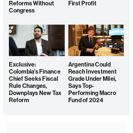
Reforms Without
First Profit
Congress
Exclusive:
Argentina Could
Colombia’s Finance
Reach Investment
Chief Seeks Fiscal
Grade Under Milei,
Rule Changes,
Says Top-
Downplays New Tax
Performing Macro
Reform
Fund of 2024