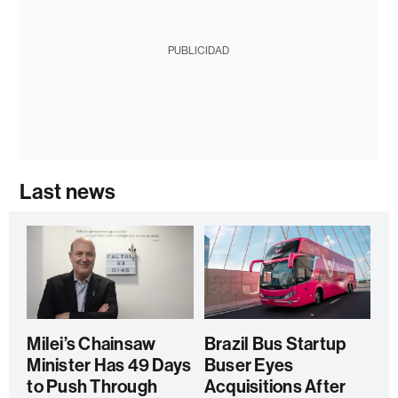
PUBLICIDAD
Last news
Milei’s Chainsaw
Brazil Bus Startup
Minister Has 49 Days
Buser Eyes
to Push Through
Acquisitions After