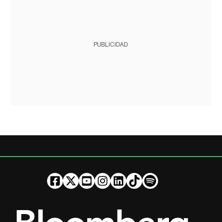
PUBLICIDAD