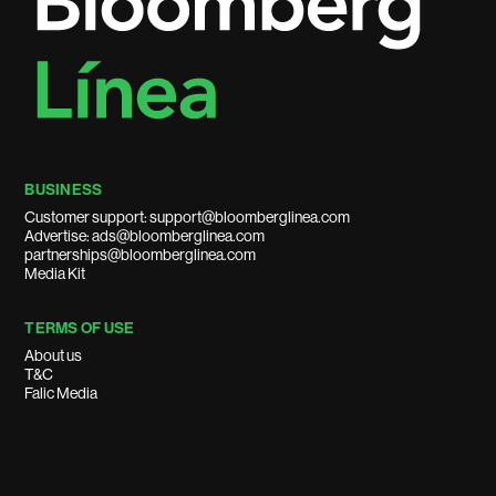
BUSINESS
Customer support: support@bloomberglinea.com
Advertise: ads@bloomberglinea.com
partnerships@bloomberglinea.com
Media Kit
TERMS OF USE
About us
T&C
Falic Media