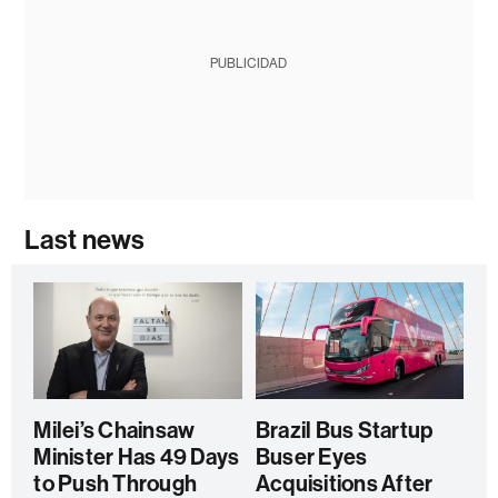
PUBLICIDAD
Last news
Milei’s Chainsaw
Brazil Bus Startup
Minister Has 49 Days
Buser Eyes
to Push Through
Acquisitions After