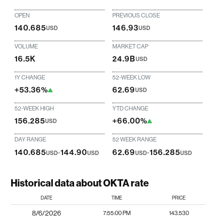
OPEN
PREVIOUS CLOSE
140.685
146.93
USD
USD
VOLUME
MARKET CAP
16.5K
24.9B
USD
1Y CHANGE
52-WEEK LOW
+53.36%
62.69
USD
52-WEEK HIGH
YTD CHANGE
156.285
+66.00%
USD
DAY RANGE
52 WEEK RANGE
140.685
-
144.90
62.69
-
156.285
USD
USD
USD
USD
Historical data about OKTA rate
DATE
TIME
PRICE
8/6/2026
7:55:00 PM
143.530