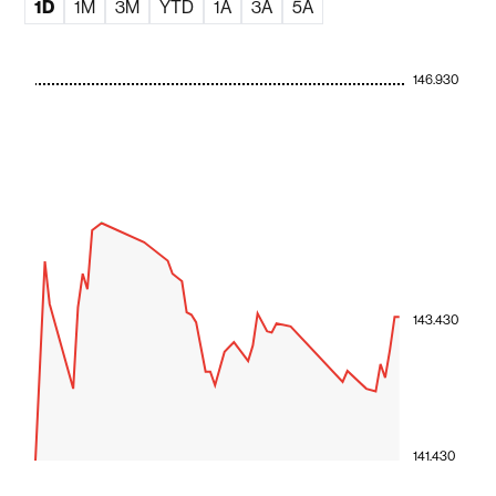
1D
1M
3M
YTD
1A
3A
5A
146.930
143.430
141.430