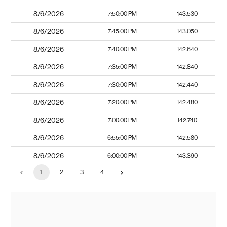
8/6/2026
7:50:00 PM
143.530
8/6/2026
7:45:00 PM
143.050
8/6/2026
7:40:00 PM
142.640
8/6/2026
7:35:00 PM
142.840
8/6/2026
7:30:00 PM
142.440
8/6/2026
7:20:00 PM
142.480
8/6/2026
7:00:00 PM
142.740
8/6/2026
6:55:00 PM
142.580
8/6/2026
6:00:00 PM
143.390
1
2
3
4