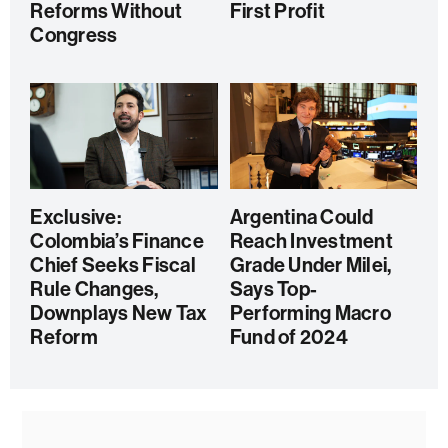
Reforms Without
First Profit
Congress
Exclusive:
Argentina Could
Colombia’s Finance
Reach Investment
Chief Seeks Fiscal
Grade Under Milei,
Rule Changes,
Says Top-
Downplays New Tax
Performing Macro
Reform
Fund of 2024