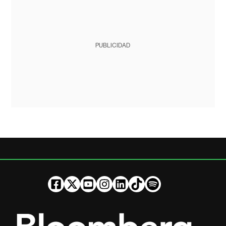
PUBLICIDAD