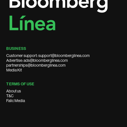
BUSINESS
Customer support: support@bloomberglinea.com
Advertise: ads@bloomberglinea.com
partnerships@bloomberglinea.com
Media Kit
TERMS OF USE
About us
T&C
Falic Media