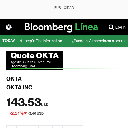
PUBLICIDAD
Login
TODAY
 de Microsoft, según The Information
¿Puede la IA reemplazar a operadores
Quote OKTA
agosto 06, 2026 | 07:55 PM
Bloomberg Linea
OKTA
OKTA INC
143.53
USD
-2.31%
-3.40 USD