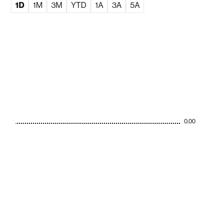
1D
1M
3M
YTD
1A
3A
5A
0.00