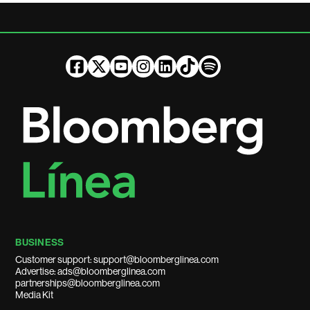
BUSINESS
Customer support: support@bloomberglinea.com
Advertise: ads@bloomberglinea.com
partnerships@bloomberglinea.com
Media Kit