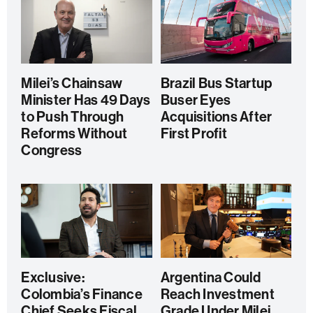
Milei’s Chainsaw
Brazil Bus Startup
Minister Has 49 Days
Buser Eyes
to Push Through
Acquisitions After
Reforms Without
First Profit
Congress
Exclusive:
Argentina Could
Colombia’s Finance
Reach Investment
Chief Seeks Fiscal
Grade Under Milei,