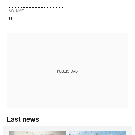
VOLUME
0
PUBLICIDAD
Last news