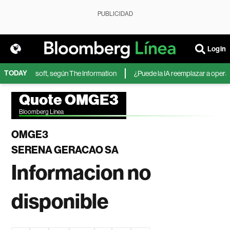
PUBLICIDAD
Login
TODAY
IA de Microsoft, según The Information
¿Puede la IA reemplazar a operador
Quote OMGE3
Bloomberg Linea
OMGE3
SERENA GERACAO SA
Informacion no
disponible