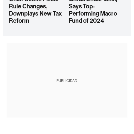
Rule Changes,
Says Top-
Downplays New Tax
Performing Macro
Reform
Fund of 2024
PUBLICIDAD