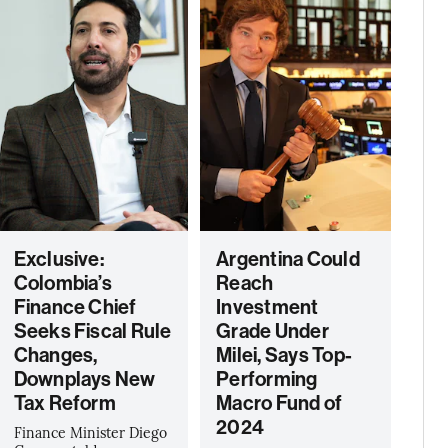
Exclusive:
Argentina Could
Colombia’s
Reach
Finance Chief
Investment
Seeks Fiscal Rule
Grade Under
Changes,
Milei, Says Top-
Downplays New
Performing
Tax Reform
Macro Fund of
2024
Finance Minister Diego