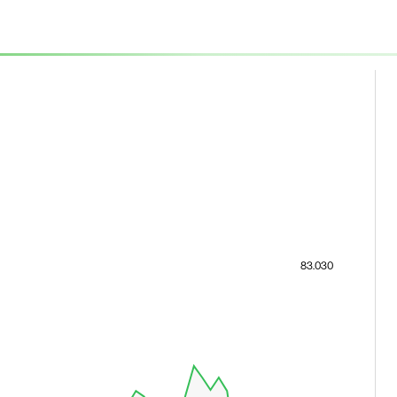
83.030