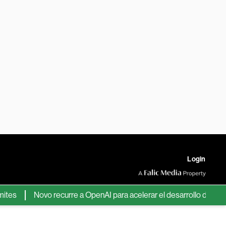
Login
s
Novo recurre a OpenAI para acelerar el desarrollo de nuevos 