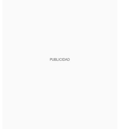
PUBLICIDAD