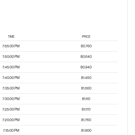
TIME
PRICE
7:55:00 PM
80.760
7:50:00 PM
80.640
7:45:00 PM
80.940
7:40:00 PM
81.450
7:35:00 PM
81.560
7:30:00 PM
81.110
7:25:00 PM
81.170
7:20:00 PM
81.760
7:15:00 PM
81.900