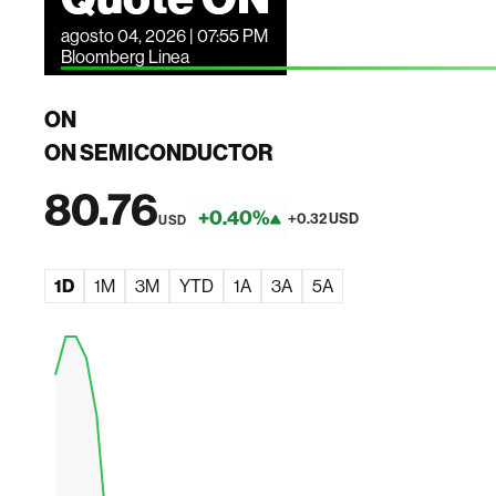
agosto 04, 2026 | 07:55 PM
Bloomberg Linea
ON
ON SEMICONDUCTOR
80.76
+0.40%
+0.32 USD
USD
1D
1M
3M
YTD
1A
3A
5A