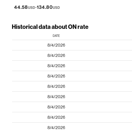
-
44.58
134.80
USD
USD
Historical data about ON rate
DATE
8/4/2026
8/4/2026
8/4/2026
8/4/2026
8/4/2026
8/4/2026
8/4/2026
8/4/2026
8/4/2026