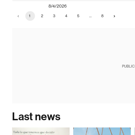
8/4/2026
1
2
3
4
5
…
8
PUBLIC
Last news