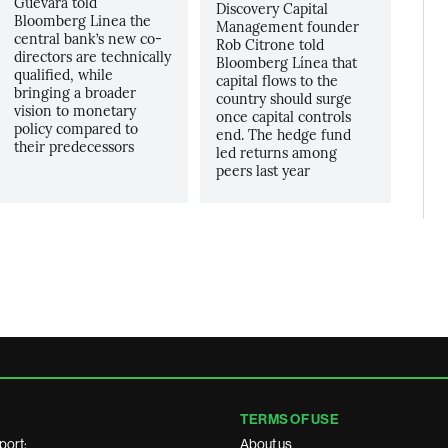
Guevara told
Discovery Capital
Bloomberg Linea the
Management founder
central bank’s new co-
Rob Citrone told
directors are technically
Bloomberg Línea that
qualified, while
capital flows to the
bringing a broader
country should surge
vision to monetary
once capital controls
policy compared to
end. The hedge fund
their predecessors
led returns among
peers last year
TERMS OF USE
port:
About us