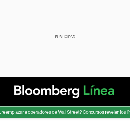
PUBLICIDAD
mplazar a operadores de Wall Street? Concursos revelan los límite