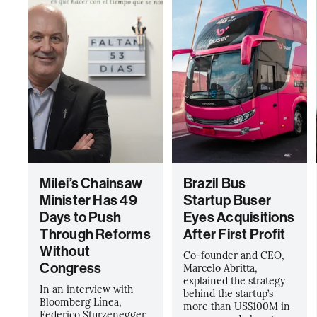
Milei’s Chainsaw
Brazil Bus
Minister Has 49
Startup Buser
Days to Push
Eyes Acquisitions
Through Reforms
After First Profit
Without
Co-founder and CEO,
Congress
Marcelo Abritta,
explained the strategy
In an interview with
behind the startup’s
Bloomberg Línea,
more than US$100M in
Federico Sturzenegger