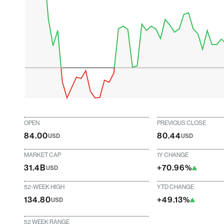
OPEN
PREVIOUS CLOSE
84.00
80.44
USD
USD
MARKET CAP
1Y CHANGE
31.4B
+70.96%
USD
52-WEEK HIGH
YTD CHANGE
134.80
+49.13%
USD
52 WEEK RANGE