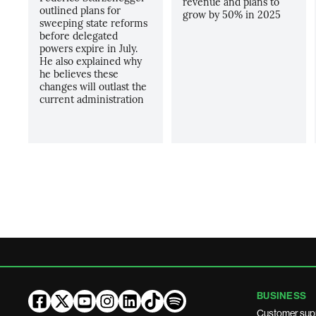
revenue and plans to
outlined plans for
grow by 50% in 2025
sweeping state reforms
before delegated
powers expire in July.
He also explained why
he believes these
changes will outlast the
current administration
BUSINESS
Customer sup