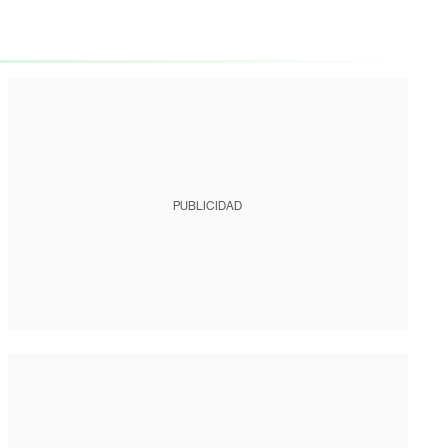
PUBLICIDAD