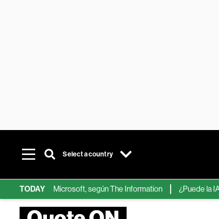
Select a country
hips de IA de Microsoft, según The Information
TODAY
¿Puede la IA ree
Quote ON