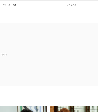
7:10:00 PM
81.770
IDAD