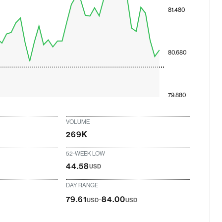
81.480
80.680
79.880
VOLUME
269K
52-WEEK LOW
44.58
USD
DAY RANGE
-
79.61
84.00
USD
USD