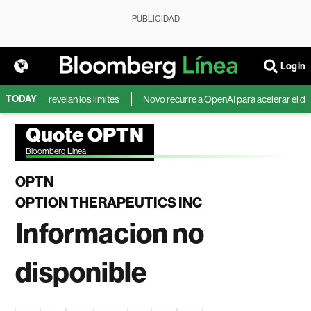
PUBLICIDAD
Login
TODAY
ncursos revelan los límites
Novo recurre a OpenAI para acelerar el desa
Quote OPTN
Bloomberg Linea
OPTN
OPTION THERAPEUTICS INC
Informacion no
disponible