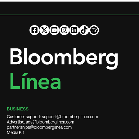
BUSINESS
Customer support: support@bloomberglinea.com
Advertise: ads@bloomberglinea.com
partnerships@bloomberglinea.com
Media Kit