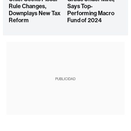
Rule Changes,
Says Top-
Downplays New Tax
Performing Macro
Reform
Fund of 2024
PUBLICIDAD