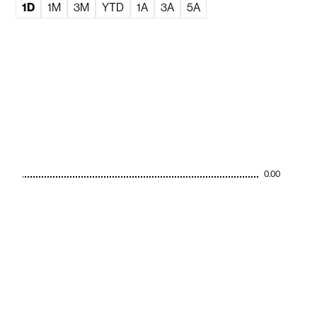
1D
1M
3M
YTD
1A
3A
5A
0.00