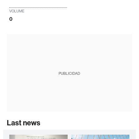
VOLUME
0
PUBLICIDAD
Last news