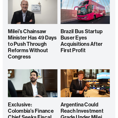
Milei’s Chainsaw
Brazil Bus Startup
Minister Has 49 Days
Buser Eyes
to Push Through
Acquisitions After
Reforms Without
First Profit
Congress
Exclusive:
Argentina Could
Colombia’s Finance
Reach Investment
Chief Seeks Fiscal
Grade Under Milei,