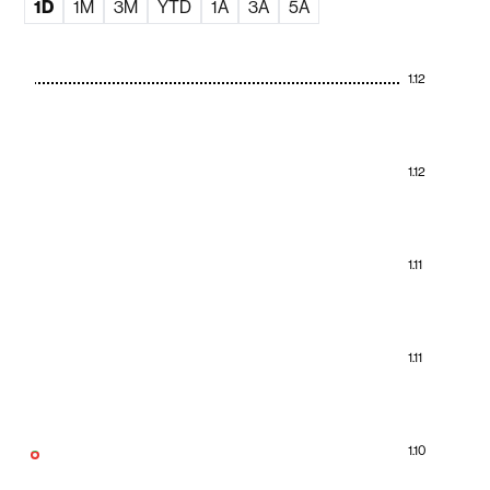
1D
1M
3M
YTD
1A
3A
5A
1.12
1.12
1.11
1.11
1.10