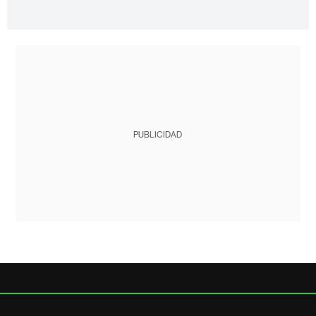
PUBLICIDAD