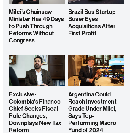
Milei’s Chainsaw
Brazil Bus Startup
Minister Has 49 Days
Buser Eyes
to Push Through
Acquisitions After
Reforms Without
First Profit
Congress
Exclusive:
Argentina Could
Colombia’s Finance
Reach Investment
Chief Seeks Fiscal
Grade Under Milei,
Rule Changes,
Says Top-
Downplays New Tax
Performing Macro
Reform
Fund of 2024