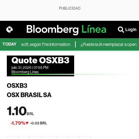
PUBLICIDAD
Login
TODAY
IA de Microsoft, según The Information
¿Puede la IA reemplazar a operador
Quote OSXB3
julio 31, 2026 | 07:55 PM
Bloomberg Linea
OSXB3
OSX BRASIL SA
1.10
BRL
-1.79%
-0.02 BRL