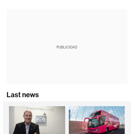
PUBLICIDAD
Last news