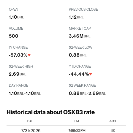
OPEN
PREVIOUS CLOSE
1.10
1.12
BRL
BRL
VOLUME
MARKET CAP
500
3.46M
BRL
1Y CHANGE
52-WEEK LOW
-57.03%
0.88
BRL
52-WEEK HIGH
YTD CHANGE
2.69
-44.44%
BRL
DAY RANGE
52 WEEK RANGE
1.10
-
1.10
0.88
-
2.69
BRL
BRL
BRL
BRL
Historical data about OSXB3 rate
DATE
TIME
PRICE
7/31/2026
7:55:00 PM
1.10