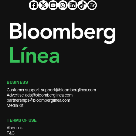
BUSINESS
Customer support: support@bloomberglinea.com
Advertise: ads@bloomberglinea.com
partnerships@bloomberglinea.com
Media Kit
TERMS OF USE
About us
T&C