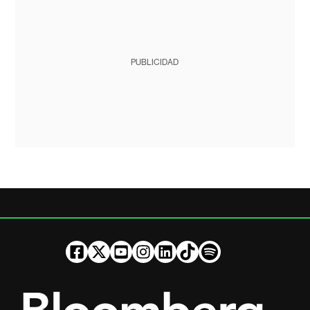
PUBLICIDAD