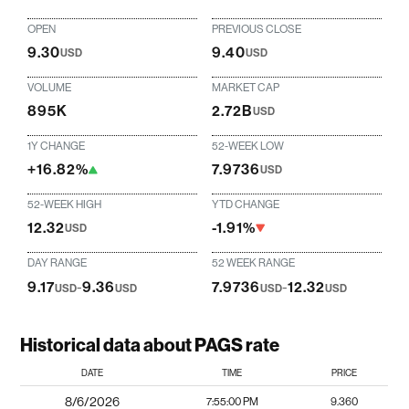
OPEN
PREVIOUS CLOSE
9.30
9.40
USD
USD
VOLUME
MARKET CAP
895K
2.72B
USD
1Y CHANGE
52-WEEK LOW
+16.82%
7.9736
USD
52-WEEK HIGH
YTD CHANGE
12.32
-1.91%
USD
DAY RANGE
52 WEEK RANGE
9.17
-
9.36
7.9736
-
12.32
USD
USD
USD
USD
Historical data about PAGS rate
DATE
TIME
PRICE
8/6/2026
7:55:00 PM
9.360