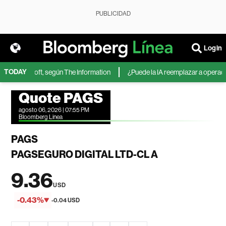
PUBLICIDAD
Login
TODAY
 de Microsoft, según The Information
¿Puede la IA reemplazar a operadores
Quote PAGS
agosto 06, 2026 | 07:55 PM
Bloomberg Linea
PAGS
PAGSEGURO DIGITAL LTD-CL A
9.36
USD
-0.43%
-0.04 USD