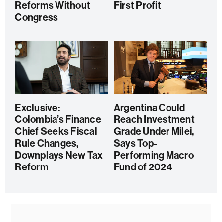
Reforms Without
First Profit
Congress
Exclusive:
Argentina Could
Colombia’s Finance
Reach Investment
Chief Seeks Fiscal
Grade Under Milei,
Rule Changes,
Says Top-
Downplays New Tax
Performing Macro
Reform
Fund of 2024