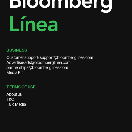
BUSINESS
Customer support: support@bloomberglinea.com
Advertise: ads@bloomberglinea.com
partnerships@bloomberglinea.com
Media Kit
TERMS OF USE
About us
T&C
Falic Media