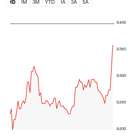
1D
1M
3M
YTD
1A
3A
5A
9.400
9.350
9.300
9.250
9.200