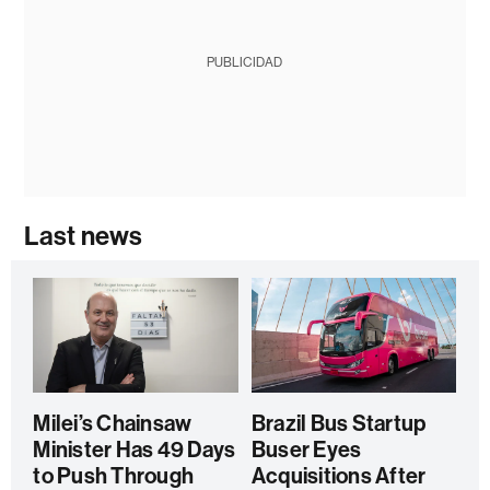
PUBLICIDAD
Last news
Milei’s Chainsaw
Brazil Bus Startup
Minister Has 49 Days
Buser Eyes
to Push Through
Acquisitions After