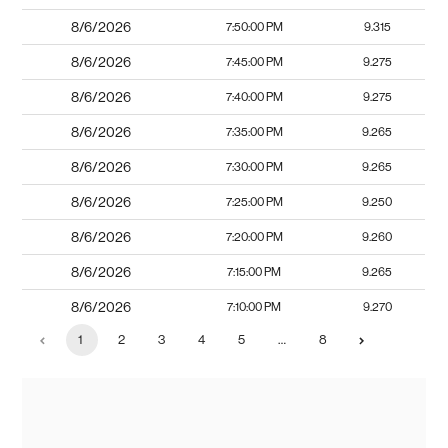
8/6/2026
7:50:00 PM
9.315
8/6/2026
7:45:00 PM
9.275
8/6/2026
7:40:00 PM
9.275
8/6/2026
7:35:00 PM
9.265
8/6/2026
7:30:00 PM
9.265
8/6/2026
7:25:00 PM
9.250
8/6/2026
7:20:00 PM
9.260
8/6/2026
7:15:00 PM
9.265
8/6/2026
7:10:00 PM
9.270
1
2
3
4
5
…
8