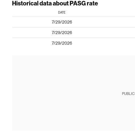
Historical data about PASG rate
DATE
7/29/2026
7/29/2026
7/29/2026
PUBLIC