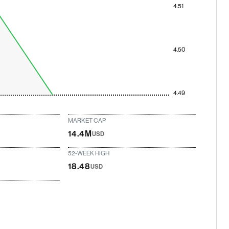
4.51
4.50
4.49
MARKET CAP
14.4M
USD
52-WEEK HIGH
18.48
USD