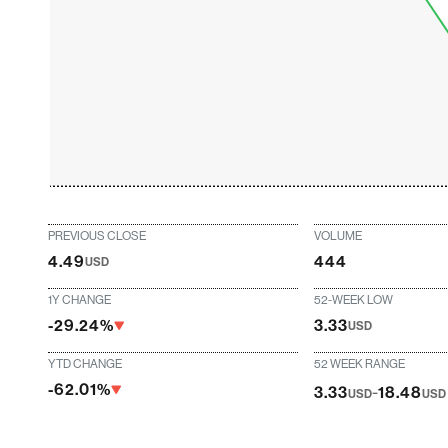
PREVIOUS CLOSE
VOLUME
4.49
444
USD
1Y CHANGE
52-WEEK LOW
-29.24%
3.33
USD
YTD CHANGE
52 WEEK RANGE
-62.01%
-
3.33
18.48
USD
USD