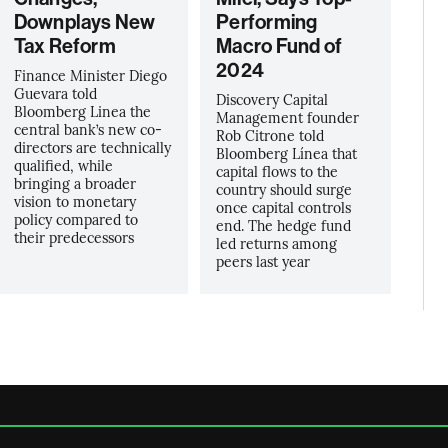
Downplays New
Performing
Tax Reform
Macro Fund of
2024
Finance Minister Diego
Guevara told
Discovery Capital
Bloomberg Linea the
Management founder
central bank’s new co-
Rob Citrone told
directors are technically
Bloomberg Línea that
qualified, while
capital flows to the
bringing a broader
country should surge
vision to monetary
once capital controls
policy compared to
end. The hedge fund
their predecessors
led returns among
peers last year