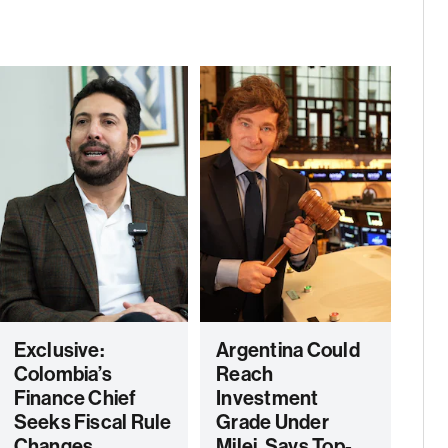
Exclusive:
Argentina Could
Colombia’s
Reach
Finance Chief
Investment
Seeks Fiscal Rule
Grade Under
Changes,
Milei, Says Top-