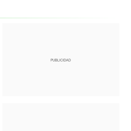
PUBLICIDAD