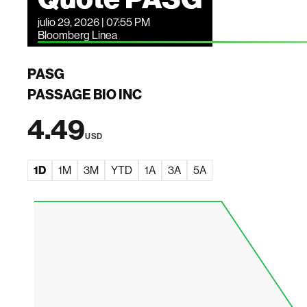
julio 29, 2026 | 07:55 PM
Bloomberg Linea
PASG
PASSAGE BIO INC
4.49
USD
1D
1M
3M
YTD
1A
3A
5A