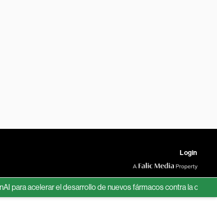
Login
ra acelerar el desarrollo de nuevos fármacos contra la obesidad