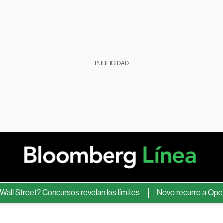
PUBLICIDAD
treet? Concursos revelan los límites
Novo recurre a OpenAI pa