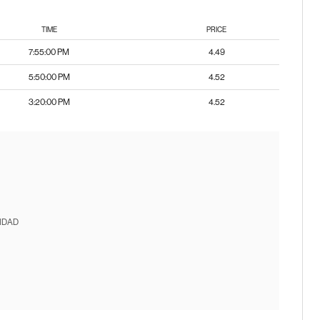
TIME
PRICE
7:55:00 PM
4.49
5:50:00 PM
4.52
3:20:00 PM
4.52
IDAD