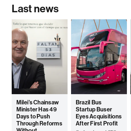
Last news
Milei’s Chainsaw
Brazil Bus
Minister Has 49
Startup Buser
Days to Push
Eyes Acquisitions
Through Reforms
After First Profit
Without