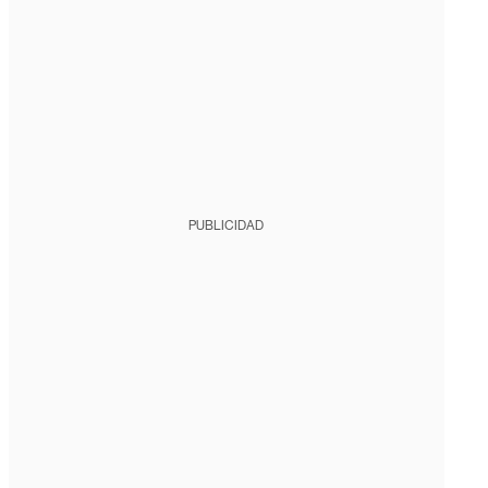
PUBLICIDAD