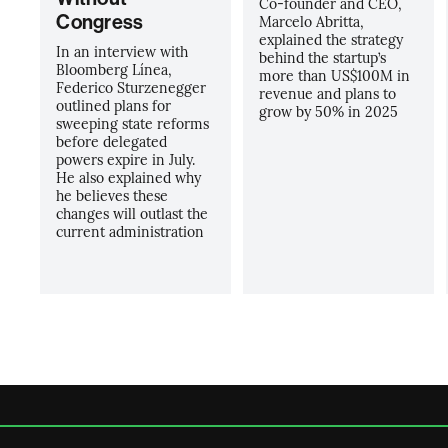
Co-founder and CEO,
Congress
Marcelo Abritta,
explained the strategy
In an interview with
behind the startup’s
Bloomberg Línea,
more than US$100M in
Federico Sturzenegger
revenue and plans to
outlined plans for
grow by 50% in 2025
sweeping state reforms
before delegated
powers expire in July.
He also explained why
he believes these
changes will outlast the
current administration