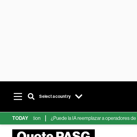
Select a country
The Information
TODAY
¿Puede la IA reemplazar a operadores de Wall S
Quote PASG