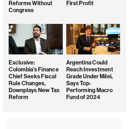
Reforms Without
First Profit
Congress
Exclusive:
Argentina Could
Colombia’s Finance
Reach Investment
Chief Seeks Fiscal
Grade Under Milei,
Rule Changes,
Says Top-
Downplays New Tax
Performing Macro
Reform
Fund of 2024