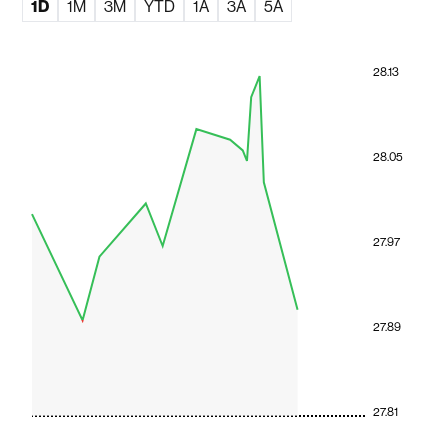
1D
1M
3M
YTD
1A
3A
5A
28.13
28.05
27.97
27.89
27.81