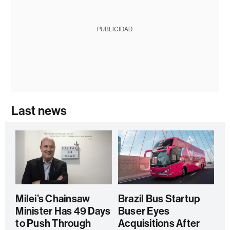
PUBLICIDAD
Last news
Milei’s Chainsaw
Brazil Bus Startup
Minister Has 49 Days
Buser Eyes
to Push Through
Acquisitions After