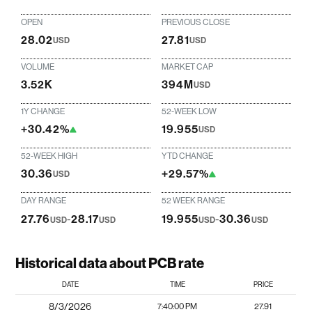
OPEN
PREVIOUS CLOSE
28.02
27.81
USD
USD
VOLUME
MARKET CAP
3.52K
394M
USD
1Y CHANGE
52-WEEK LOW
+30.42%
19.955
USD
52-WEEK HIGH
YTD CHANGE
30.36
+29.57%
USD
DAY RANGE
52 WEEK RANGE
27.76
-
28.17
19.955
-
30.36
USD
USD
USD
USD
Historical data about PCB rate
DATE
TIME
PRICE
8/3/2026
7:40:00 PM
27.91