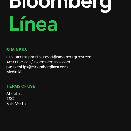
BUSINESS
Customer support: support@bloomberglinea.com
Advertise: ads@bloomberglinea.com
partnerships@bloomberglinea.com
Media Kit
TERMS OF USE
About us
T&C
Falic Media