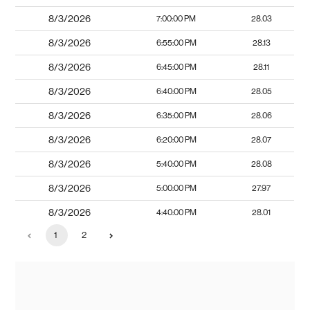
8/3/2026
7:00:00 PM
28.03
8/3/2026
6:55:00 PM
28.13
8/3/2026
6:45:00 PM
28.11
8/3/2026
6:40:00 PM
28.05
8/3/2026
6:35:00 PM
28.06
8/3/2026
6:20:00 PM
28.07
8/3/2026
5:40:00 PM
28.08
8/3/2026
5:00:00 PM
27.97
8/3/2026
4:40:00 PM
28.01
1
2