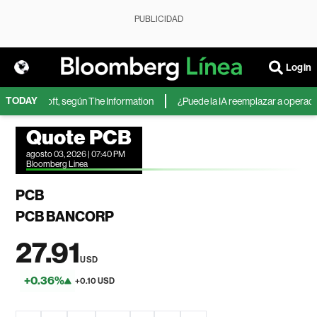
PUBLICIDAD
Login
TODAY
 de Microsoft, según The Information
¿Puede la IA reemplazar a operadores
Quote PCB
agosto 03, 2026 | 07:40 PM
Bloomberg Linea
PCB
PCB BANCORP
27.91
USD
+0.36%
+0.10 USD