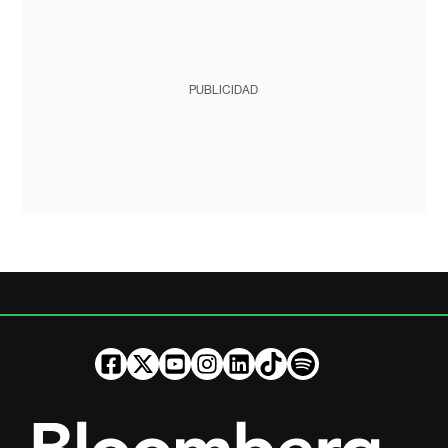
PUBLICIDAD