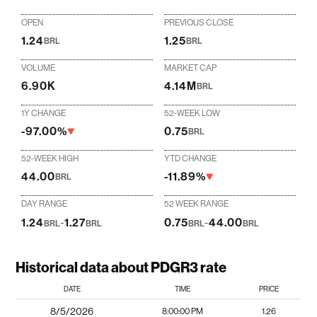
OPEN
PREVIOUS CLOSE
1.24
1.25
BRL
BRL
VOLUME
MARKET CAP
6.90K
4.14M
BRL
1Y CHANGE
52-WEEK LOW
-97.00%
0.75
BRL
52-WEEK HIGH
YTD CHANGE
44.00
-11.89%
BRL
DAY RANGE
52 WEEK RANGE
1.24
-
1.27
0.75
-
44.00
BRL
BRL
BRL
BRL
Historical data about PDGR3 rate
DATE
TIME
PRICE
8/5/2026
8:00:00 PM
1.26