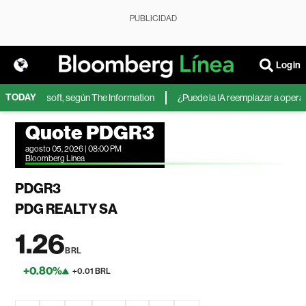
PUBLICIDAD
Login
TODAY
A de Microsoft, según The Information
¿Puede la IA reemplazar a operador
Quote PDGR3
agosto 05, 2026 | 08:00 PM
Bloomberg Linea
PDGR3
PDG REALTY SA
1.26
BRL
+0.80%
+0.01 BRL