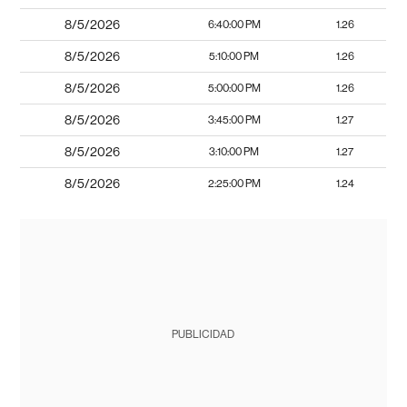
8/5/2026
6:40:00 PM
1.26
8/5/2026
5:10:00 PM
1.26
8/5/2026
5:00:00 PM
1.26
8/5/2026
3:45:00 PM
1.27
8/5/2026
3:10:00 PM
1.27
8/5/2026
2:25:00 PM
1.24
PUBLICIDAD