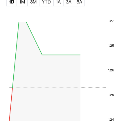
1D
1M
3M
YTD
1A
3A
5A
1.27
1.26
1.26
1.25
1.24