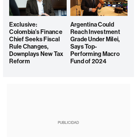
Exclusive:
Argentina Could
Colombia’s Finance
Reach Investment
Chief Seeks Fiscal
Grade Under Milei,
Rule Changes,
Says Top-
Downplays New Tax
Performing Macro
Reform
Fund of 2024
PUBLICIDAD