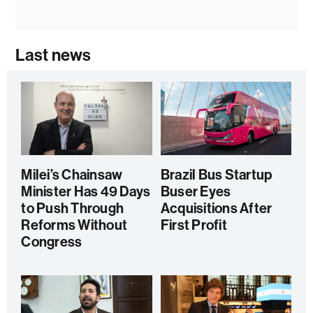
Last news
Milei’s Chainsaw
Brazil Bus Startup
Minister Has 49 Days
Buser Eyes
to Push Through
Acquisitions After
Reforms Without
First Profit
Congress