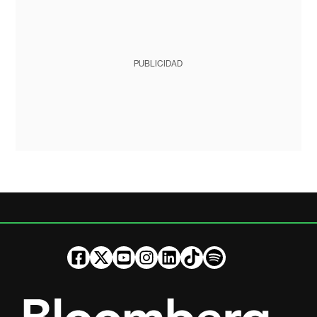
PUBLICIDAD