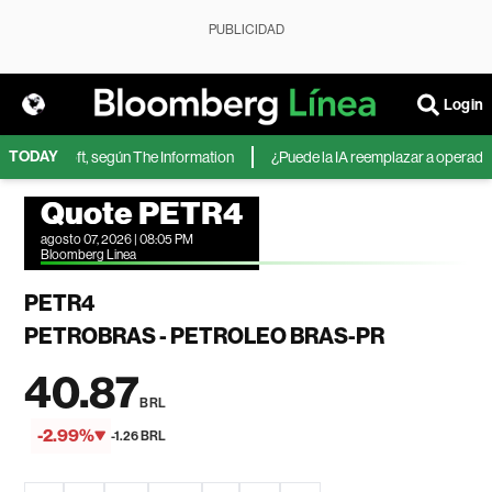
PUBLICIDAD
Login
TODAY
de Microsoft, según The Information
¿Puede la IA reemplazar a operadores 
Quote PETR4
agosto 07, 2026 | 08:05 PM
Bloomberg Linea
PETR4
PETROBRAS - PETROLEO BRAS-PR
40.87
BRL
-2.99%
-1.26 BRL