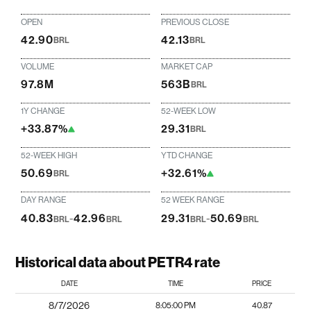
OPEN
PREVIOUS CLOSE
42.90
42.13
BRL
BRL
VOLUME
MARKET CAP
97.8M
563B
BRL
1Y CHANGE
52-WEEK LOW
+33.87%
29.31
BRL
52-WEEK HIGH
YTD CHANGE
50.69
+32.61%
BRL
DAY RANGE
52 WEEK RANGE
40.83
-
42.96
29.31
-
50.69
BRL
BRL
BRL
BRL
Historical data about PETR4 rate
DATE
TIME
PRICE
8/7/2026
8:05:00 PM
40.87