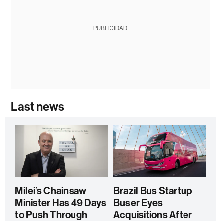
PUBLICIDAD
Last news
Milei’s Chainsaw
Brazil Bus Startup
Minister Has 49 Days
Buser Eyes
to Push Through
Acquisitions After