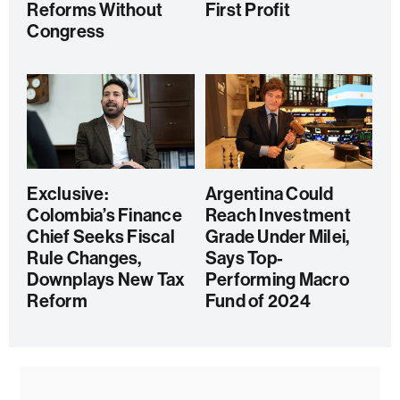
Reforms Without
First Profit
Congress
Exclusive:
Argentina Could
Colombia’s Finance
Reach Investment
Chief Seeks Fiscal
Grade Under Milei,
Rule Changes,
Says Top-
Downplays New Tax
Performing Macro
Reform
Fund of 2024