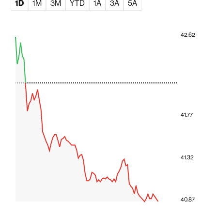
1D
1M
3M
YTD
1A
3A
5A
42.62
41.77
41.32
40.87