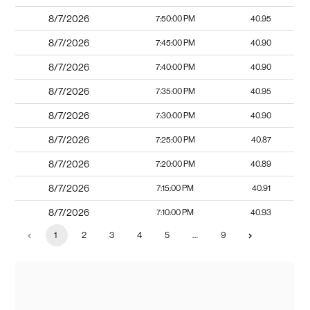
8/7/2026
7:50:00 PM
40.95
8/7/2026
7:45:00 PM
40.90
8/7/2026
7:40:00 PM
40.90
8/7/2026
7:35:00 PM
40.95
8/7/2026
7:30:00 PM
40.90
8/7/2026
7:25:00 PM
40.87
8/7/2026
7:20:00 PM
40.89
8/7/2026
7:15:00 PM
40.91
8/7/2026
7:10:00 PM
40.93
1
2
3
4
5
…
9