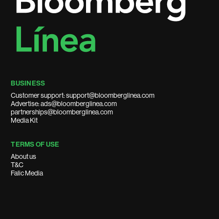
BUSINESS
Customer support: support@bloomberglinea.com
Advertise: ads@bloomberglinea.com
partnerships@bloomberglinea.com
Media Kit
TERMS OF USE
About us
T&C
Falic Media