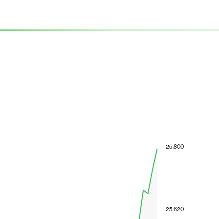
25.800
25.620