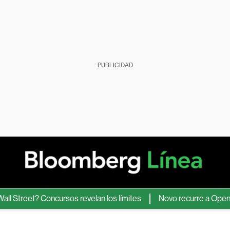
PUBLICIDAD
eet? Concursos revelan los límites
Novo recurre a OpenAI para