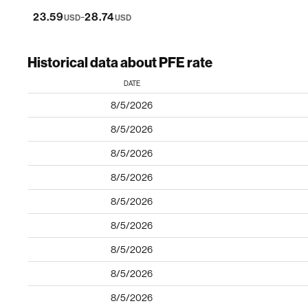
-
23.59
28.74
USD
USD
Historical data about PFE rate
DATE
8/5/2026
8/5/2026
8/5/2026
8/5/2026
8/5/2026
8/5/2026
8/5/2026
8/5/2026
8/5/2026