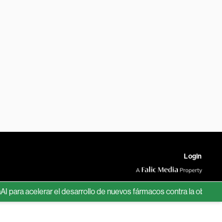
Login
 acelerar el desarrollo de nuevos fármacos contra la obesidad