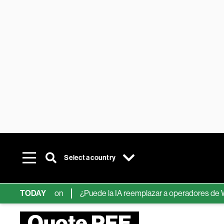
Select a country
e Information
TODAY
¿Puede la IA reemplazar a operadores de Wall Str
Quote PFE