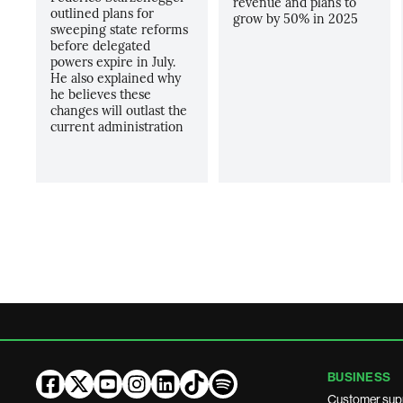
revenue and plans to
outlined plans for
grow by 50% in 2025
sweeping state reforms
before delegated
powers expire in July.
He also explained why
he believes these
changes will outlast the
current administration
BUSINESS
Customer sup