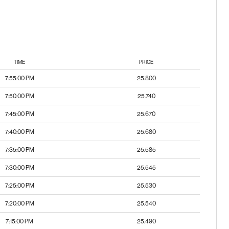
TIME
PRICE
7:55:00 PM
25.800
7:50:00 PM
25.740
7:45:00 PM
25.670
7:40:00 PM
25.680
7:35:00 PM
25.585
7:30:00 PM
25.545
7:25:00 PM
25.530
7:20:00 PM
25.540
7:15:00 PM
25.490