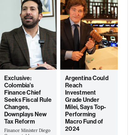
Exclusive:
Argentina Could
Colombia’s
Reach
Finance Chief
Investment
Seeks Fiscal Rule
Grade Under
Changes,
Milei, Says Top-
Downplays New
Performing
Tax Reform
Macro Fund of
2024
Finance Minister Diego