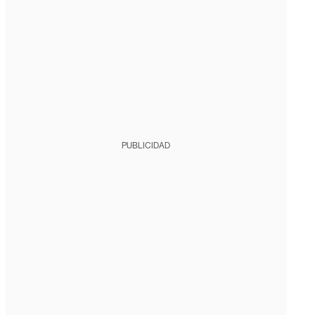
PUBLICIDAD