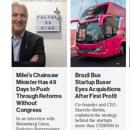
Milei’s Chainsaw
Brazil Bus
Minister Has 49
Startup Buser
Days to Push
Eyes Acquisitions
Through Reforms
After First Profit
Without
Co-founder and CEO,
Congress
Marcelo Abritta,
explained the strategy
In an interview with
behind the startup’s
Bloomberg Línea,
more than US$100M in
Federico Sturzenegger