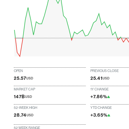
OPEN
PREVIOUS CLOSE
25.57
25.41
USD
USD
MARKET CAP
1Y CHANGE
147B
+7.86%
USD
52-WEEK HIGH
YTD CHANGE
28.74
+3.65%
USD
52 WEEK RANGE