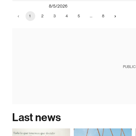
8/5/2026
1
2
3
4
5
…
8
PUBLIC
Last news