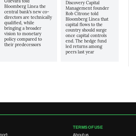
Guevara told
Discovery Capital
Bloomberg Linea the
Management founder
central bank’s new co-
Rob Citrone told
directors are technically
Bloomberg Línea that
qualified, while
capital flows to the
bringing a broader
country should surge
vision to monetary
once capital controls
policy compared to
end. The hedge fund
their predecessors
led returns among
peers last year
TERMS OF USE
port:
About us