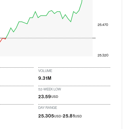
25.470
25.320
VOLUME
9.31M
52-WEEK LOW
23.59
USD
DAY RANGE
-
25.305
25.81
USD
USD