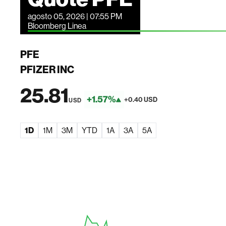
agosto 05, 2026 | 07:55 PM
Bloomberg Linea
PFE
PFIZER INC
25.81
+1.57%
+0.40 USD
USD
1D
1M
3M
YTD
1A
3A
5A