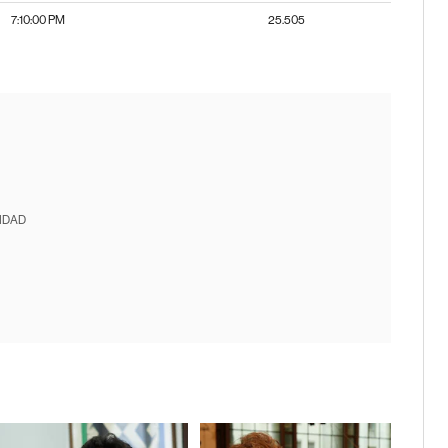
7:10:00 PM
25.505
IDAD