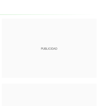
PUBLICIDAD