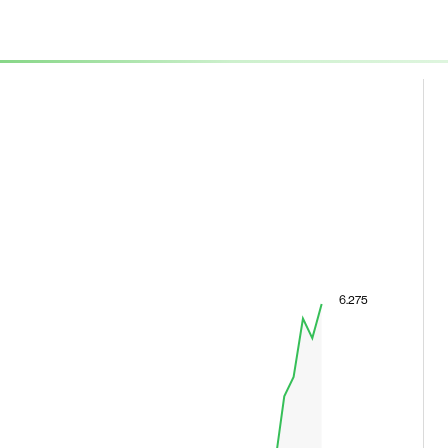
6.275