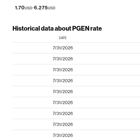
-
1.70
6.275
USD
USD
Historical data about PGEN rate
DATE
7/31/2026
7/31/2026
7/31/2026
7/31/2026
7/31/2026
7/31/2026
7/31/2026
7/31/2026
7/31/2026