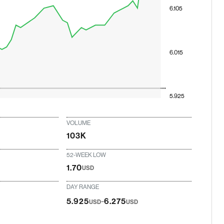
6.105
6.015
5.925
VOLUME
103K
52-WEEK LOW
1.70
USD
DAY RANGE
-
5.925
6.275
USD
USD