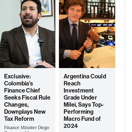
Exclusive:
Argentina Could
Colombia’s
Reach
Finance Chief
Investment
Seeks Fiscal Rule
Grade Under
Changes,
Milei, Says Top-
Downplays New
Performing
Tax Reform
Macro Fund of
2024
Finance Minister Diego