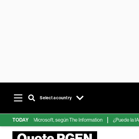
Select a country
ps de IA de Microsoft, según The Information
TODAY
¿Puede la IA reemp
Quote PGEN