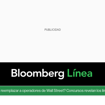
PUBLICIDAD
lazar a operadores de Wall Street? Concursos revelan los límites