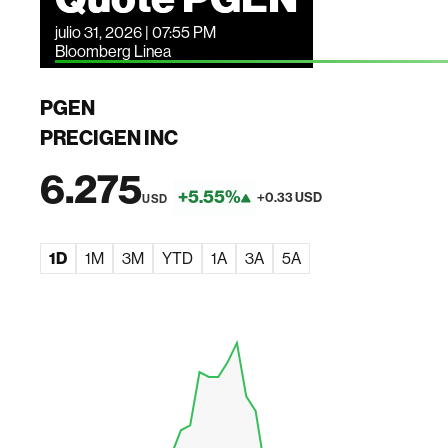
julio 31, 2026 | 07:55 PM
Bloomberg Linea
PGEN
PRECIGEN INC
6.275
+5.55%
+0.33 USD
USD
1D
1M
3M
YTD
1A
3A
5A