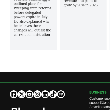
revenue and plans to
outlined plans for
grow by 50% in 2025
sweeping state reforms
before delegated
powers expire in July.
He also explained why
he believes these
changes will outlast the
current administration
BUSINESS
Customer sup
support@bloo
Advertise: a