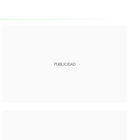
PUBLICIDAD