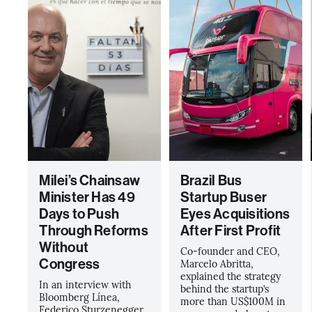
Milei’s Chainsaw
Brazil Bus
Minister Has 49
Startup Buser
Days to Push
Eyes Acquisitions
Through Reforms
After First Profit
Without
Co-founder and CEO,
Congress
Marcelo Abritta,
explained the strategy
In an interview with
behind the startup’s
Bloomberg Línea,
more than US$100M in
Federico Sturzenegger