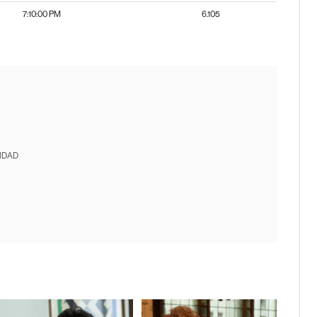
7:10:00 PM
6.105
IDAD