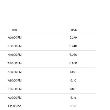
TIME
PRICE
7:55:00 PM
6.275
7:50:00 PM
6.240
7:45:00 PM
6.260
7:40:00 PM
6.200
7:35:00 PM
6.180
7:30:00 PM
6.110
7:25:00 PM
6.125
7:20:00 PM
6.115
7:15:00 PM
6.110