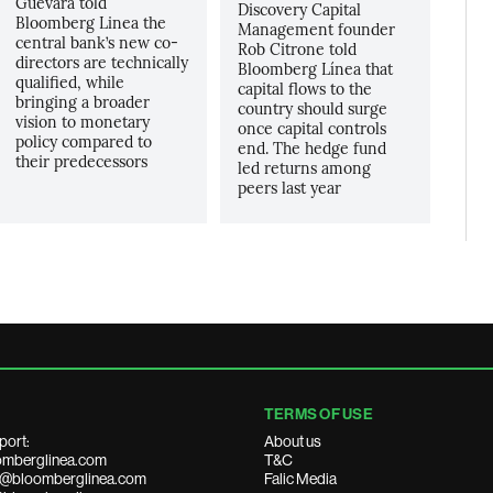
Guevara told
Discovery Capital
Bloomberg Linea the
Management founder
central bank’s new co-
Rob Citrone told
directors are technically
Bloomberg Línea that
qualified, while
capital flows to the
bringing a broader
country should surge
vision to monetary
once capital controls
policy compared to
end. The hedge fund
their predecessors
led returns among
peers last year
TERMS OF USE
port:
About us
mberglinea.com
T&C
ds@bloomberglinea.com
Falic Media