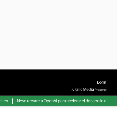
Login
Novo recurre a OpenAI para acelerar el desarrollo de nuevos f