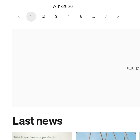
7/31/2026
1
2
3
4
5
…
7
PUBLIC
Last news