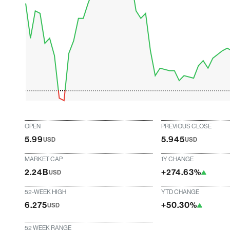
OPEN
PREVIOUS CLOSE
5.99
5.945
USD
USD
MARKET CAP
1Y CHANGE
2.24B
+274.63%
USD
52-WEEK HIGH
YTD CHANGE
6.275
+50.30%
USD
52 WEEK RANGE