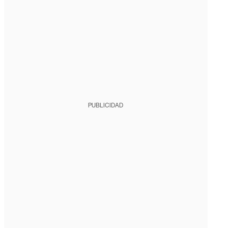
PUBLICIDAD