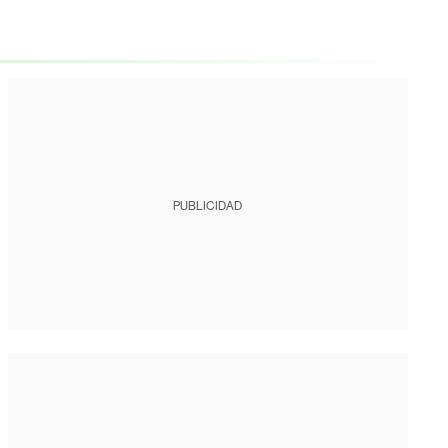
PUBLICIDAD