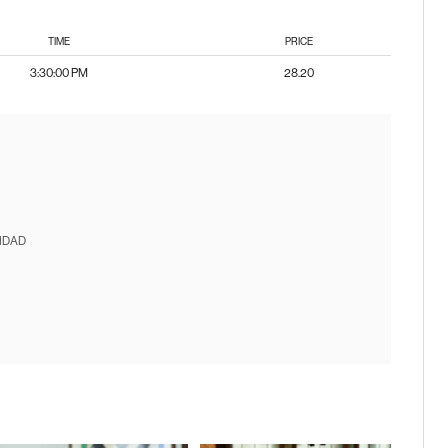
TIME
PRICE
3:30:00 PM
28.20
IDAD