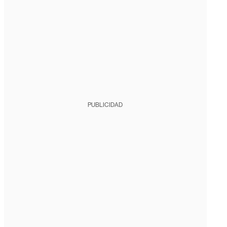
PUBLICIDAD