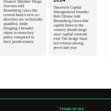
2024
Finance Minister Diego
Guevara told
Discovery Capital
Bloomberg Linea the
Management founder
central bank’s new co-
Rob Citrone told
directors are technically
Bloomberg Línea that
qualified, while
capital flows to the
bringing a broader
country should surge
vision to monetary
once capital controls
policy compared to
end. The hedge fund
their predecessors
led returns among
peers last year
TERMS OF USE