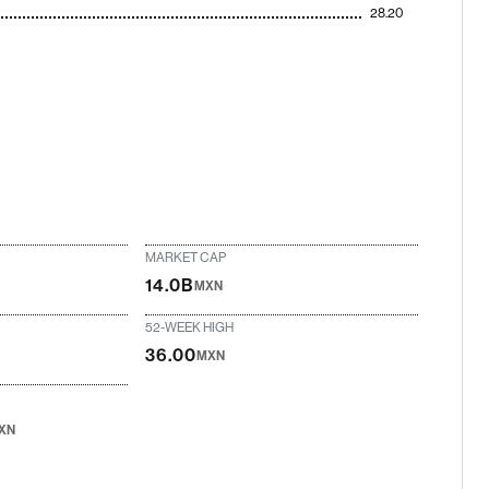
28.20
MARKET CAP
14.0B
MXN
52-WEEK HIGH
36.00
MXN
XN