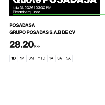
julio 31, 2026 | 03:30 PM
Bloomberg Linea
POSADASA
GRUPO POSADAS S.A.B DE CV
28.20
MXN
1D
1M
3M
YTD
1A
3A
5A