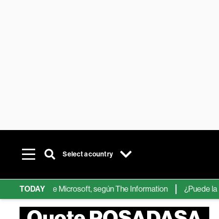
Select a country
 chips de IA de Microsoft, según The Information
TODAY
¿Puede la IA r
Quote POSADASA