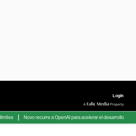
Login
es
Novo recurre a OpenAI para acelerar el desarrollo de nuevo