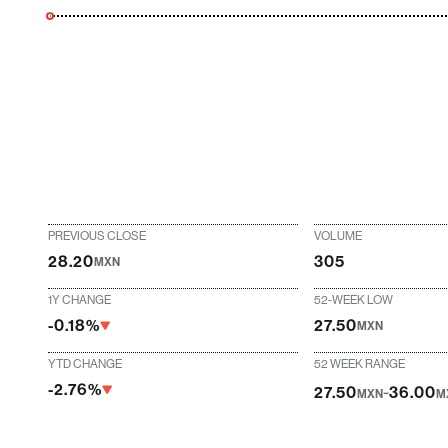
PREVIOUS CLOSE
VOLUME
28.20
305
MXN
1Y CHANGE
52-WEEK LOW
-0.18%
27.50
MXN
YTD CHANGE
52 WEEK RANGE
-2.76%
-
27.50
36.00
MXN
M