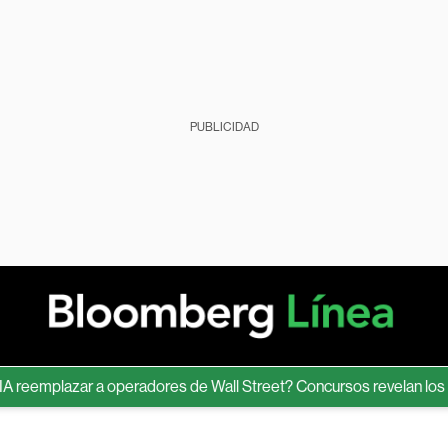
PUBLICIDAD
eemplazar a operadores de Wall Street? Concursos revelan los límit