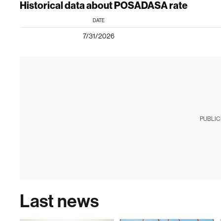
Historical data about POSADASA rate
DATE
7/31/2026
PUBLIC
Last news