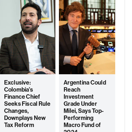
Exclusive:
Argentina Could
Colombia’s
Reach
Finance Chief
Investment
Seeks Fiscal Rule
Grade Under
Changes,
Milei, Says Top-
Downplays New
Performing
Tax Reform
Macro Fund of