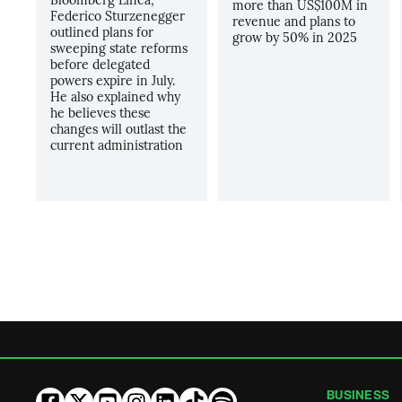
more than US$100M in
Federico Sturzenegger
revenue and plans to
outlined plans for
grow by 50% in 2025
sweeping state reforms
before delegated
powers expire in July.
He also explained why
he believes these
changes will outlast the
current administration
BUSINESS