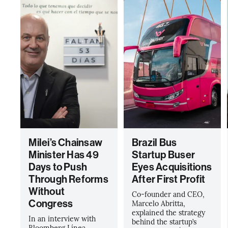
Milei’s Chainsaw
Brazil Bus
Minister Has 49
Startup Buser
Days to Push
Eyes Acquisitions
Through Reforms
After First Profit
Without
Co-founder and CEO,
Congress
Marcelo Abritta,
explained the strategy
In an interview with
behind the startup’s
Bloomberg Línea,