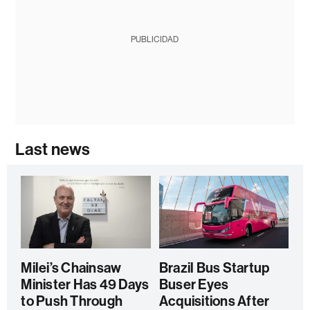
PUBLICIDAD
Last news
Milei’s Chainsaw
Brazil Bus Startup
Minister Has 49 Days
Buser Eyes
to Push Through
Acquisitions After