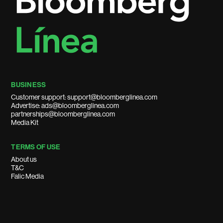
BUSINESS
Customer support: support@bloomberglinea.com
Advertise: ads@bloomberglinea.com
partnerships@bloomberglinea.com
Media Kit
TERMS OF USE
About us
T&C
Falic Media