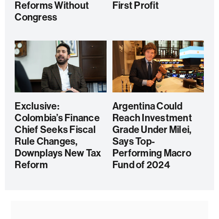
Reforms Without
First Profit
Congress
Exclusive:
Argentina Could
Colombia’s Finance
Reach Investment
Chief Seeks Fiscal
Grade Under Milei,
Rule Changes,
Says Top-
Downplays New Tax
Performing Macro
Reform
Fund of 2024