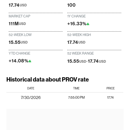
17.74
100
USD
MARKET CAP
1Y CHANGE
111M
+16.33%
USD
52-WEEK LOW
52-WEEK HIGH
15.55
17.74
USD
USD
YTD CHANGE
52 WEEK RANGE
+14.08%
15.55
-
17.74
USD
USD
Historical data about PROV rate
DATE
TIME
PRICE
7/30/2026
7:55:00 PM
17.74