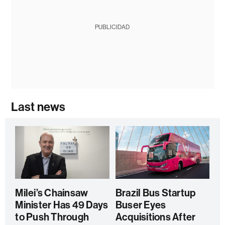
PUBLICIDAD
Last news
Milei’s Chainsaw
Brazil Bus Startup
Minister Has 49 Days
Buser Eyes
to Push Through
Acquisitions After