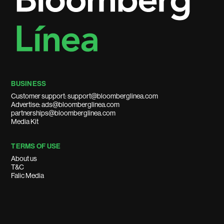
BUSINESS
Customer support: support@bloomberglinea.com
Advertise: ads@bloomberglinea.com
partnerships@bloomberglinea.com
Media Kit
TERMS OF USE
About us
T&C
Falic Media