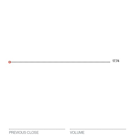
17.74
PREVIOUS CLOSE
VOLUME