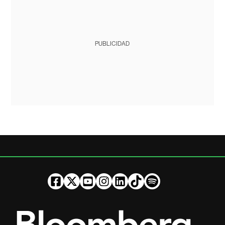
PUBLICIDAD