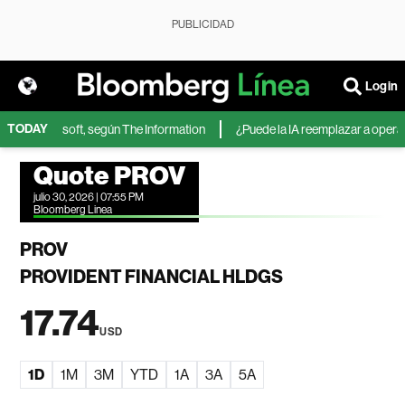
PUBLICIDAD
Login
TODAY
IA de Microsoft, según The Information
¿Puede la IA reemplazar a operador
Quote PROV
julio 30, 2026 | 07:55 PM
Bloomberg Linea
PROV
PROVIDENT FINANCIAL HLDGS
17.74
USD
1D
1M
3M
YTD
1A
3A
5A