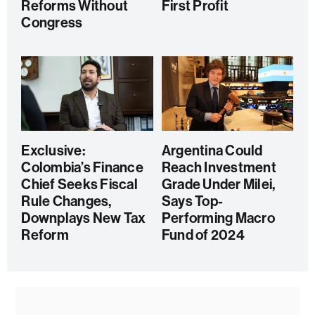
Reforms Without
First Profit
Congress
Exclusive:
Argentina Could
Colombia’s Finance
Reach Investment
Chief Seeks Fiscal
Grade Under Milei,
Rule Changes,
Says Top-
Downplays New Tax
Performing Macro
Reform
Fund of 2024