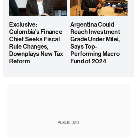
Exclusive:
Argentina Could
Colombia’s Finance
Reach Investment
Chief Seeks Fiscal
Grade Under Milei,
Rule Changes,
Says Top-
Downplays New Tax
Performing Macro
Reform
Fund of 2024
PUBLICIDAD