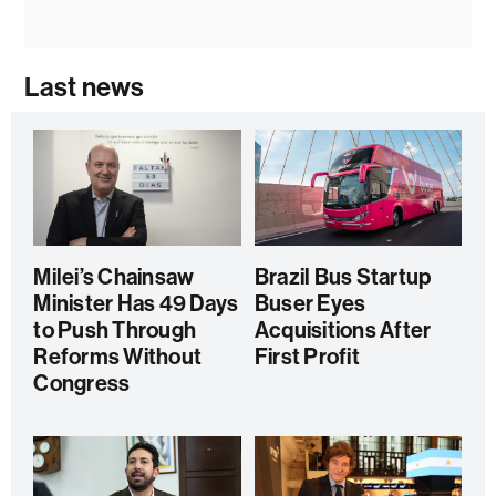
Last news
Milei’s Chainsaw
Brazil Bus Startup
Minister Has 49 Days
Buser Eyes
to Push Through
Acquisitions After
Reforms Without
First Profit
Congress