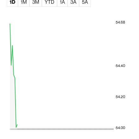
1D
1M
3M
YTD
1A
3A
5A
54.68
54.40
54.20
54.00