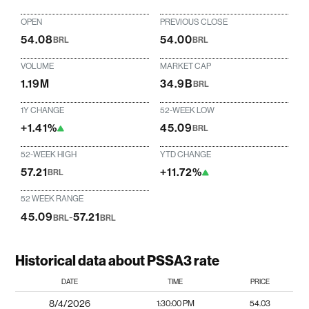
OPEN
PREVIOUS CLOSE
54.08
54.00
BRL
BRL
VOLUME
MARKET CAP
1.19M
34.9B
BRL
1Y CHANGE
52-WEEK LOW
+1.41%
45.09
BRL
52-WEEK HIGH
YTD CHANGE
57.21
+11.72%
BRL
52 WEEK RANGE
45.09
-
57.21
BRL
BRL
Historical data about PSSA3 rate
DATE
TIME
PRICE
8/4/2026
1:30:00 PM
54.03