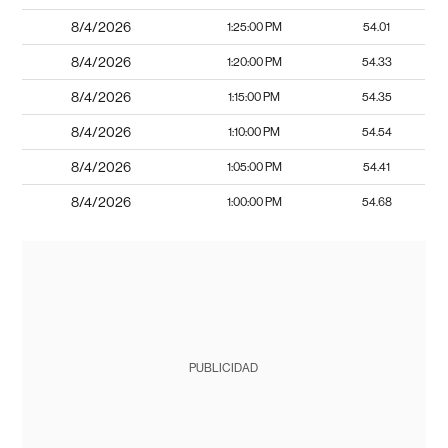
8/4/2026
1:25:00 PM
54.01
8/4/2026
1:20:00 PM
54.33
8/4/2026
1:15:00 PM
54.35
8/4/2026
1:10:00 PM
54.54
8/4/2026
1:05:00 PM
54.41
8/4/2026
1:00:00 PM
54.68
PUBLICIDAD