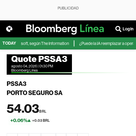
PUBLICIDAD
Login
TODAY
IA de Microsoft, según The Information
¿Puede la IA reemplazar a operador
Quote PSSA3
agosto 04, 2026 | 01:30 PM
Bloomberg Linea
PSSA3
PORTO SEGURO SA
54.03
BRL
+0.06%
+0.03 BRL