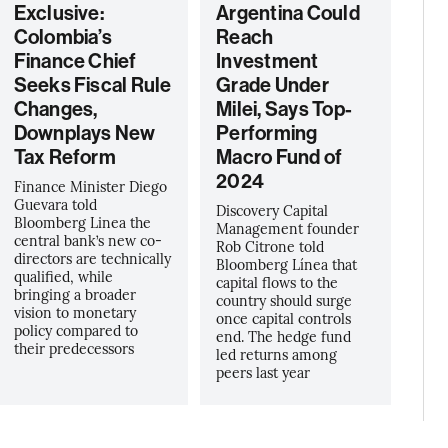
Exclusive:
Argentina Could
Colombia’s
Reach
Finance Chief
Investment
Seeks Fiscal Rule
Grade Under
Changes,
Milei, Says Top-
Downplays New
Performing
Tax Reform
Macro Fund of
2024
Finance Minister Diego
Guevara told
Discovery Capital
Bloomberg Linea the
Management founder
central bank’s new co-
Rob Citrone told
directors are technically
Bloomberg Línea that
qualified, while
capital flows to the
bringing a broader
country should surge
vision to monetary
once capital controls
policy compared to
end. The hedge fund
their predecessors
led returns among
peers last year