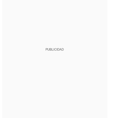
PUBLICIDAD