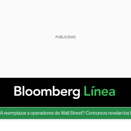
PUBLICIDAD
emplazar a operadores de Wall Street? Concursos revelan los límite