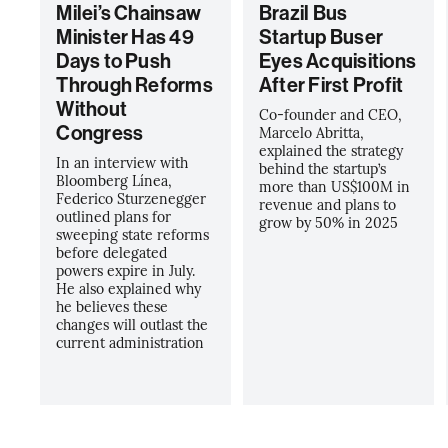
Milei’s Chainsaw
Brazil Bus
Minister Has 49
Startup Buser
Days to Push
Eyes Acquisitions
Through Reforms
After First Profit
Without
Co-founder and CEO,
Congress
Marcelo Abritta,
explained the strategy
In an interview with
behind the startup’s
Bloomberg Línea,
more than US$100M in
Federico Sturzenegger
revenue and plans to
outlined plans for
grow by 50% in 2025
sweeping state reforms
before delegated
powers expire in July.
He also explained why
he believes these
changes will outlast the
current administration