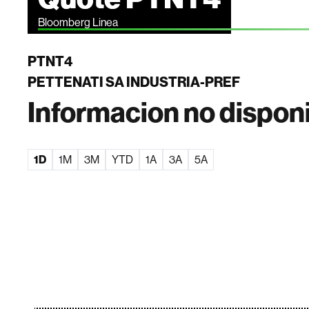
Bloomberg Linea
PTNT4
PETTENATI SA INDUSTRIA-PREF
Informacion no dispon
1D
1M
3M
YTD
1A
3A
5A