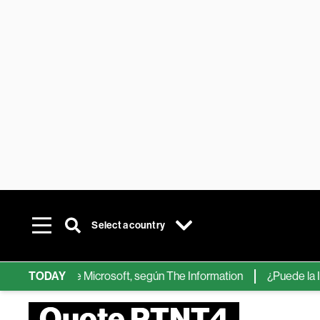
Select a country
chips de IA de Microsoft, según The Information
TODAY
¿Puede la IA re
Quote PTNT4