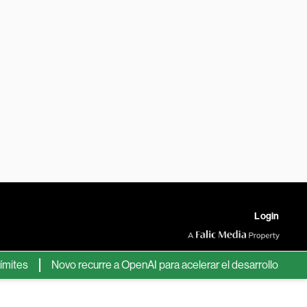
Login
s
Novo recurre a OpenAI para acelerar el desarrollo de nuevos