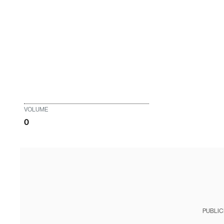
VOLUME
0
PUBLIC