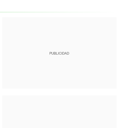
PUBLICIDAD