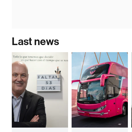
Last news