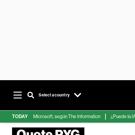
Select a country
ips de IA de Microsoft, según The Information
TODAY
¿Puede la IA reem
Quote PYG