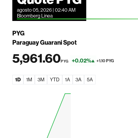
agosto 05, 2026 | 02:40 AM
Bloomberg Linea
PYG
Paraguay Guarani Spot
5,961.60
+0.02%
+1.10 PYG
PYG
1D
1M
3M
YTD
1A
3A
5A