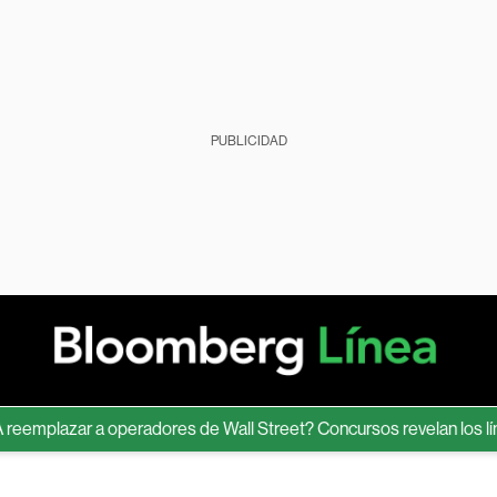
PUBLICIDAD
plazar a operadores de Wall Street? Concursos revelan los límites