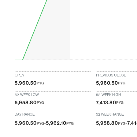
OPEN
PREVIOUS CLOSE
5,960.50
5,960.50
PYG
PYG
52-WEEK LOW
52-WEEK HIGH
5,958.80
7,413.80
PYG
PYG
DAY RANGE
52 WEEK RANGE
-
-
5,960.50
5,962.10
5,958.80
7,4
PYG
PYG
PYG