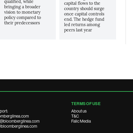
qualified, while
capital flows to the
bringing a broader
country should surge
vision to monetary
once capital controls
policy compared to
end. The hedge fund
their predecessors
led returns among
peers last year
TERMS OF USE
port:
About us
mberglinea.com
T&C
ds@bloomberglinea.com
Falic Media
@bloomberglinea.com