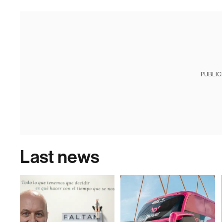
PUBLIC
Last news