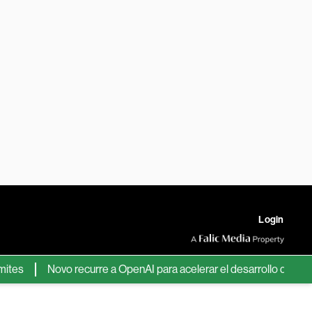
Login
Novo recurre a OpenAI para acelerar el desarrollo de nuevos f