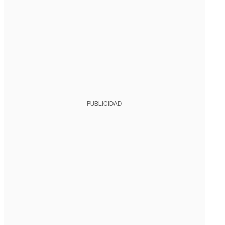
PUBLICIDAD