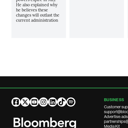
He also explained why
he believes these
changes will outlast the
current administration
BUSINESS
Customer sup
support@bloo
Advertise: a
partnerships
Media Kit