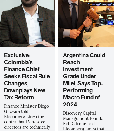
Exclusive:
Argentina Could
Colombia’s
Reach
Finance Chief
Investment
Seeks Fiscal Rule
Grade Under
Changes,
Milei, Says Top-
Downplays New
Performing
Tax Reform
Macro Fund of
2024
Finance Minister Diego
Guevara told
Discovery Capital
Bloomberg Linea the
Management founder
central bank’s new co-
Rob Citrone told
directors are technically
Bloomberg Línea that