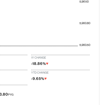
5,961.10
5,960.80
5,960.50
1Y CHANGE
-18.86%
YTD CHANGE
-9.65%
13.80
PYG