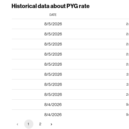
Historical data about PYG rate
DATE
8/5/2026
2
8/5/2026
2
8/5/2026
2
8/5/2026
2
8/5/2026
2
8/5/2026
2
8/5/2026
2
8/5/2026
2
8/4/2026
9
8/4/2026
9
1
2