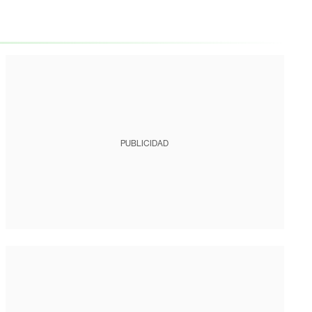
PUBLICIDAD