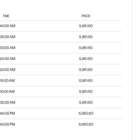
TIME
PRICE
:40:00 AM
5,961.60
:35:00 AM
5,961.60
:30:00 AM
5,961.60
:25:00 AM
5,961.60
:20:00 AM
5,961.60
:15:00 AM
5,961.60
:10:00 AM
5,961.60
:05:00 AM
5,961.60
:45:00 PM
5,960.50
:40:00 PM
5,960.50