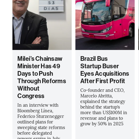
Milei’s Chainsaw
Brazil Bus
Minister Has 49
Startup Buser
Days to Push
Eyes Acquisitions
Through Reforms
After First Profit
Without
Co-founder and CEO,
Congress
Marcelo Abritta,
explained the strategy
In an interview with
behind the startup’s
Bloomberg Línea,
more than US$100M in
Federico Sturzenegger
revenue and plans to
outlined plans for
grow by 50% in 2025
sweeping state reforms
before delegated
powers expire in July.