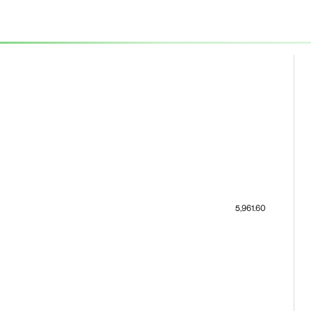
5,961.60