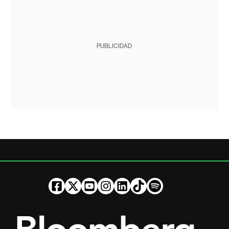
PUBLICIDAD