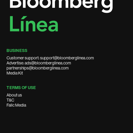
BUSINESS
Customer support: support@bloomberglinea.com
Advertise: ads@bloomberglinea.com
partnerships@bloomberglinea.com
Media Kit
TERMS OF USE
About us
T&C
Falic Media