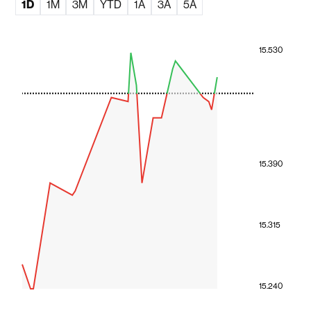
1D
1M
3M
YTD
1A
3A
5A
15.530
15.390
15.315
15.240