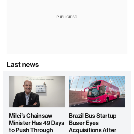
PUBLICIDAD
Last news
Milei’s Chainsaw
Brazil Bus Startup
Minister Has 49 Days
Buser Eyes
to Push Through
Acquisitions After