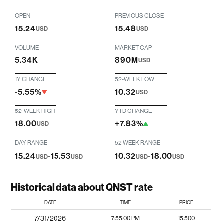
OPEN
PREVIOUS CLOSE
15.24
15.48
USD
USD
VOLUME
MARKET CAP
5.34K
890M
USD
1Y CHANGE
52-WEEK LOW
-5.55%
10.32
USD
52-WEEK HIGH
YTD CHANGE
18.00
+7.83%
USD
DAY RANGE
52 WEEK RANGE
15.24
-
15.53
10.32
-
18.00
USD
USD
USD
USD
Historical data about QNST rate
DATE
TIME
PRICE
7/31/2026
7:55:00 PM
15.500