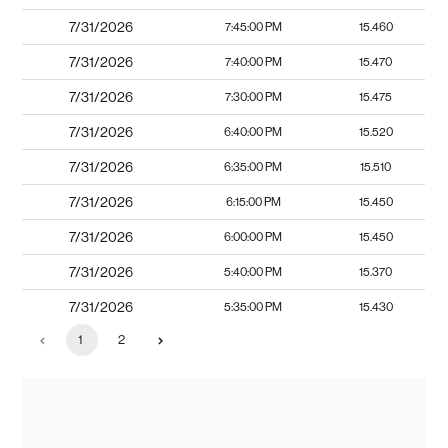
7/31/2026
7:45:00 PM
15.460
7/31/2026
7:40:00 PM
15.470
7/31/2026
7:30:00 PM
15.475
7/31/2026
6:40:00 PM
15.520
7/31/2026
6:35:00 PM
15.510
7/31/2026
6:15:00 PM
15.450
7/31/2026
6:00:00 PM
15.450
7/31/2026
5:40:00 PM
15.370
7/31/2026
5:35:00 PM
15.430
1
2