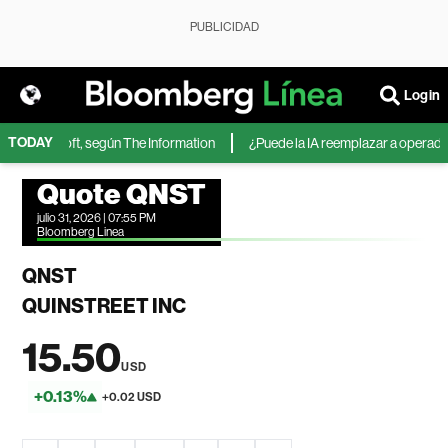
PUBLICIDAD
Login
TODAY
 de Microsoft, según The Information
¿Puede la IA reemplazar a operadores
Quote QNST
julio 31, 2026 | 07:55 PM
Bloomberg Linea
QNST
QUINSTREET INC
15.50
USD
+0.13%
+0.02 USD