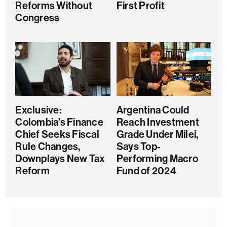
Reforms Without
First Profit
Congress
Exclusive:
Argentina Could
Colombia’s Finance
Reach Investment
Chief Seeks Fiscal
Grade Under Milei,
Rule Changes,
Says Top-
Downplays New Tax
Performing Macro
Reform
Fund of 2024