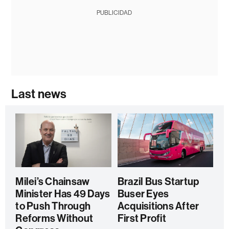
PUBLICIDAD
Last news
Milei’s Chainsaw
Brazil Bus Startup
Minister Has 49 Days
Buser Eyes
to Push Through
Acquisitions After
Reforms Without
First Profit