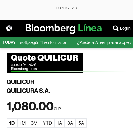
PUBLICIDAD
Login
TODAY
IA de Microsoft, según The Information
¿Puede la IA reemplazar a operador
Quote QUILICUR
agosto 04, 2026
Bloomberg Linea
QUILICUR
QUILICURA S.A.
1,080.00
CLP
1D
1M
3M
YTD
1A
3A
5A