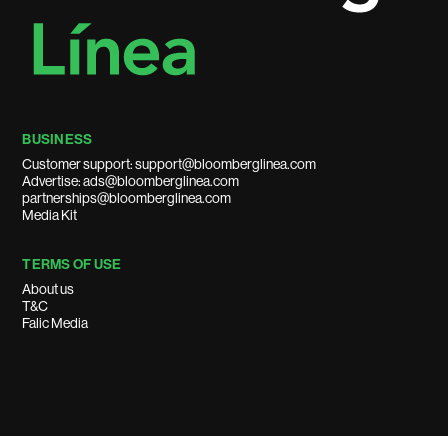
BUSINESS
Customer support: support@bloomberglinea.com
Advertise: ads@bloomberglinea.com
partnerships@bloomberglinea.com
Media Kit
TERMS OF USE
About us
T&C
Falic Media