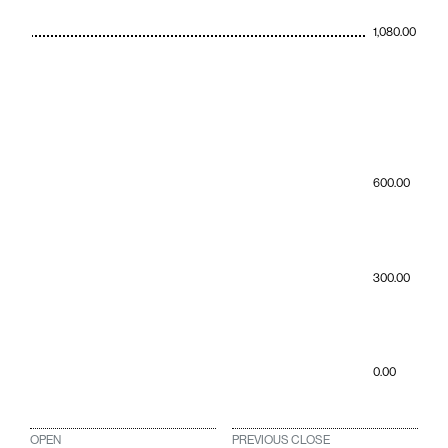
1,080.00
600.00
300.00
0.00
OPEN
PREVIOUS CLOSE