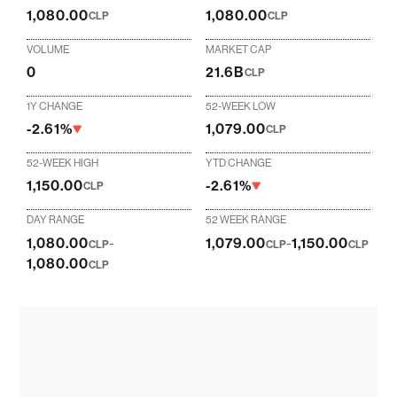
1,080.00
1,080.00
CLP
CLP
VOLUME
MARKET CAP
0
21.6B
CLP
1Y CHANGE
52-WEEK LOW
-2.61%
1,079.00
CLP
52-WEEK HIGH
YTD CHANGE
1,150.00
-2.61%
CLP
DAY RANGE
52 WEEK RANGE
1,080.00
-
1,079.00
-
1,150.00
CLP
CLP
CLP
1,080.00
CLP