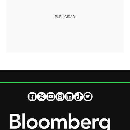
PUBLICIDAD