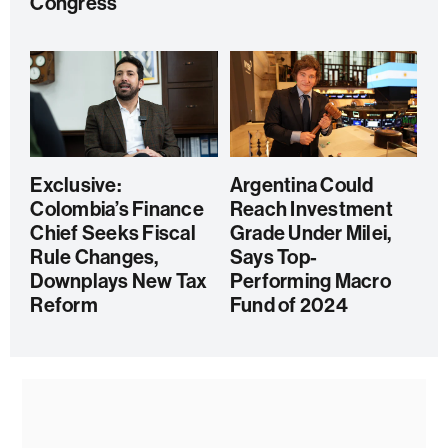
Congress
Exclusive:
Argentina Could
Colombia’s Finance
Reach Investment
Chief Seeks Fiscal
Grade Under Milei,
Rule Changes,
Says Top-
Downplays New Tax
Performing Macro
Reform
Fund of 2024