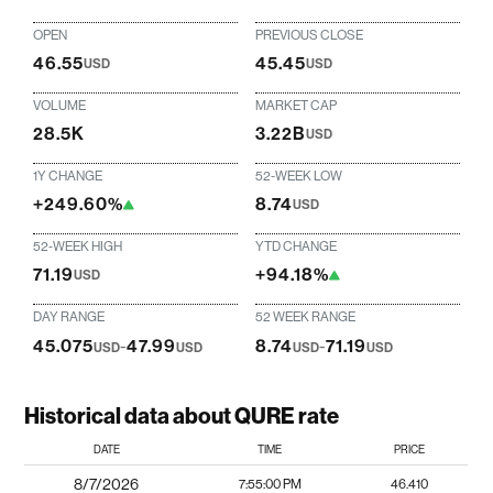
OPEN
PREVIOUS CLOSE
46.55
45.45
USD
USD
VOLUME
MARKET CAP
28.5K
3.22B
USD
1Y CHANGE
52-WEEK LOW
+249.60%
8.74
USD
52-WEEK HIGH
YTD CHANGE
71.19
+94.18%
USD
DAY RANGE
52 WEEK RANGE
45.075
-
47.99
8.74
-
71.19
USD
USD
USD
USD
Historical data about QURE rate
DATE
TIME
PRICE
8/7/2026
7:55:00 PM
46.410