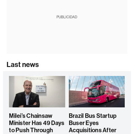
PUBLICIDAD
Last news
Milei’s Chainsaw
Brazil Bus Startup
Minister Has 49 Days
Buser Eyes
to Push Through
Acquisitions After