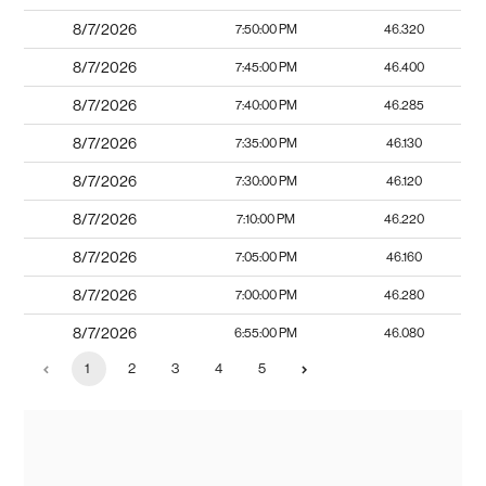
8/7/2026
7:50:00 PM
46.320
8/7/2026
7:45:00 PM
46.400
8/7/2026
7:40:00 PM
46.285
8/7/2026
7:35:00 PM
46.130
8/7/2026
7:30:00 PM
46.120
8/7/2026
7:10:00 PM
46.220
8/7/2026
7:05:00 PM
46.160
8/7/2026
7:00:00 PM
46.280
8/7/2026
6:55:00 PM
46.080
1
2
3
4
5