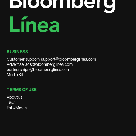
BUSINESS
Customer support: support@bloomberglinea.com
Advertise: ads@bloomberglinea.com
partnerships@bloomberglinea.com
Media Kit
TERMS OF USE
About us
T&C
Falic Media