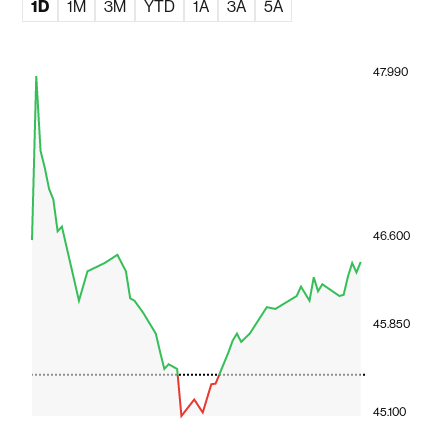
1D
1M
3M
YTD
1A
3A
5A
47.990
46.600
45.850
45.100