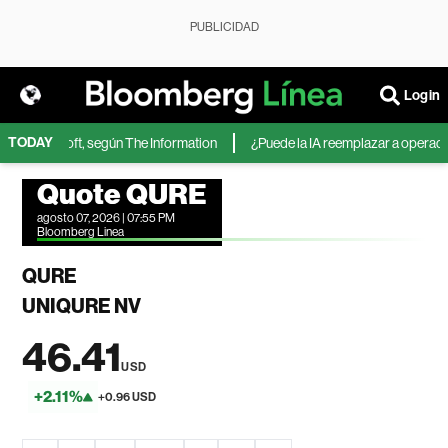
PUBLICIDAD
Login
TODAY
 de Microsoft, según The Information
¿Puede la IA reemplazar a operadores
Quote QURE
agosto 07, 2026 | 07:55 PM
Bloomberg Linea
QURE
UNIQURE NV
46.41
USD
+2.11%
+0.96 USD