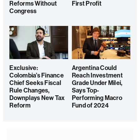
Reforms Without
First Profit
Congress
Exclusive:
Argentina Could
Colombia’s Finance
Reach Investment
Chief Seeks Fiscal
Grade Under Milei,
Rule Changes,
Says Top-
Downplays New Tax
Performing Macro
Reform
Fund of 2024