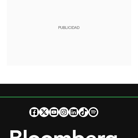
PUBLICIDAD