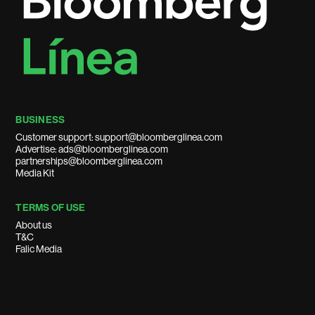
BUSINESS
Customer support: support@bloomberglinea.com
Advertise: ads@bloomberglinea.com
partnerships@bloomberglinea.com
Media Kit
TERMS OF USE
About us
T&C
Falic Media