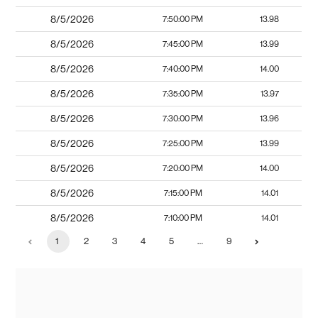
8/5/2026
7:50:00 PM
13.98
8/5/2026
7:45:00 PM
13.99
8/5/2026
7:40:00 PM
14.00
8/5/2026
7:35:00 PM
13.97
8/5/2026
7:30:00 PM
13.96
8/5/2026
7:25:00 PM
13.99
8/5/2026
7:20:00 PM
14.00
8/5/2026
7:15:00 PM
14.01
8/5/2026
7:10:00 PM
14.01
1
2
3
4
5
…
9