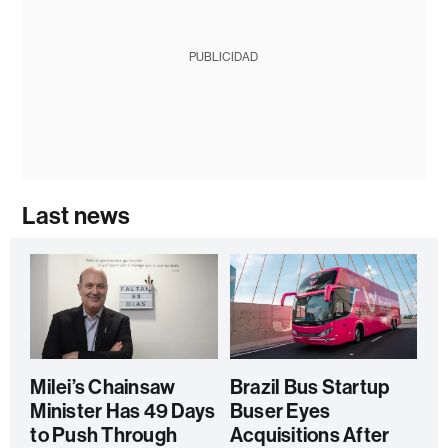
PUBLICIDAD
Last news
Milei’s Chainsaw
Brazil Bus Startup
Minister Has 49 Days
Buser Eyes
to Push Through
Acquisitions After