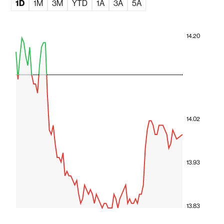
1D
1M
3M
YTD
1A
3A
5A
14.20
14.02
13.93
13.83