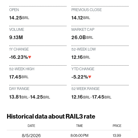
OPEN
PREVIOUS CLOSE
14.25
14.12
BRL
BRL
VOLUME
MARKET CAP
9.13M
26.0B
BRL
1Y CHANGE
52-WEEK LOW
-16.23%
12.16
BRL
52-WEEK HIGH
YTD CHANGE
17.45
-5.22%
BRL
DAY RANGE
52 WEEK RANGE
13.81
-
14.25
12.16
-
17.45
BRL
BRL
BRL
BRL
Historical data about RAIL3 rate
DATE
TIME
PRICE
8/5/2026
8:05:00 PM
13.99