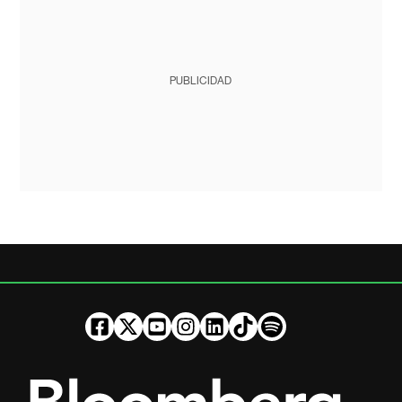
PUBLICIDAD