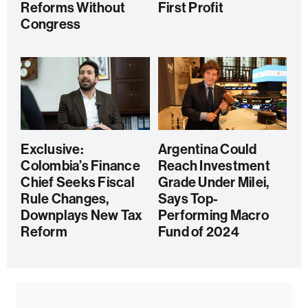
Reforms Without
First Profit
Congress
Exclusive:
Argentina Could
Colombia’s Finance
Reach Investment
Chief Seeks Fiscal
Grade Under Milei,
Rule Changes,
Says Top-
Downplays New Tax
Performing Macro
Reform
Fund of 2024