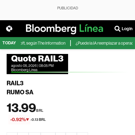
PUBLICIDAD
Login
TODAY
 de Microsoft, según The Information
¿Puede la IA reemplazar a operadores
Quote RAIL3
agosto 05, 2026 | 08:05 PM
Bloomberg Linea
RAIL3
RUMO SA
13.99
BRL
-0.92%
-0.13 BRL